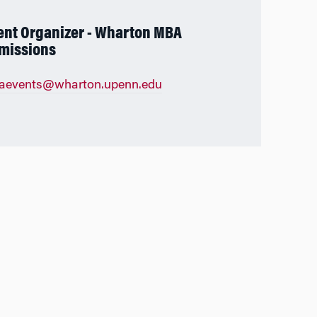
ent Organizer - Wharton MBA
missions
aevents@wharton.upenn.edu