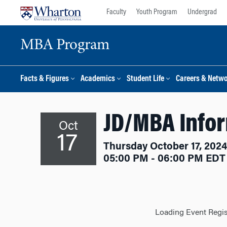
Skip
Skip
Faculty
Youth Program
Undergrad
to
to
content
main
MBA Program
menu
Facts & Figures
Academics
Student Life
Careers & Netw
JD/MBA Info
Oct
17
Thursday October 17, 2024
05:00 PM - 06:00 PM EDT
Loading Event Regist