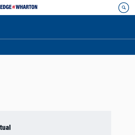
rtual