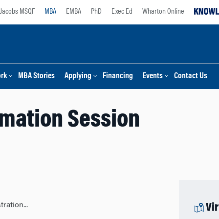
Jacobs MSQF
MBA
EMBA
PhD
Exec Ed
Wharton Online
ork
MBA Stories
Applying
Financing
Events
Contact Us
rmation Session
ration...
Vi