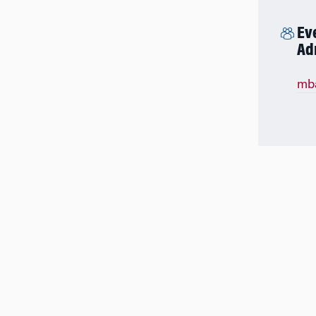
Ev
Ad
mb