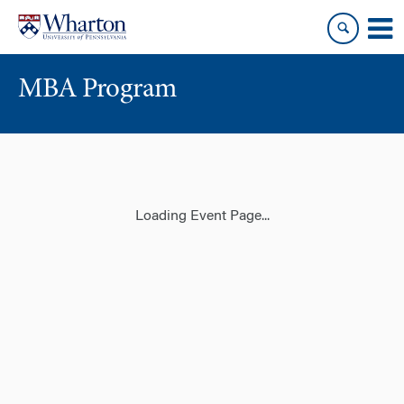
Skip
Skip
to
to
content
main
menu
MBA Program
Loading Event Page...