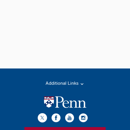
Additional Links