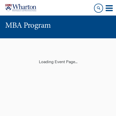
Skip
Skip
to
to
content
main
menu
MBA Program
Loading Event Page...