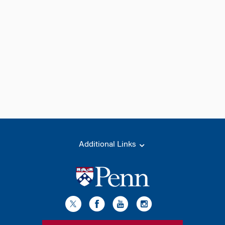
Additional Links