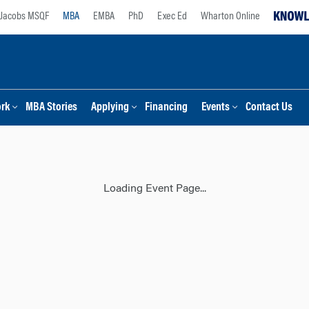
Jacobs MSQF
MBA
EMBA
PhD
Exec Ed
Wharton Online
ork
MBA Stories
Applying
Financing
Events
Contact Us
Loading Event Page...