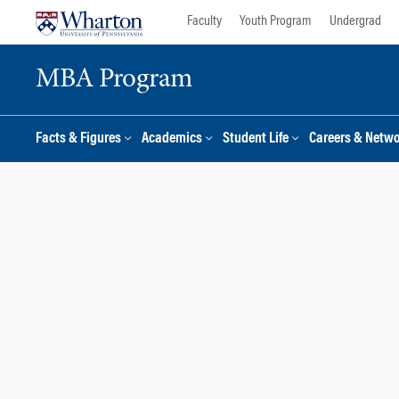
Skip
Skip
Faculty
Youth Program
Undergrad
to
to
content
main
MBA Program
menu
Facts & Figures
Academics
Student Life
Careers & Netw