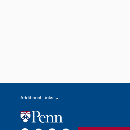
Additional Links