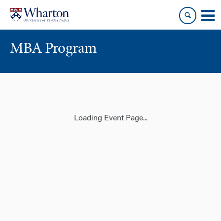
Skip
Skip
to
to
content
main
menu
MBA Program
Loading Event Page...