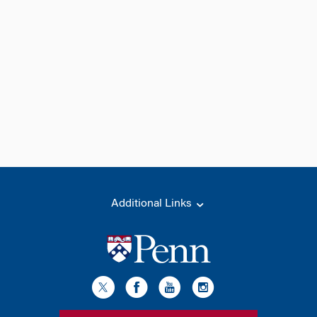
Additional Links