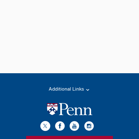
Additional Links