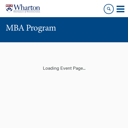
Skip
Skip
to
to
content
main
menu
MBA Program
Loading Event Page...