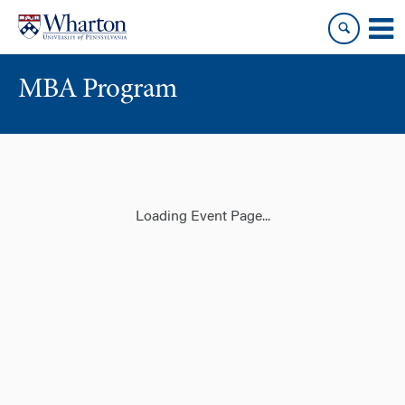
Skip
Skip
to
to
content
main
menu
MBA Program
Loading Event Page...