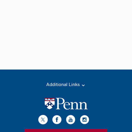
Additional Links