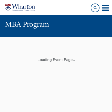
Skip
Skip
to
to
content
main
menu
MBA Program
Loading Event Page...