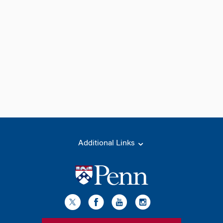
Additional Links