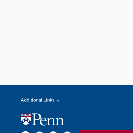
Additional Links