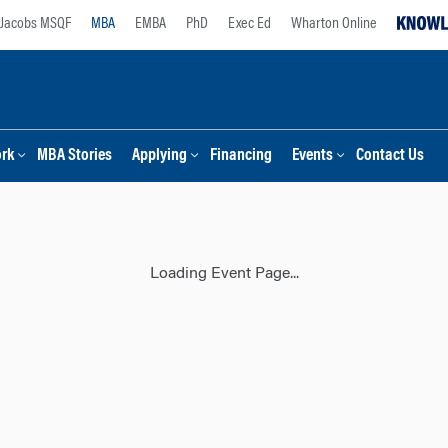
Jacobs MSQF
MBA
EMBA
PhD
Exec Ed
Wharton Online
ork
MBA Stories
Applying
Financing
Events
Contact Us
Loading Event Page...