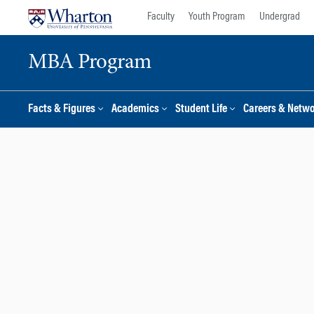
Skip
Skip
Faculty
Youth Program
Undergrad
to
to
content
main
MBA Program
menu
Facts & Figures
Academics
Student Life
Careers & Netw