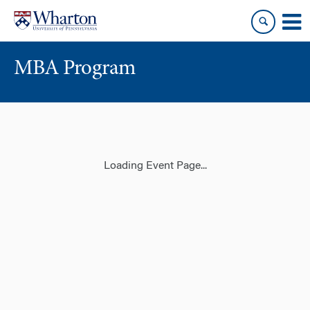
Skip
Skip
to
to
content
main
menu
MBA Program
Loading Event Page...