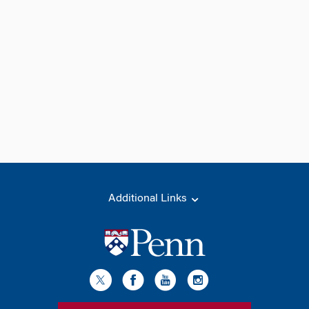
Additional Links