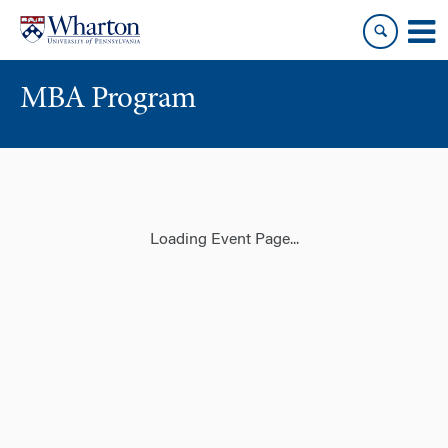
Skip
Skip
to
to
content
main
menu
MBA Program
Loading Event Page...