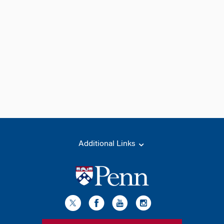
Additional Links