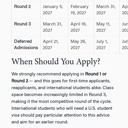
Round 2
January 5,
February
March 31,
Apr
2027
19, 2027
2027
20
Round 3
March 31,
April 16,
May 11,
Jun
2027
2027
2027
20
Deferred
April 21,
May 26,
July 1,
Jul
Admissions
2027
2027
2027
20
When Should You Apply?
We strongly recommend applying in
Round 1 or
Round 2
— and this goes for first-time applicants,
reapplicants, and international students alike. Class
space becomes increasingly limited in Round 3,
making it the most competitive round of the cycle.
International students who will need a U.S. student
visa should pay particular attention to this advice
and aim for an earlier round.