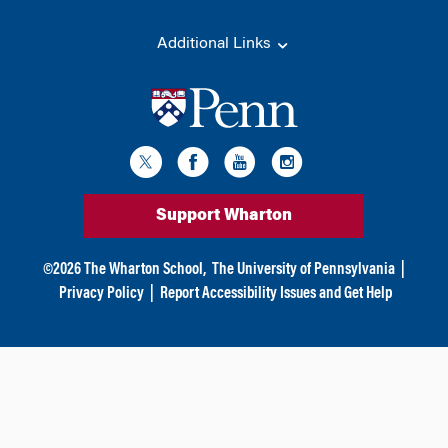
Additional Links
Support Wharton
©
2026
The Wharton School,
The University of Pennsylvania
|
Privacy Policy
|
Report Accessibility Issues and Get Help