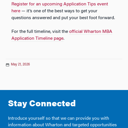
Register for an upcoming Application Tips event
here
— it’s one of the best ways to get your
questions answered and put your best foot forward.
For the full timeline, visit the
official Wharton MBA
Application Timeline page
.
May 21, 2026