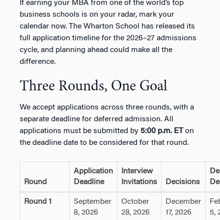
If earning your MBA from one of the world’s top
business schools is on your radar, mark your
calendar now. The Wharton School has released its
full application timeline for the 2026–27 admissions
cycle, and planning ahead could make all the
difference.
Three Rounds, One Goal
We accept applications across three rounds, with a
separate deadline for deferred admission. All
applications must be submitted by
5:00 p.m. ET
on
the deadline date to be considered for that round.
Application
Interview
De
Round
Deadline
Invitations
Decisions
De
Round 1
September
October
December
Fe
8, 2026
28, 2026
17, 2026
5, 