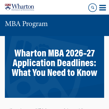
Skip
Skip
to
to
content
main
menu
MBA Program
Wharton MBA 2026–27
Application Deadlines:
What You Need to Know