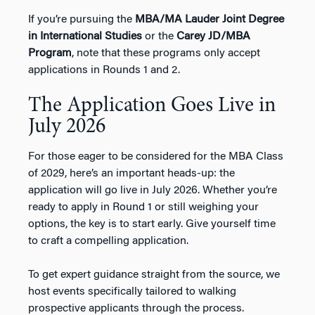
If you’re pursuing the
MBA/MA Lauder Joint Degree
in International Studies
or the
Carey JD/MBA
Program
, note that these programs only accept
applications in Rounds 1 and 2.
The Application Goes Live in
July 2026
For those eager to be considered for the MBA Class
of 2029, here’s an important heads-up: the
application will go live in July 2026. Whether you’re
ready to apply in Round 1 or still weighing your
options, the key is to start early. Give yourself time
to craft a compelling application.
To get expert guidance straight from the source, we
host events specifically tailored to walking
prospective applicants through the process.