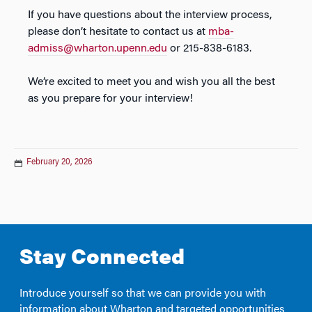
If you have questions about the interview process,
please don’t hesitate to contact us at
mba-
admiss@wharton.upenn.edu
or 215-838-6183.
We’re excited to meet you and wish you all the best
as you prepare for your interview!
February 20, 2026