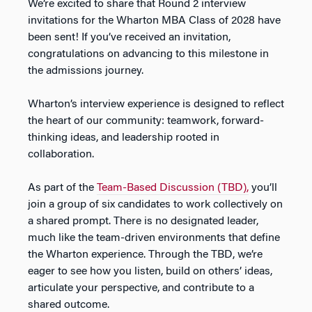
We’re excited to share that Round 2 interview
invitations for the Wharton MBA Class of 2028 have
been sent! If you’ve received an invitation,
congratulations on advancing to this milestone in
the admissions journey.
Wharton’s interview experience is designed to reflect
the heart of our community: teamwork, forward-
thinking ideas, and leadership rooted in
collaboration.
As part of the
Team-Based Discussion (TBD),
you’ll
join a group of six candidates to work collectively on
a shared prompt. There is no designated leader,
much like the team-driven environments that define
the Wharton experience. Through the TBD, we’re
eager to see how you listen, build on others’ ideas,
articulate your perspective, and contribute to a
shared outcome.