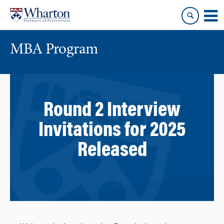
Skip
Skip
to
to
content
main
menu
MBA Program
Round 2 Interview
Invitations for 2025
Released