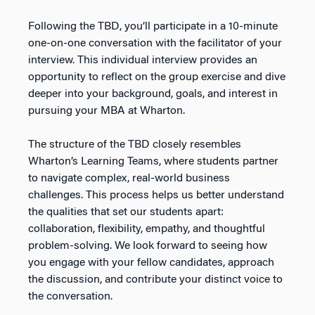
Following the TBD, you’ll participate in a 10-minute
one-on-one conversation with the facilitator of your
interview. This individual interview provides an
opportunity to reflect on the group exercise and dive
deeper into your background, goals, and interest in
pursuing your MBA at Wharton.
The structure of the TBD closely resembles
Wharton’s Learning Teams, where students partner
to navigate complex, real-world business
challenges. This process helps us better understand
the qualities that set our students apart:
collaboration, flexibility, empathy, and thoughtful
problem-solving. We look forward to seeing how
you engage with your fellow candidates, approach
the discussion, and contribute your distinct voice to
the conversation.