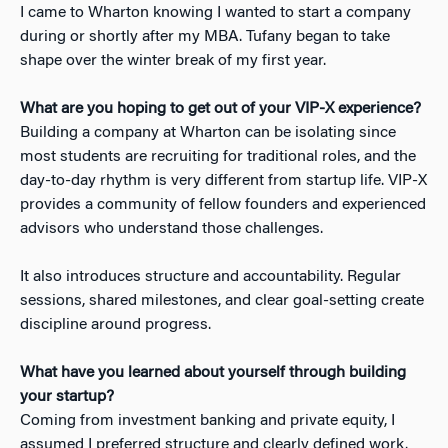
I came to Wharton knowing I wanted to start a company
during or shortly after my MBA. Tufany began to take
shape over the winter break of my first year.
What are you hoping to get out of your VIP-X experience?
Building a company at Wharton can be isolating since
most students are recruiting for traditional roles, and the
day-to-day rhythm is very different from startup life. VIP-X
provides a community of fellow founders and experienced
advisors who understand those challenges.
It also introduces structure and accountability. Regular
sessions, shared milestones, and clear goal-setting create
discipline around progress.
What have you learned about yourself through building
your startup?
Coming from investment banking and private equity, I
assumed I preferred structure and clearly defined work.