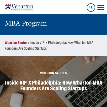
Skip
Skip
to
to
content
main
menu
MBA Program
Wharton Stories
»
Inside VIP-X Philadelphia: How Wharton MBA
Founders Are Scaling Startups
WHARTON STORIES
Inside VIP-X Philadelphia: How Wharton MBA
Founders Are Scaling Startups