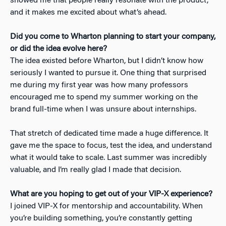
showed me that people really resonate with the product,
and it makes me excited about what’s ahead.
Did you come to Wharton planning to start your company,
or did the idea evolve here?
The idea existed before Wharton, but I didn’t know how
seriously I wanted to pursue it. One thing that surprised
me during my first year was how many professors
encouraged me to spend my summer working on the
brand full-time when I was unsure about internships.
That stretch of dedicated time made a huge difference. It
gave me the space to focus, test the idea, and understand
what it would take to scale. Last summer was incredibly
valuable, and I’m really glad I made that decision.
What are you hoping to get out of your VIP-X experience?
I joined VIP-X for mentorship and accountability. When
you’re building something, you’re constantly getting