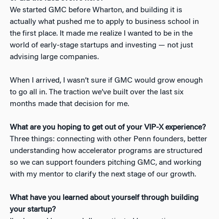
We started GMC before Wharton, and building it is
actually what pushed me to apply to business school in
the first place. It made me realize I wanted to be in the
world of early-stage startups and investing — not just
advising large companies.
When I arrived, I wasn’t sure if GMC would grow enough
to go all in. The traction we’ve built over the last six
months made that decision for me.
What are you hoping to get out of your VIP-X experience?
Three things: connecting with other Penn founders, better
understanding how accelerator programs are structured
so we can support founders pitching GMC, and working
with my mentor to clarify the next stage of our growth.
What have you learned about yourself through building
your startup?