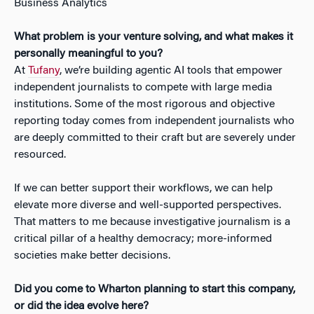
Business Analytics
What problem is your venture solving, and what makes it
personally meaningful to you?
At
Tufany
, we’re building agentic AI tools that empower
independent journalists to compete with large media
institutions. Some of the most rigorous and objective
reporting today comes from independent journalists who
are deeply committed to their craft but are severely under
resourced.
If we can better support their workflows, we can help
elevate more diverse and well-supported perspectives.
That matters to me because investigative journalism is a
critical pillar of a healthy democracy; more-informed
societies make better decisions.
Did you come to Wharton planning to start this company,
or did the idea evolve here?