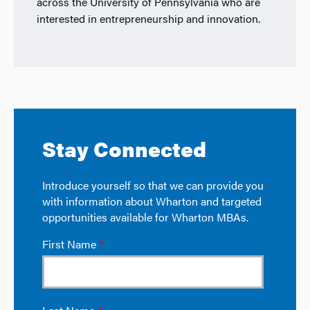
across the University of Pennsylvania who are
interested in entrepreneurship and innovation.