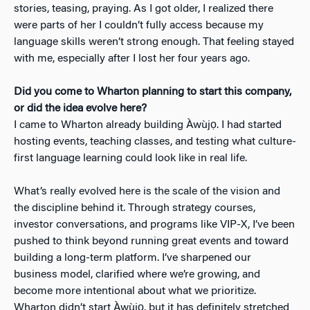
stories, teasing, praying. As I got older, I realized there
were parts of her I couldn’t fully access because my
language skills weren’t strong enough. That feeling stayed
with me, especially after I lost her four years ago.
Did you come to Wharton planning to start this company,
or did the idea evolve here?
I came to Wharton already building Àwùjọ. I had started
hosting events, teaching classes, and testing what culture-
first language learning could look like in real life.
What’s really evolved here is the scale of the vision and
the discipline behind it. Through strategy courses,
investor conversations, and programs like VIP-X, I’ve been
pushed to think beyond running great events and toward
building a long-term platform. I’ve sharpened our
business model, clarified where we’re growing, and
become more intentional about what we prioritize.
Wharton didn’t start Àwùjọ, but it has definitely stretched