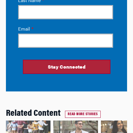
Related Content
READ MORE STORIES