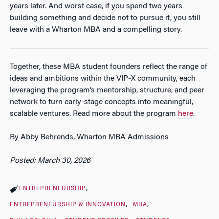
years later. And worst case, if you spend two years
building something and decide not to pursue it, you still
leave with a Wharton MBA and a compelling story.
Together, these MBA student founders reflect the range of
ideas and ambitions within the VIP-X community, each
leveraging the program’s mentorship, structure, and peer
network to turn early-stage concepts into meaningful,
scalable ventures. Read more about the program
here
.
By Abby Behrends, Wharton MBA Admissions
Posted: March 30, 2026
ENTREPRENEURSHIP
ENTREPRENEURSHIP & INNOVATION
MBA