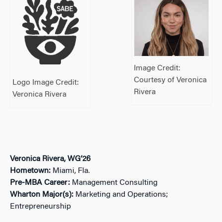
Image Credit:
Courtesy of Veronica
Logo Image Credit:
Rivera
Veronica Rivera
Veronica Rivera, WG’26
Hometown:
Miami, Fla.
Pre-MBA Career:
Management Consulting
Wharton Major(s):
Marketing and Operations;
Entrepreneurship