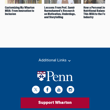
Customizing My Wharton
Lessons From Prof. Samir
How a Personal Journe
MBA: From Innovation to
Nurmohamed’s Research
Nutritional Balance L
Inclusion
on Motivation, Underdogs,
This MBA to the Food
and Storytelling
Industry
Additional Links
Support Wharton