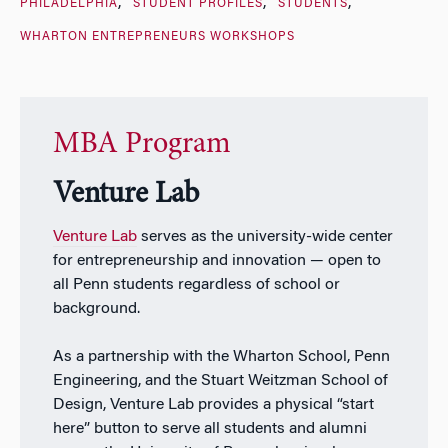
PHILADELPHIA
STUDENT PROFILES
STUDENTS
WHARTON ENTREPRENEURS WORKSHOPS
MBA Program
Venture Lab
Venture Lab
serves as the university-wide center
for entrepreneurship and innovation — open to
all Penn students regardless of school or
background.
As a partnership with the Wharton School, Penn
Engineering, and the Stuart Weitzman School of
Design, Venture Lab provides a physical “start
here” button to serve all students and alumni