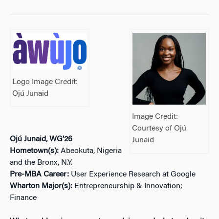
Logo Image Credit:
Ojú Junaid
Image Credit:
Courtesy of Ojú
Ojú Junaid, WG’26
Junaid
Hometown(s):
Abeokuta, Nigeria
and the Bronx, N.Y.
Pre-MBA Career:
User Experience Research at Google
Wharton Major(s):
Entrepreneurship & Innovation;
Finance