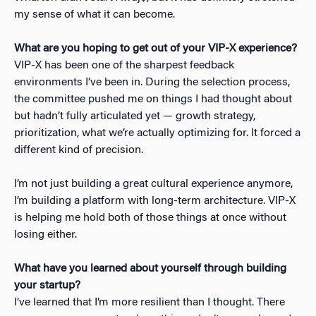
my sense of what it can become.
What are you hoping to get out of your VIP-X experience?
VIP-X has been one of the sharpest feedback
environments I’ve been in. During the selection process,
the committee pushed me on things I had thought about
but hadn’t fully articulated yet — growth strategy,
prioritization, what we’re actually optimizing for. It forced a
different kind of precision.
I’m not just building a great cultural experience anymore,
I’m building a platform with long-term architecture. VIP-X
is helping me hold both of those things at once without
losing either.
What have you learned about yourself through building
your startup?
I’ve learned that I’m more resilient than I thought. There