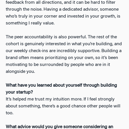
feedback from all directions, and it can be hard to filter
through the noise. Having a dedicated advisor, someone
who’s truly in your corner and invested in your growth, is
something I really value.
The peer accountability is also powerful. The rest of the
cohort is genuinely interested in what you’re building, and
our weekly check-ins are incredibly supportive. Building a
brand often means prioritizing on your own, so it’s been
motivating to be surrounded by people who are in it
alongside you.
What have you learned about yourself through building
your startup?
It’s helped me trust my intuition more. If I feel strongly
about something, there’s a good chance other people will
too.
What advice would you give someone considering an