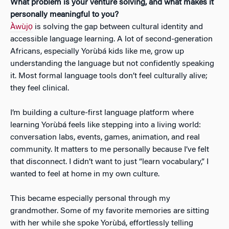
What problem is your venture solving, and what makes it
personally meaningful to you?
Àwùjọ
is solving the gap between cultural identity and
accessible language learning. A lot of second-generation
Africans, especially Yorùbá kids like me, grow up
understanding the language but not confidently speaking
it. Most formal language tools don’t feel culturally alive;
they feel clinical.
I’m building a culture-first language platform where
learning Yorùbá feels like stepping into a living world:
conversation labs, events, games, animation, and real
community. It matters to me personally because I’ve felt
that disconnect. I didn’t want to just “learn vocabulary,” I
wanted to feel at home in my own culture.
This became especially personal through my
grandmother. Some of my favorite memories are sitting
with her while she spoke Yorùbá, effortlessly telling