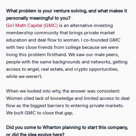
What problem is your venture solving, and what makes it
personally meaningful to you?
Girl Math Capital (GMC)
is an alternative investing
membership community that brings private market
education and deal flow to women. I co-founded GMC
with two close friends from college because we were
living this problem firsthand. We saw our male peers,
people with the same backgrounds and networks, getting
access to angel, real estate, and crypto opportunities,
while we weren’t.
When we looked into why, the answer was consistent:
Women cited lack of knowledge and limited access to deal
flow as the biggest barriers to entering private markets.
We built GMC to close that gap.
Did you come to Wharton planning to start this company,
or did the idea evolve here?