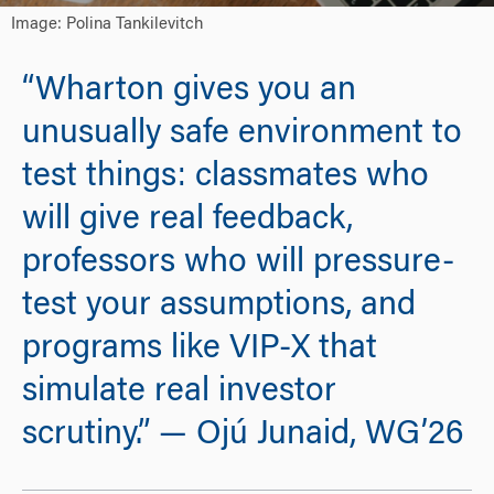
Image: Polina Tankilevitch
“Wharton gives you an
unusually safe environment to
test things: classmates who
will give real feedback,
professors who will pressure-
test your assumptions, and
programs like VIP-X that
simulate real investor
scrutiny.” — Ojú Junaid, WG’26