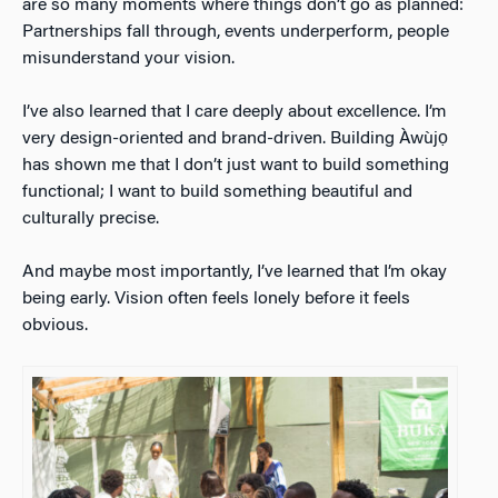
are so many moments where things don’t go as planned:
Partnerships fall through, events underperform, people
misunderstand your vision.
I’ve also learned that I care deeply about excellence. I’m
very design-oriented and brand-driven. Building Àwùjọ
has shown me that I don’t just want to build something
functional; I want to build something beautiful and
culturally precise.
And maybe most importantly, I’ve learned that I’m okay
being early. Vision often feels lonely before it feels
obvious.