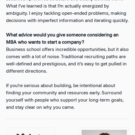
What I’ve learned is that I’m actually energized by
ambiguity. I enjoy tackling open-ended problems, making
decisions with imperfect information and iterating quickly.
What advice would you give someone considering an
MBA who wants to start a company?
Business school offers incredible opportunities, but it also
comes with a lot of noise. Traditional recruiting paths are
well-defined and prestigious, and it’s easy to get pulled in
different directions.
If you’re serious about building, be intentional about
finding your community and resources early. Surround
yourself with people who support your long-term goals,
and stay clear on why you came.