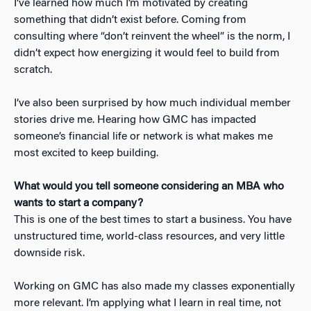
I’ve learned how much I’m motivated by creating
something that didn’t exist before. Coming from
consulting where “don’t reinvent the wheel” is the norm, I
didn’t expect how energizing it would feel to build from
scratch.
I’ve also been surprised by how much individual member
stories drive me. Hearing how GMC has impacted
someone’s financial life or network is what makes me
most excited to keep building.
What would you tell someone considering an MBA who
wants to start a company?
This is one of the best times to start a business. You have
unstructured time, world-class resources, and very little
downside risk.
Working on GMC has also made my classes exponentially
more relevant. I’m applying what I learn in real time, not