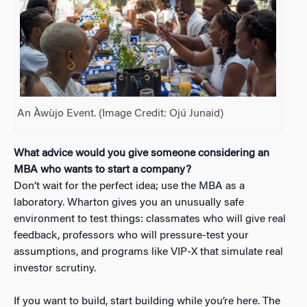
An Àwùjo Event. (Image Credit: Ojú Junaid)
What advice would you give someone considering an
MBA who wants to start a company?
Don’t wait for the perfect idea; use the MBA as a
laboratory. Wharton gives you an unusually safe
environment to test things: classmates who will give real
feedback, professors who will pressure-test your
assumptions, and programs like VIP-X that simulate real
investor scrutiny.
If you want to build, start building while you’re here. The