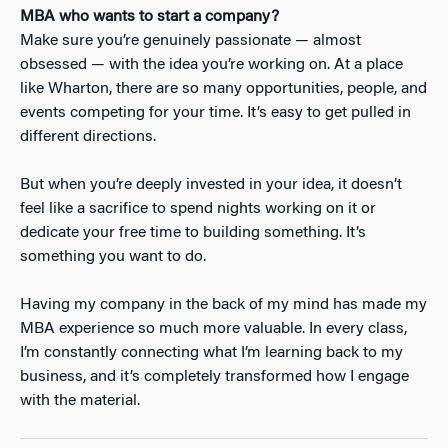
MBA who wants to start a company?
Make sure you’re genuinely passionate — almost
obsessed — with the idea you’re working on. At a place
like Wharton, there are so many opportunities, people, and
events competing for your time. It’s easy to get pulled in
different directions.
But when you’re deeply invested in your idea, it doesn’t
feel like a sacrifice to spend nights working on it or
dedicate your free time to building something. It’s
something you
want
to do.
Having my company in the back of my mind has made my
MBA experience so much more valuable. In every class,
I’m constantly connecting what I’m learning back to my
business, and it’s completely transformed how I engage
with the material.