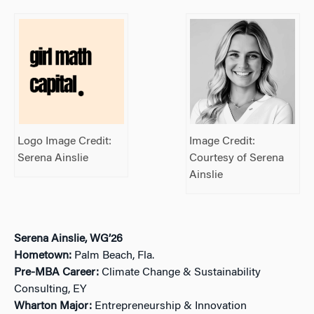
Logo Image Credit:
Image Credit:
Serena Ainslie
Courtesy of Serena
Ainslie
Serena Ainslie, WG’26
Hometown:
Palm Beach, Fla.
Pre-MBA Career:
Climate Change & Sustainability
Consulting, EY
Wharton Major:
Entrepreneurship & Innovation