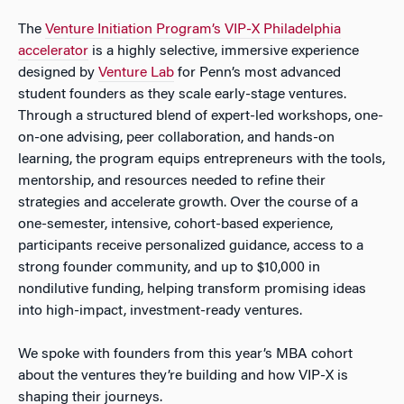
The
Venture Initiation Program’s VIP-X Philadelphia
accelerator
is a highly selective, immersive experience
designed by
Venture Lab
for Penn’s most advanced
student founders as they scale early-stage ventures.
Through a structured blend of expert-led workshops, one-
on-one advising, peer collaboration, and hands-on
learning, the program equips entrepreneurs with the tools,
mentorship, and resources needed to refine their
strategies and accelerate growth. Over the course of a
one-semester, intensive, cohort-based experience,
participants receive personalized guidance, access to a
strong founder community, and up to $10,000 in
nondilutive funding, helping transform promising ideas
into high-impact, investment-ready ventures.
We spoke with founders from this year’s MBA cohort
about the ventures they’re building and how VIP-X is
shaping their journeys.