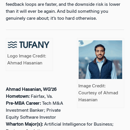
feedback loops are faster, and the downside risk is lower
than it will ever be again. And build something you
genuinely care about; it’s too hard otherwise.
Logo Image Credit:
Ahmad Hasanian
Image Credit:
Ahmad Hasanian, WG’26
Courtesy of Ahmad
Hometown:
Fairfax, Va.
Hasanian
Pre-MBA Career:
Tech M&A
Investment Banker; Private
Equity Software Investor
Wharton Major(s):
Artificial Intelligence for Business;