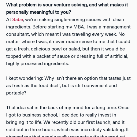
What problem is your venture solving, and what makes it
personally meaningful to you?
At
Sabe
, we’re making single-serving sauces with clean
ingredients. Before starting my MBA, I was a management
consultant, which meant I was traveling every week. No
matter where I was, it never made sense to me that I could
get a fresh, delicious bowl or salad, but then it would be
topped with a packet of sauce or dressing full of artificial,
highly processed ingredients.
I kept wondering: Why isn’t there an option that tastes just
as fresh as the food itself, but is still convenient and
portable?
That idea sat in the back of my mind for a long time. Once
I got to business school, I decided to really invest in
bringing it to life. We recently did our first launch, and it
sold out in three hours, which was incredibly validating. It