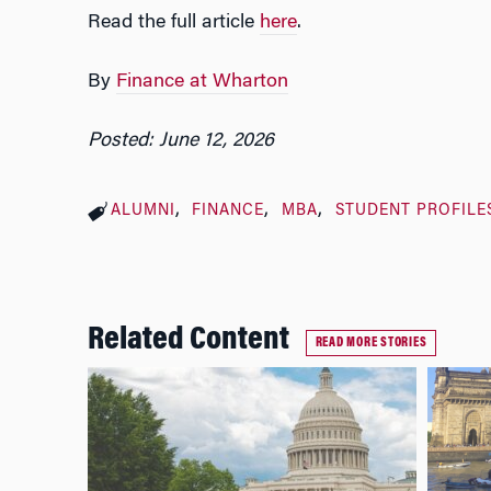
Read the full article
here
.
By
Finance at Wharton
Posted: June 12, 2026
ALUMNI
FINANCE
MBA
STUDENT PROFILE
Related Content
READ MORE STORIES