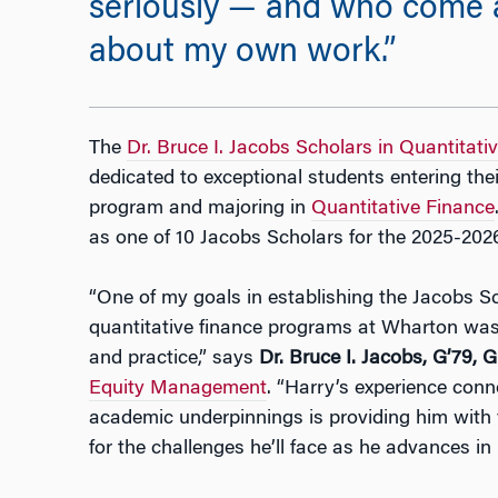
seriously — and who come a
about my own work.”
The
Dr. Bruce I. Jacobs Scholars in Quantitati
dedicated to exceptional students entering th
program and majoring in
Quantitative Finance
as one of 10 Jacobs Scholars for the 2025-2026
“One of my goals in establishing the Jacobs S
quantitative finance programs at Wharton was
and practice,” says
Dr. Bruce I. Jacobs, G’79,
Equity Management
. “Harry’s experience conne
academic underpinnings is providing him with 
for the challenges he’ll face as he advances in 