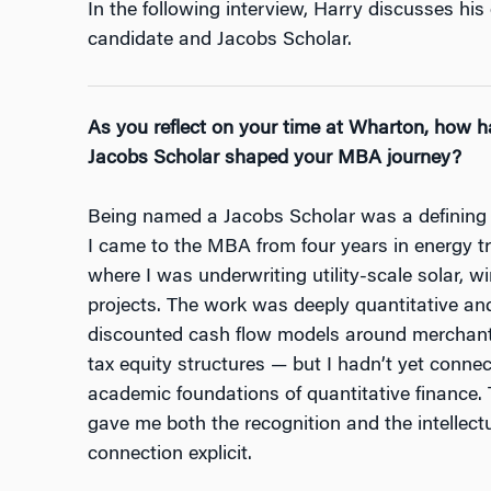
In the following interview, Harry discusses h
candidate and Jacobs Scholar.
As you reflect on your time at Wharton, how h
Jacobs Scholar shaped your MBA journey?
Being named a Jacobs Scholar was a defining
I came to the MBA from four years in energy tr
where I was underwriting utility-scale solar, w
projects. The work was deeply quantitative an
discounted cash flow models around merchant 
tax equity structures — but I hadn’t yet connect
academic foundations of quantitative finance.
gave me both the recognition and the intellec
connection explicit.