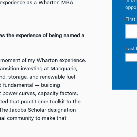
is experience as a Wharton MBA
as the experience of being named a
 moment of my Wharton experience.
ansition investing at Macquarie,
ind, storage, and renewable fuel
d fundamental — building
power curves, capacity factors,
ed that practitioner toolkit to the
 The Jacobs Scholar designation
tual community to make that