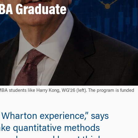
MBA Graduate
MBA students like Harry Kong, WG'26 (left). The program is funded
 Wharton experience,” says
ake quantitative methods