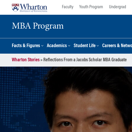
Skip
Skip
Faculty
Youth Program
Undergrad
to
to
content
main
MBA Program
menu
Facts & Figures
Academics
Student Life
Careers & Netw
Wharton Stories
»
Reflections From a Jacobs Scholar MBA Graduate