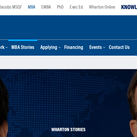
Jacobs MSQF
MBA
EMBA
PhD
Exec Ed
Wharton Online
ork
MBA Stories
Applying
Financing
Events
Contact Us
WHARTON STORIES