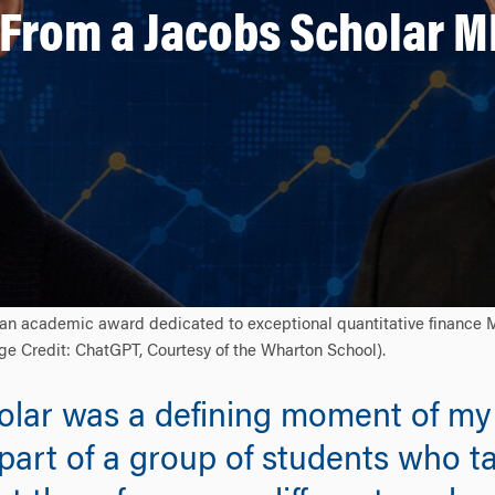
 From a Jacobs Scholar 
is an academic award dedicated to exceptional quantitative finance 
mage Credit: ChatGPT, Courtesy of the Wharton School).
lar was a defining moment of my
part of a group of students who t