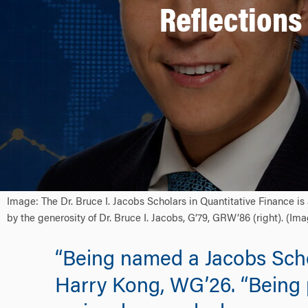
Reflections
Image: The Dr. Bruce I. Jacobs Scholars in Quantitative Finance 
by the generosity of Dr. Bruce I. Jacobs, G’79, GRW’86 (right). (I
“Being named a Jacobs Scho
Harry Kong, WG’26. “Being 