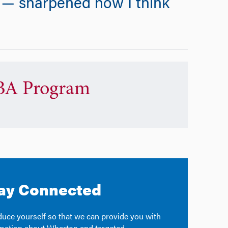
s — sharpened how I think
A Program