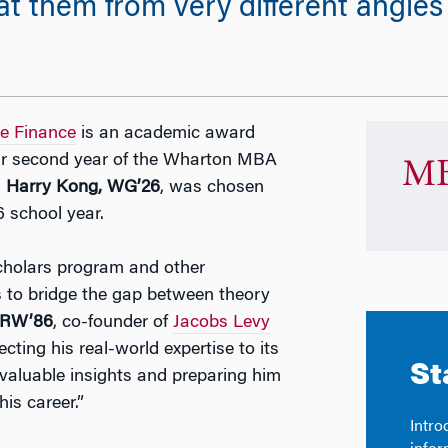
t them from very different angle
ve Finance
is an academic award
eir second year of the Wharton MBA
MB
.
Harry Kong, WG’26
, was chosen
 school year.
cholars program and other
 to bridge the gap between theory
 GRW’86
, co-founder of
Jacobs Levy
cting his real-world expertise to its
valuable insights and preparing him
his career.”