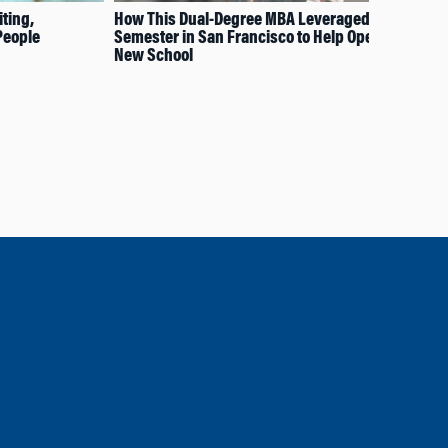
ting,
How This Dual-Degree MBA Leveraged the
How
People
Semester in San Francisco to Help Open a
Pol
New School
Rel