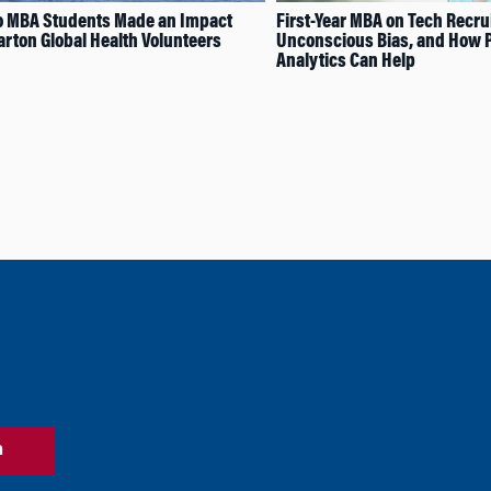
 MBA Students Made an Impact
First-Year MBA on Tech Recrui
rton Global Health Volunteers
Unconscious Bias, and How 
Analytics Can Help
n