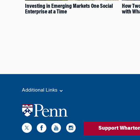
Investing in Emerging Markets One Social
How Two
Enterprise at a Time
with Wha
Additional Links
Support Wharto