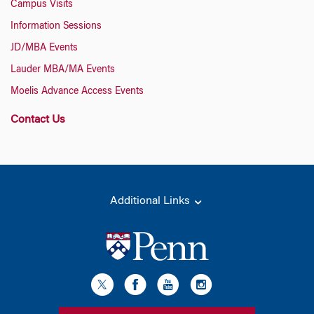
Campus Visits
Information Sessions
JD/MBA Events
Lauder MBA/MA Events
Moelis Advance Access Events
Contact Us
Additional Links