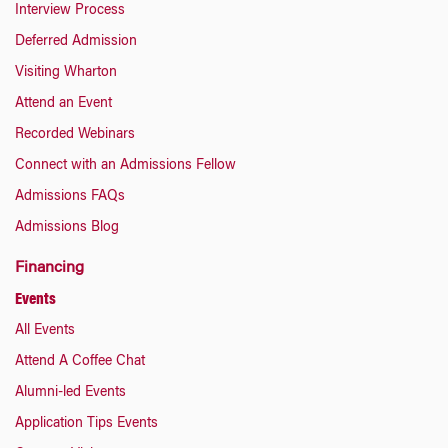
Interview Process
Deferred Admission
Visiting Wharton
Attend an Event
Recorded Webinars
Connect with an Admissions Fellow
Admissions FAQs
Admissions Blog
Financing
Events
All Events
Attend A Coffee Chat
Alumni-led Events
Application Tips Events