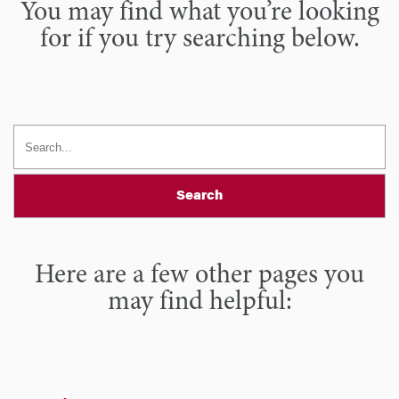
You may find what you’re looking
for if you try searching below.
Search
Here are a few other pages you
may find helpful: