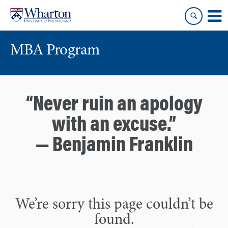
Skip
Skip
to
to
content
main
menu
MBA Program
“Never ruin an apology
with an excuse.”
— Benjamin Franklin
We’re sorry this page couldn’t be
found.