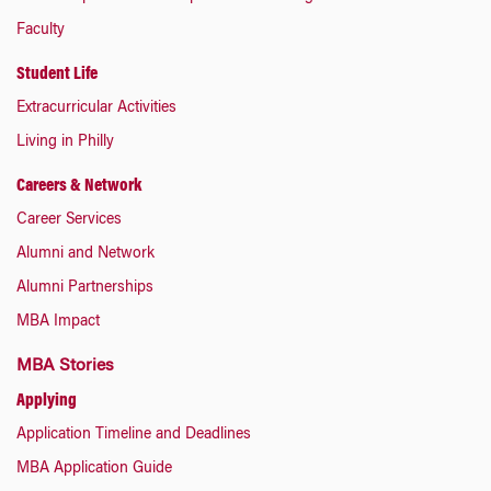
Faculty
Student Life
Extracurricular Activities
Living in Philly
Careers & Network
Career Services
Alumni and Network
Alumni Partnerships
MBA Impact
MBA Stories
Applying
Application Timeline and Deadlines
MBA Application Guide