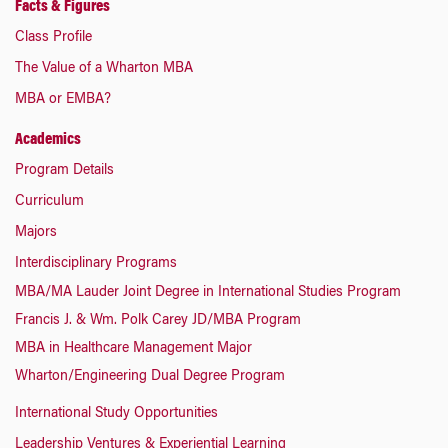
Facts & Figures
Class Profile
The Value of a Wharton MBA
MBA or EMBA?
Academics
Program Details
Curriculum
Majors
Interdisciplinary Programs
MBA/MA Lauder Joint Degree in International Studies Program
Francis J. & Wm. Polk Carey JD/MBA Program
MBA in Healthcare Management Major
Wharton/Engineering Dual Degree Program
International Study Opportunities
Leadership Ventures & Experiential Learning