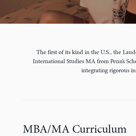
The first of its kind in the U.S., the L
International Studies MA from Penn’s Schoo
integrating rigorous i
MBA/MA Curriculum