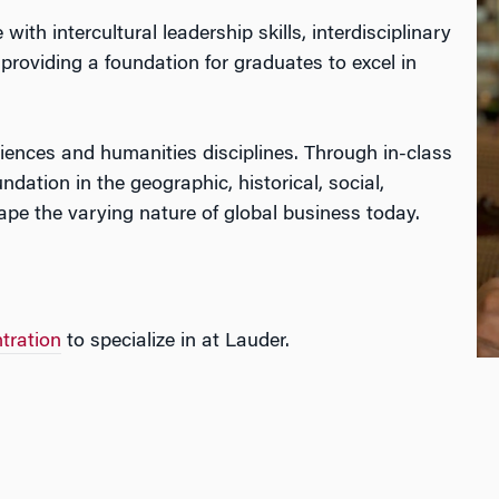
h intercultural leadership skills, interdisciplinary
roviding a foundation for graduates to excel in
iences and humanities disciplines. Through in-class
ndation in the geographic, historical, social,
hape the varying nature of global business today.
tration
to specialize in at Lauder.