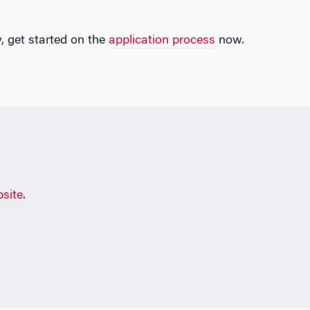
, get started on the
application process
now.
site
.