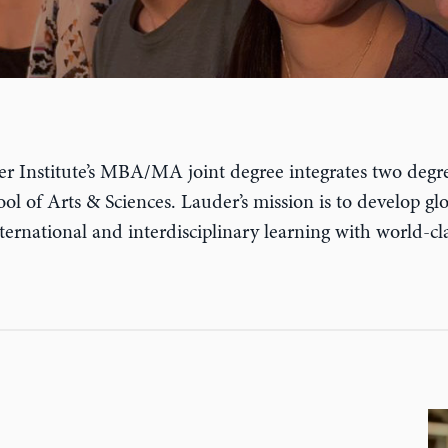
auder Institute’s MBA/MA joint degree integrates two d
l of Arts & Sciences. Lauder’s mission is to develop glob
nternational and interdisciplinary learning with world-cl