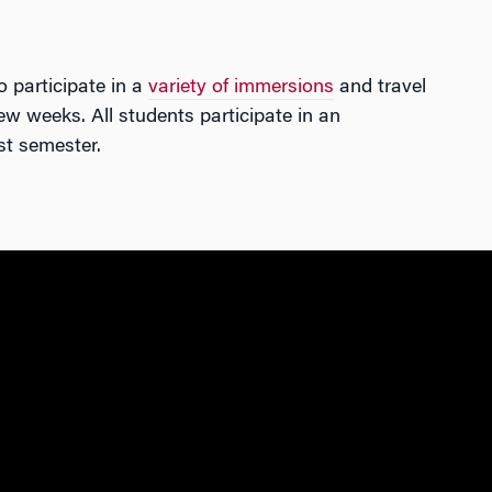
o participate in a
variety of immersions
and travel
ew weeks. All students participate in an
st semester.