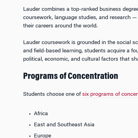
Lauder combines a top-ranked business degree wit
coursework, language studies, and research — p
their careers around the world.
Lauder coursework is grounded in the social sc
and field-based learning, students acquire a fou
political, economic, and cultural factors that s
Programs of Concentration
Students choose one of
six programs of concen
Africa
East and Southeast Asia
Europe