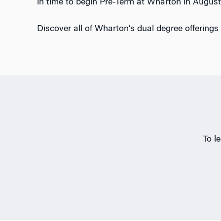
in time to begin Pre-Term at Wharton in August
Discover all of Wharton’s dual degree offerings
To l