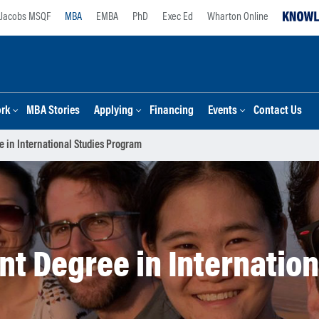
Jacobs MSQF
MBA
EMBA
PhD
Exec Ed
Wharton Online
ork
MBA Stories
Applying
Financing
Events
Contact Us
 in International Studies Program
t Degree in Internatio