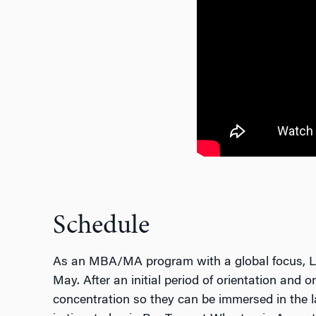
Schedule
As an MBA/MA program with a global focus, Lau
May. After an initial period of orientation and 
concentration so they can be immersed in the la