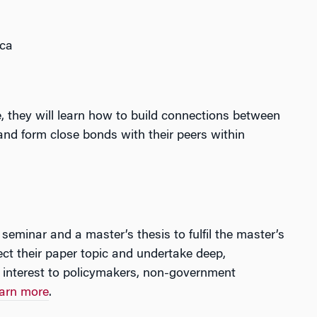
ica
 they will learn how to build connections between
 and form close bonds with their peers within
seminar and a master’s thesis to fulfil the master’s
ect their paper topic and undertake deep,
 interest to policymakers, non-government
arn more
.