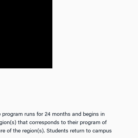
e program runs for 24 months and begins in
egion(s) that corresponds to their program of
re of the region(s). Students return to campus