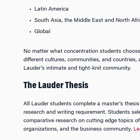
Latin America
South Asia, the Middle East and North Afr
Global
No matter what concentration students choose,
different cultures, communities, and countries,
Lauder’s intimate and tight-knit community.
The Lauder Thesis
All Lauder students complete a master’s thesis 
research and writing requirement. Students sel
comparative research on cutting edge topics of
organizations, and the business community.
Le