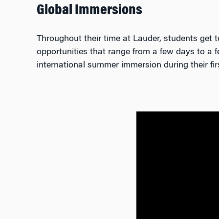
Global Immersions
Throughout their time at Lauder, students get t
opportunities that range from a few days to a f
international summer immersion during their fir