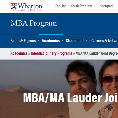
Skip
Skip
Faculty
Youth Program
Undergrad
to
to
content
main
MBA Program
menu
Facts & Figures
Academics
Student Life
Careers & Netw
Academics
»
Interdisciplinary Programs
»
MBA/MA Lauder Joint Degree
MBA/MA Lauder Join