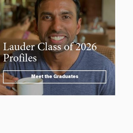
Lauder Class of 2026
Profiles
Meet the Graduates