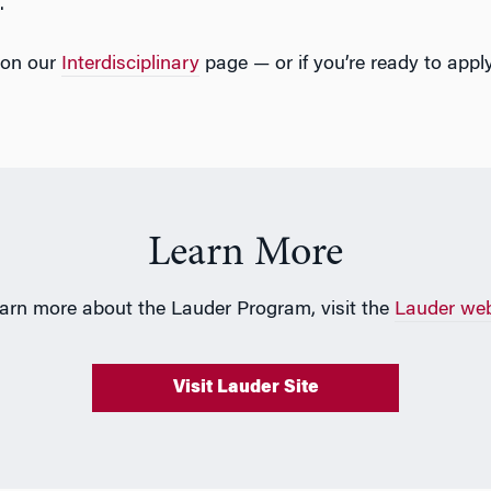
.
 on our
Interdisciplinary
page — or if you’re ready to apply
Learn More
earn more about the Lauder Program, visit the
Lauder web
Visit Lauder Site