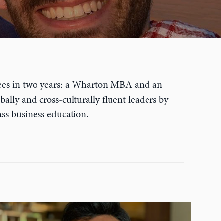
egrees in two years: a Wharton MBA and an
ally and cross-culturally fluent leaders by
ass business education.