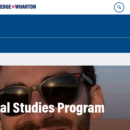
nal Studies Program