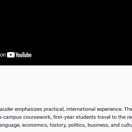
der emphasizes practical, international experience. Th
on-campus coursework, first-year students travel to the r
nguage, economics, history, politics, business, and cultu