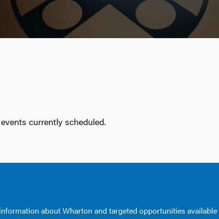
 events currently scheduled.