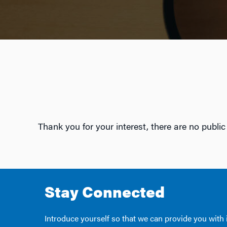
Thank you for your interest, there are no public