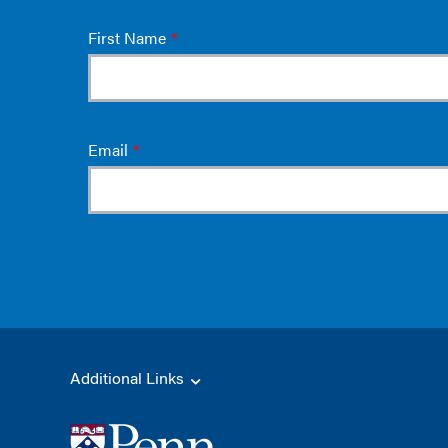
Additional Links