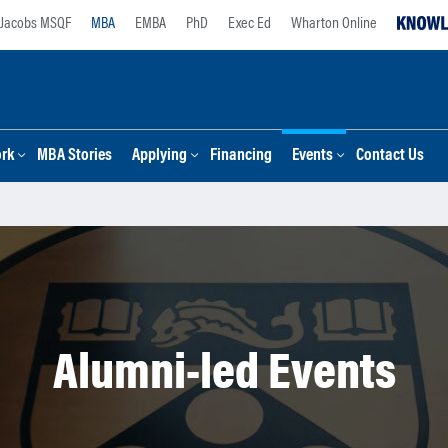
Jacobs MSQF
MBA
EMBA
PhD
Exec Ed
Wharton Online
ork
MBA Stories
Applying
Financing
Events
Contact Us
Alumni-led Events