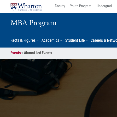
Skip
Skip
Faculty
Youth Program
Undergrad
to
to
content
main
MBA Program
menu
Facts & Figures
Academics
Student Life
Careers & Netw
Events
»
Alumni-led Events