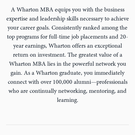
A Wharton MBA equips you with the business
expertise and leadership skills necessary to achieve
your career goals. Consistently ranked among the
top programs for full-time job placements and 20-
year earnings, Wharton offers an exceptional
return on investment. The greatest value of a
Wharton MBA lies in the powerful network you
gain. As a Wharton graduate, you immediately
connect with over 100,000 alumni—professionals
who are continually networking, mentoring, and
learning.