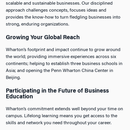
scalable and sustainable businesses. Our disciplined
approach challenges concepts, focuses ideas and
provides the know-how to turn fledgling businesses into
strong, enduring organizations.
Growing Your Global Reach
Wharton’s footprint and impact continue to grow around
the world; providing immersive experiences across six
continents; helping to establish three business schools in
Asia; and opening the Penn Wharton China Center in
Beijing.
Participating in the Future of Business
Education
Wharton’s commitment extends well beyond your time on
campus. Lifelong learning means you get access to the
skills and network you need throughout your career.