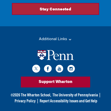
Additional Links
Support Wharton
©
2026
The Wharton School,
The University of Pennsylvania
|
Privacy Policy
|
Report Accessibility Issues and Get Help