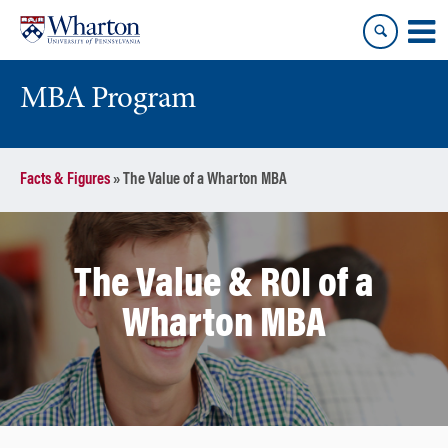
Skip
Skip
to
to
content
main
menu
MBA Program
Facts & Figures
»
The Value of a Wharton MBA
The Value & ROI of a
Wharton MBA