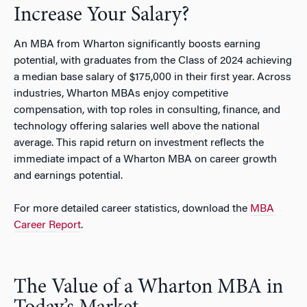
Increase Your Salary?
An MBA from Wharton significantly boosts earning
potential, with graduates from the Class of 2024 achieving
a median base salary of $175,000 in their first year. Across
industries, Wharton MBAs enjoy competitive
compensation, with top roles in consulting, finance, and
technology offering salaries well above the national
average. This rapid return on investment reflects the
immediate impact of a Wharton MBA on career growth
and earnings potential.
For more detailed career statistics, download the
MBA
Career Report
.
The Value of a Wharton MBA in