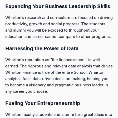
Expanding Your Business Leadership Skills
Wharton’s research and curriculum are focused on driving
productivity, growth and social progress. The students
and alumni you will be exposed to throughout your
education and career cannot compare to other programs.
Harnessing the Power of Data
Wharton’s reputation as “the finance school” is well
earned. The rigorous and relevant data analysis that drives
Wharton Finance is true of the entire School. Wharton
analytics fuels data-driven decision making, helping you
to become a visionary and pragmatic business leader in
any career you choose.
Fueling Your Entrepreneurship
Wharton faculty, students and alumni turn great ideas into