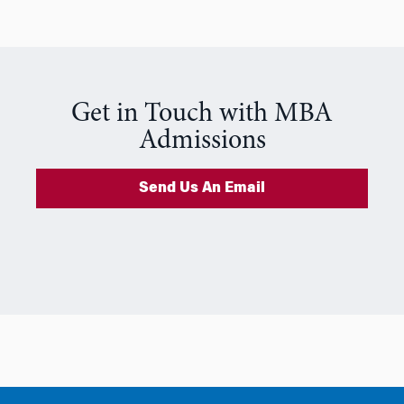
Get in Touch with MBA
Admissions
Send Us An Email