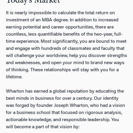
Today’s Market
It is nearly impossible to calculate the total return on
investment of an MBA degree. In addition to increased
earning potential and career opportunities, there are
countless, less quantifiable benefits of the two-year, full-
time experience. Most significantly, you are bound to meet
and engage with hundreds of classmates and faculty that
will challenge your worldview, help you discover strengths
and weaknesses, and open your mind to brand new ways
of thinking. These relationships will stay with you for a
lifetime.
Wharton has earned a global reputation by educating the
best minds in business for over a century. Our identity
was forged by founder Joseph Wharton, who had a vision
for a business school that focused on rigorous analysis,
actionable knowledge, and responsible leadership. You
will become a part of that vision by: