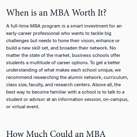
When is an MBA Worth It?
A full-time MBA program is a smart investment for an
early-career professional who wants to tackle big
challenges but needs to hone their vision, enhance or
build a new skill set, and broaden their network. No
matter the state of the market, business schools offer
students a multitude of career options. To get a better
understanding of what makes each school unique, we
recommend researching the alumni network, curriculum,
class size, faculty, and research centers. Above all, the
best way to become familiar with a school is to talk to a
student or advisor at an information session, on-campus,
or virtual event.
How Much Could an MBA