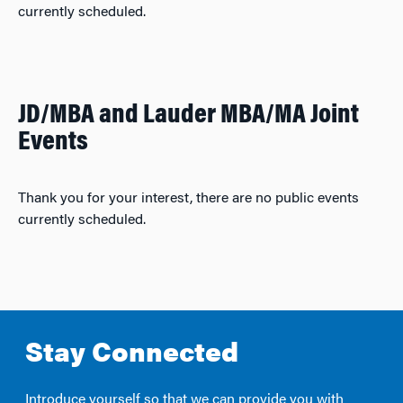
currently scheduled.
JD/MBA and Lauder MBA/MA Joint
Events
Thank you for your interest, there are no public events
currently scheduled.