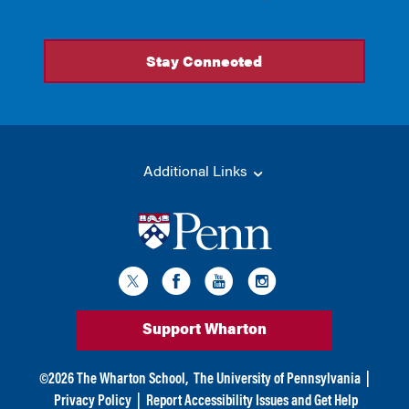
Additional Links
Support Wharton
©
2026
The Wharton School,
The University of Pennsylvania
|
Privacy Policy
|
Report Accessibility Issues and Get Help