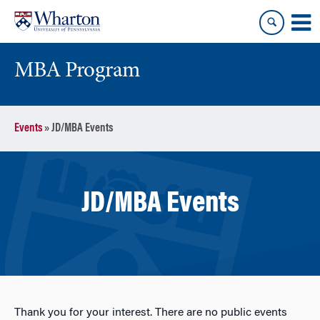
Skip
Skip
to
to
content
main
menu
MBA Program
Events
»
JD/MBA Events
JD/MBA Events
Thank you for your interest. There are no public events