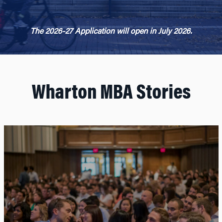
The 2026-27 Application will open in July 2026.
Wharton MBA Stories