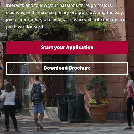
interests and follow your passions through majors,
electives, and interdisciplinary programs. Along the way,
join a community of classmates who will both inspire and
push you forward.
Start your Application
Download Brochure