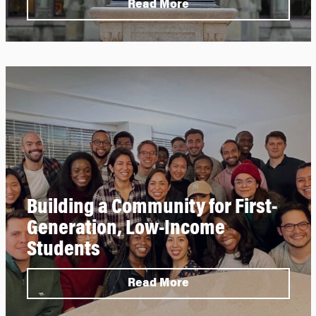
Read More
Building a Community for First-
Generation, Low-Income
Students
Read More