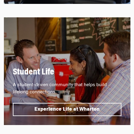
Student Life
A student-driven community that helps build
lifelong connections.
Experience Life at Wharton