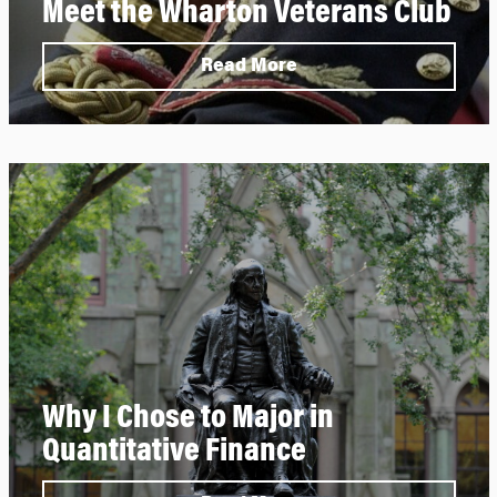
Meet the Wharton Veterans Club
Read More
Why I Chose to Major in
Quantitative Finance