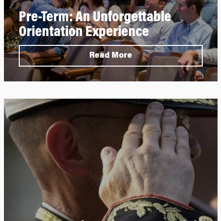
Pre-Term: An Unforgettable
Orientation Experience
Read More