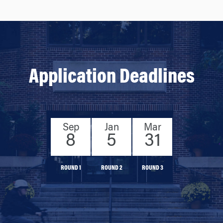
Application Deadlines
Sep
Jan
Mar
8
5
31
ROUND 1
ROUND 2
ROUND 3