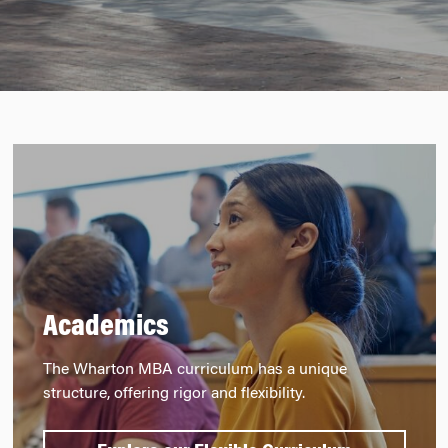
Academics
The Wharton MBA curriculum has a unique
structure, offering rigor and flexibility.