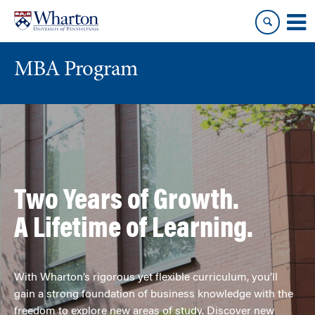
Skip
Skip
to
to
content
main
menu
MBA Program
Two Years of Growth.
A Lifetime of Learning.
With Wharton’s rigorous yet flexible curriculum, you’ll
gain a strong foundation of business knowledge with the
freedom to explore new areas of study. Discover new