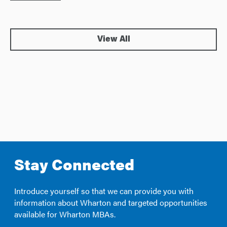
View All