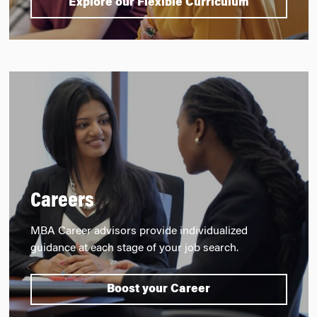
Explore our Flexible Curriculum
Careers
MBA Career advisors provide individualized
guidance at each stage of your job search.
Boost your Career