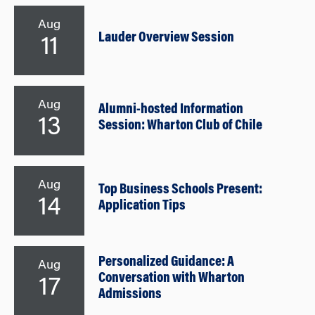
Aug
Lauder Overview Session
11
Aug
Alumni-hosted Information
13
Session: Wharton Club of Chile
Aug
Top Business Schools Present:
14
Application Tips
Personalized Guidance: A
Aug
Conversation with Wharton
17
Admissions