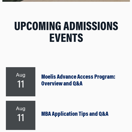
UPCOMING ADMISSIONS
EVENTS
Aug
Moelis Advance Access Program:
11
Overview and Q&A
Aug
MBA Application Tips and Q&A
11