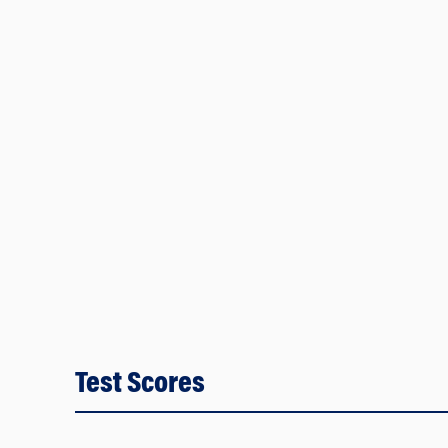
Test Scores