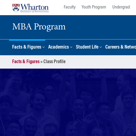
Skip
Skip
Faculty
Youth Program
Undergrad
to
to
content
main
MBA Program
menu
Facts & Figures
Academics
Student Life
Careers & Netw
Facts & Figures
»
Class Profile