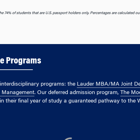
he 74% of students that are U.S. passport holders only. Percentages are calculated ou
ee Programs
interdisciplinary programs: the
Lauder MBA/MA Joint Degr
e Management
. Our deferred admission program,
The Moe
in their final year of study a guaranteed pathway to the