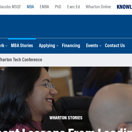
Jacobs MSQF
MBA
EMBA
PhD
Exec Ed
Wharton Online
ork
MBA Stories
Applying
Financing
Events
Contact Us
Wharton Tech Conference
WHARTON STORIES