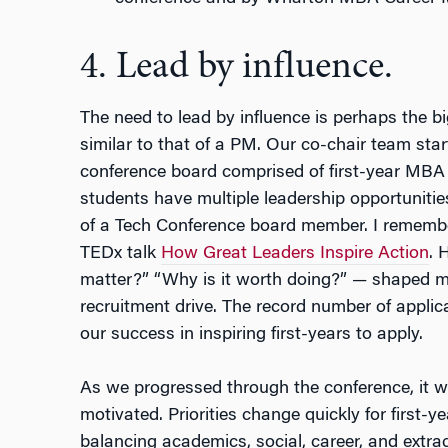
4. Lead by influence.
The need to lead by influence is perhaps the b
similar to that of a PM. Our co-chair team star
conference board comprised of first-year MBA 
students have multiple leadership opportunities
of a Tech Conference board member. I remembe
TEDx talk
How Great Leaders Inspire Action
. 
matter?” “Why is it worth doing?” — shaped my
recruitment drive. The record number of appli
our success in inspiring first-years to apply.
As we progressed through the conference, it w
motivated. Priorities change quickly for first
balancing academics, social, career, and extrac