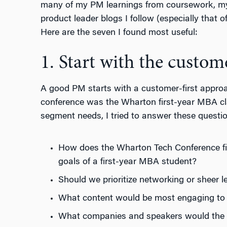
many of my PM learnings from coursework, my
product leader blogs I follow (especially that
Here are the seven I found most useful:
1. Start with the custom
A good PM starts with a customer-first approa
conference was the Wharton first-year MBA cl
segment needs, I tried to answer these questi
How does the Wharton Tech Conference fit 
goals of a first-year MBA student?
Should we prioritize networking or sheer l
What content would be most engaging to 
What companies and speakers would the a