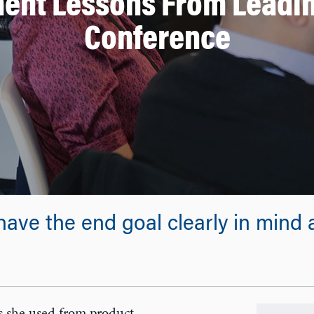
ent Lessons From Leadin
Conference
have the end goal clearly in mind an