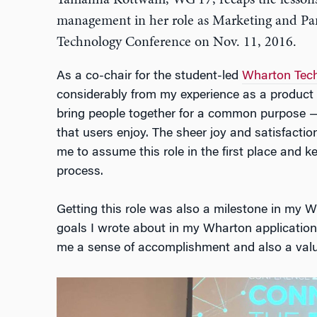
Tamanna Kottwani, WG’17, recaps the lesson
management in her role as Marketing and Pan
Technology Conference on Nov. 11, 2016.
As a co-chair for the student-led
Wharton Tech
considerably from my experience as a product 
bring people together for a common purpose —
that users enjoy. The sheer joy and satisfacti
me to assume this role in the first place and 
process.
Getting this role was also a milestone in my W
goals I wrote about in my Wharton application
me a sense of accomplishment and also a valua