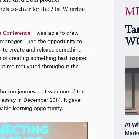
s she used from product
els co-chair for the 21st Wharton
MB
Ta
 Conference
, I was able to draw
WG
manager. I had the opportunity to
 to create and release something
on of creating something had inspired
kept me motivated throughout the
harton journey — it was one of the
 essay in December 2014. It gave
ble learning opportunity.
At W
Marke