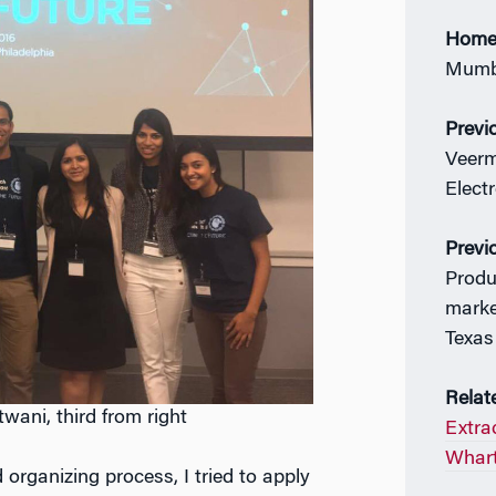
Home
Mumba
Previ
Veerm
Elect
Previ
Produ
marke
Texas
Relat
ani, third from right
Extrac
Whart
organizing process, I tried to apply