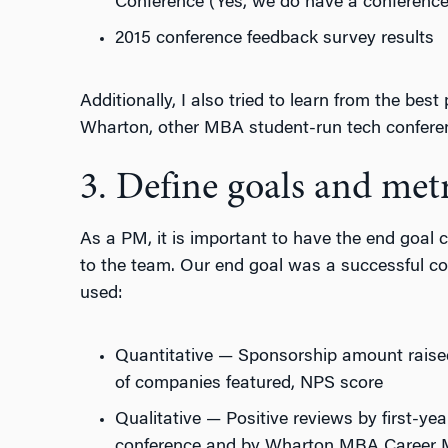
Conference (Yes, we do have a conferenc
2015 conference feedback survey results
Additionally, I also tried to learn from the best
Wharton, other MBA student-run tech confere
3. Define goals and metr
As a PM, it is important to have the end goal cl
to the team. Our end goal was a successful co
used:
Quantitative — Sponsorship amount raise
of companies featured, NPS score
Qualitative — Positive reviews by first-yea
conference and by Wharton MBA Career