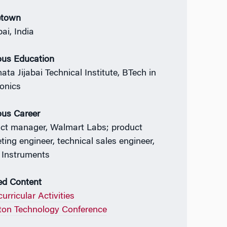
town
i, India
ous Education
ata Jijabai Technical Institute, BTech in
ronics
ous Career
ct manager, Walmart Labs; product
ting engineer, technical sales engineer,
 Instruments
ed Content
urricular Activities
on Technology Conference