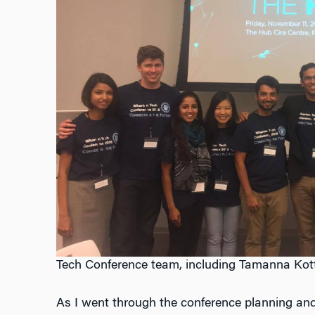
Tech Conference team, including Tamanna Kottw
As I went through the conference planning and 