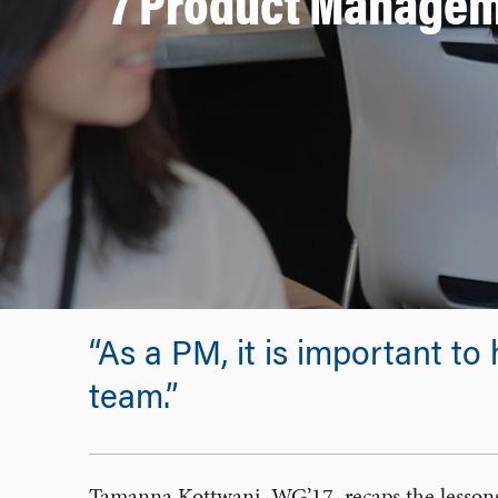
7 Product Managem
“As a PM, it is important to 
team.”