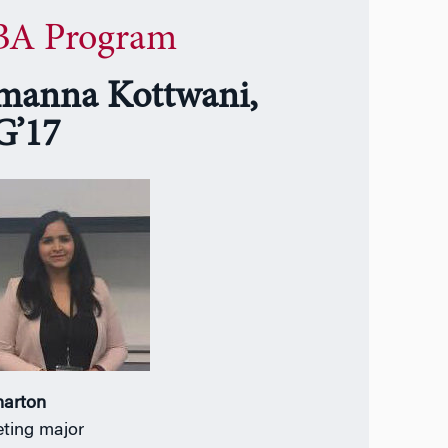
A Program
manna Kottwani,
’17
harton
ting major