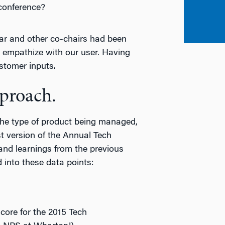
 conference?
ar and other co-chairs had been
d empathize with our user. Having
stomer inputs.
pproach.
the type of product being managed,
t version of the Annual Tech
and learnings from the previous
 into these data points:
re for the 2015 Tech