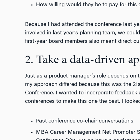
How willing would they be to pay for this
Because I had attended the conference last ye
involved in last year’s planning team, we coul
first-year board members also meant direct cu
2. Take a data-driven a
Just as a product manager’s role depends on 
my approach differed because this was the 21s
Conference. I wanted to incorporate feedback 
conferences to make this one the best. I looked
Past conference co-chair conversations
MBA Career Management Net Promoter Sco