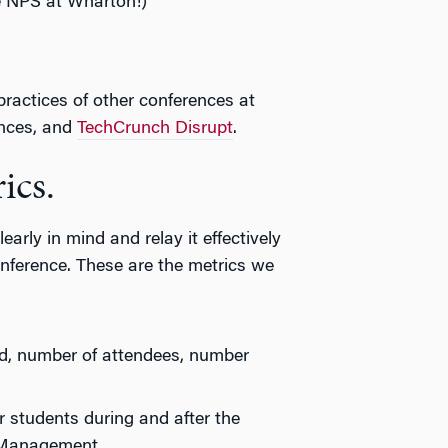
e NPS at Wharton!)
 practices of other conferences at
nces, and
TechCrunch Disrupt
.
ics.
early in mind and relay it effectively
nference. These are the metrics we
d, number of attendees, number
r students during and after the
 Management