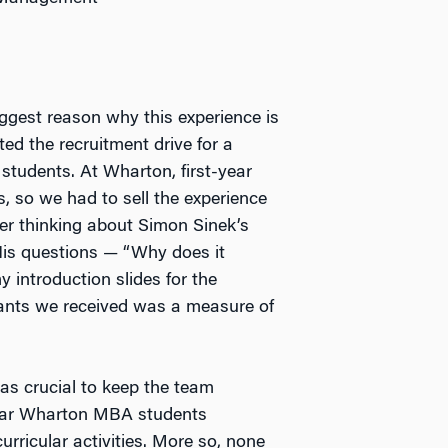
iggest reason why this experience is
ted the recruitment drive for a
students. At Wharton, first-year
, so we had to sell the experience
r thinking about Simon Sinek’s
His questions — “Why does it
 introduction slides for the
cants we received was a measure of
as crucial to keep the team
-year Wharton MBA students
urricular activities. More so, none