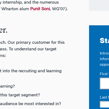
 internship, and the numerous
 of Wharton alum
Punit Soni
, WG’07).
er.
ch. Our primary customer for this
ass. To understand our target
ons:
into the recruiting and learning
earning?
this target segment?
udience be most interested in?