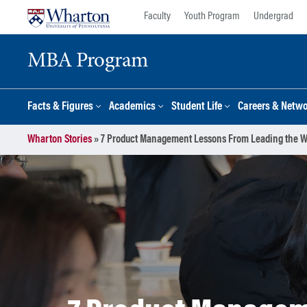
Skip
Skip
Faculty
Youth Program
Undergrad
to
to
content
main
MBA Program
menu
Facts & Figures
Academics
Student Life
Careers & Netw
Wharton Stories
»
7 Product Management Lessons From Leading the 