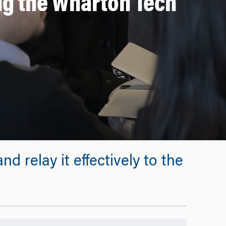
g the Wharton Tech
d relay it effectively to the