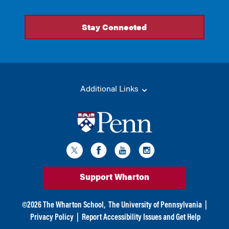
Additional Links
Support Wharton
©
2026
The Wharton School,
The University of Pennsylvania
|
Privacy Policy
|
Report Accessibility Issues and Get Help