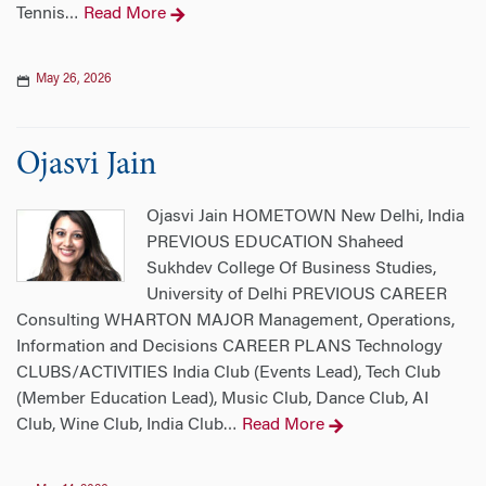
Tennis
Read More
…
May 26, 2026
Ojasvi Jain
Ojasvi Jain HOMETOWN New Delhi, India
PREVIOUS EDUCATION Shaheed
Sukhdev College Of Business Studies,
University of Delhi PREVIOUS CAREER
Consulting WHARTON MAJOR Management, Operations,
Information and Decisions CAREER PLANS Technology
CLUBS/ACTIVITIES India Club (Events Lead), Tech Club
(Member Education Lead), Music Club, Dance Club, AI
Club, Wine Club, India Club
Read More
…