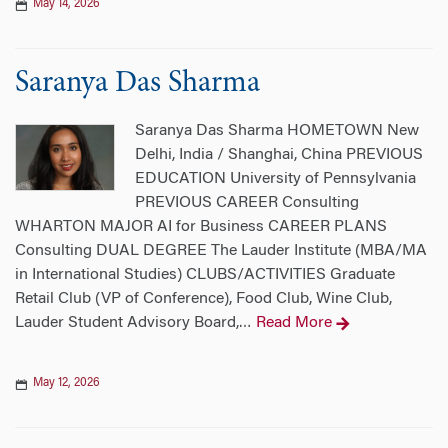
May 14, 2026
Saranya Das Sharma
Saranya Das Sharma HOMETOWN New
Delhi, India / Shanghai, China PREVIOUS
EDUCATION University of Pennsylvania
PREVIOUS CAREER Consulting
WHARTON MAJOR AI for Business CAREER PLANS
Consulting DUAL DEGREE The Lauder Institute (MBA/MA
in International Studies) CLUBS/ACTIVITIES Graduate
Retail Club (VP of Conference), Food Club, Wine Club,
Lauder Student Advisory Board,
Read More
…
May 12, 2026