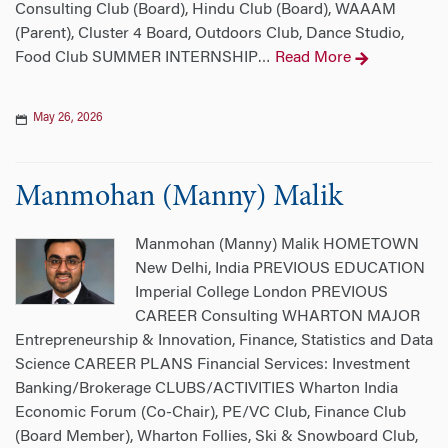
Consulting Club (Board), Hindu Club (Board), WAAAM
(Parent), Cluster 4 Board, Outdoors Club, Dance Studio,
Food Club SUMMER INTERNSHIP
Read More
…
May 26, 2026
Manmohan (Manny) Malik
Manmohan (Manny) Malik HOMETOWN
New Delhi, India PREVIOUS EDUCATION
Imperial College London PREVIOUS
CAREER Consulting WHARTON MAJOR
Entrepreneurship & Innovation, Finance, Statistics and Data
Science CAREER PLANS Financial Services: Investment
Banking/Brokerage CLUBS/ACTIVITIES Wharton India
Economic Forum (Co-Chair), PE/VC Club, Finance Club
(Board Member), Wharton Follies, Ski & Snowboard Club,