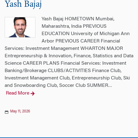
Yash Bajaj
Yash Bajaj HOMETOWN Mumbai,
Maharashtra, India PREVIOUS
EDUCATION University of Michigan Ann
Arbor PREVIOUS CAREER Financial
Services: Investment Management WHARTON MAJOR
Entrepreneurship & Innovation, Finance, Statistics and Data
Science CAREER PLANS Financial Services: Investment
Banking/Brokerage CLUBS/ACTIVITIES Finance Club,
Investment Management Club, Entrepreneurship Club, Ski
and Snowboarding Club, Soccer Club SUMMER
…
Read More
May 11, 2026