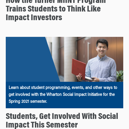
How the Turner MIINT Program
Trains Students to Think Like
Impact Investors
Learn about student programming, events, and other ways to
get involved with the Wharton Social Impact Initiative for the
Spring 2021 semester.
Students, Get Involved With Social
Impact This Semester