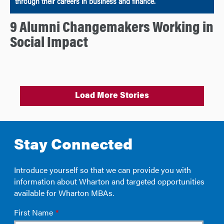
through their careers in business and finance.
9 Alumni Changemakers Working in
Social Impact
Load More Stories