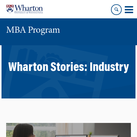
Skip
Skip
to
to
content
main
menu
MBA Program
Wharton Stories:
Industry