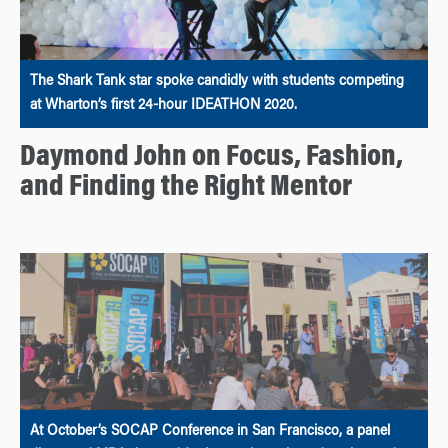
The Shark Tank star spoke candidly with students competing
at Wharton’s first 24-hour IDEATHON 2020.
Daymond John on Focus, Fashion,
and Finding the Right Mentor
At October’s SOCAP Conference in San Francisco, a panel