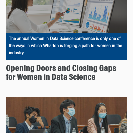
The annual Women in Data Science conference is only one of
the ways in which Wharton is forging a path for women in the
industry.
Opening Doors and Closing Gaps
for Women in Data Science