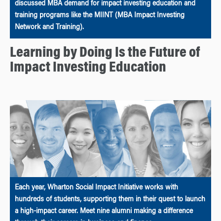
discussed MBA demand for impact investing education and
training programs like the MIINT (MBA Impact Investing
Network and Training).
Learning by Doing Is the Future of
Impact Investing Education
Each year, Wharton Social Impact Initiative works with
hundreds of students, supporting them in their quest to launch
a high-impact career. Meet nine alumni making a difference