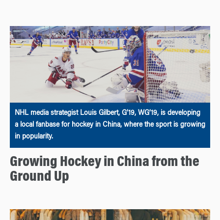
NHL media strategist Louis Gilbert, G’19, WG’19, is developing
a local fanbase for hockey in China, where the sport is growing
in popularity.
Growing Hockey in China from the
Ground Up