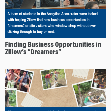
A team of students in the Analytics Accelerator were tasked
with helping Zillow find new business opportunities in
“dreamers,” or site visitors who window shop without ever
clicking through to buy or rent.
Finding Business Opportunities in
Zillow’s “Dreamers”