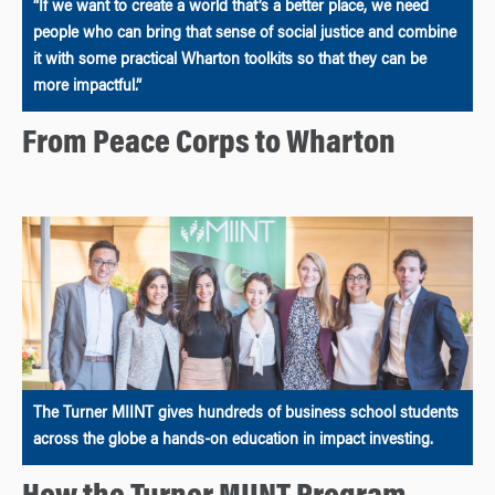
“If we want to create a world that’s a better place, we need
people who can bring that sense of social justice and combine
it with some practical Wharton toolkits so that they can be
more impactful.”
From Peace Corps to Wharton
The Turner MIINT gives hundreds of business school students
across the globe a hands-on education in impact investing.