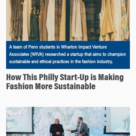
A team of Penn students in Wharton Impact Venture
Associates (WIVA) researched a startup that aims to champion
sustainable and ethical practices in the fashion industry.
How This Philly Start-Up is Making
Fashion More Sustainable