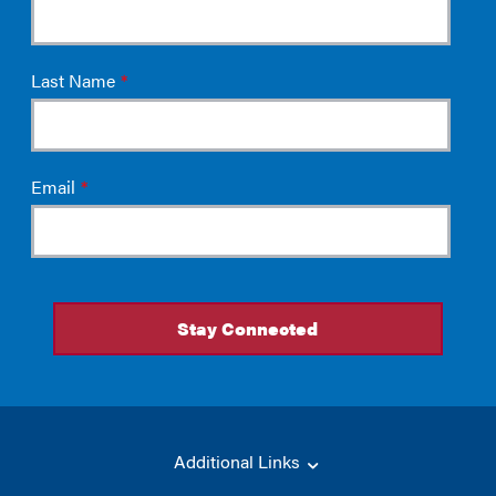
Additional Links