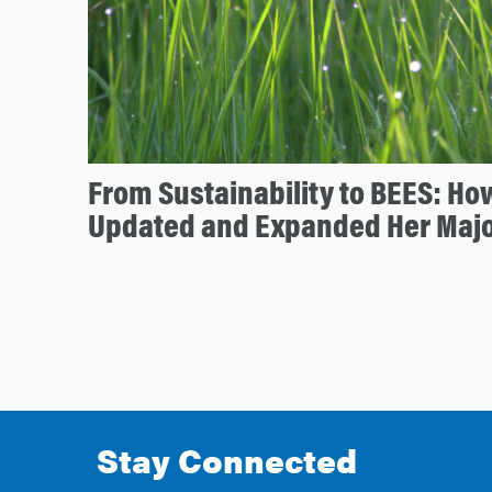
From Sustainability to BEES: Ho
Updated and Expanded Her Maj