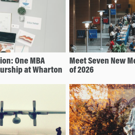
tion: One MBA
Meet Seven New Me
eurship at Wharton
of 2026