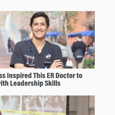
s Inspired This ER Doctor to
ith Leadership Skills