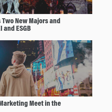
 Two New Majors and
EI and ESGB
Marketing Meet in the