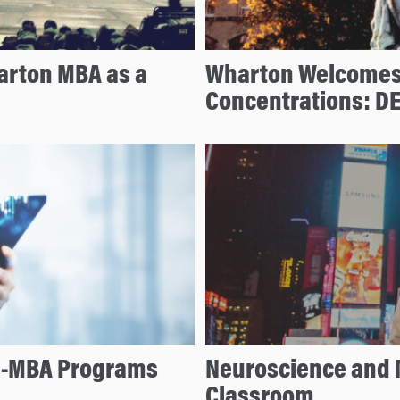
arton MBA as a
Wharton Welcomes
Concentrations: D
re-MBA Programs
Neuroscience and 
Classroom