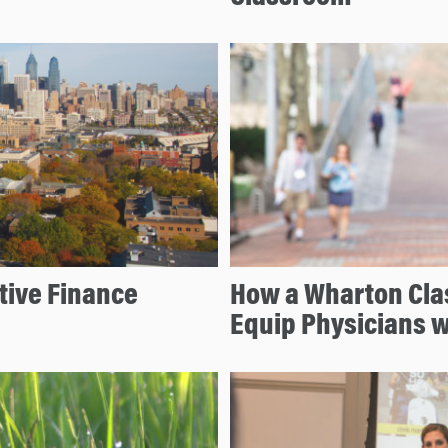
tive Finance
How a Wharton Clas
Equip Physicians w