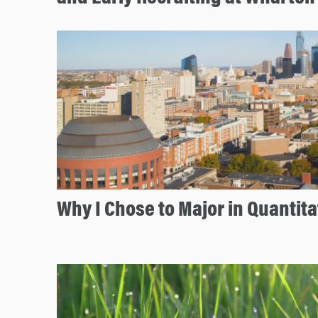
Why I Chose to Major in Quantita