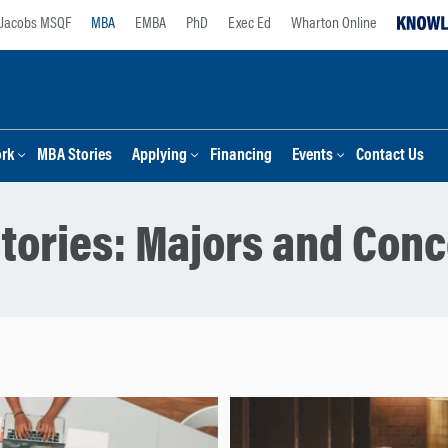
Jacobs MSQF
MBA
EMBA
PhD
Exec Ed
Wharton Online
ork
MBA Stories
Applying
Financing
Events
Contact Us
tories:
Majors and Conc