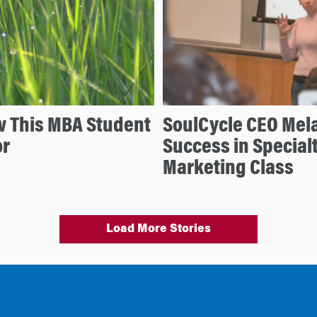
w This MBA Student
SoulCycle CEO Mela
or
Success in Special
Marketing Class
Load More Stories