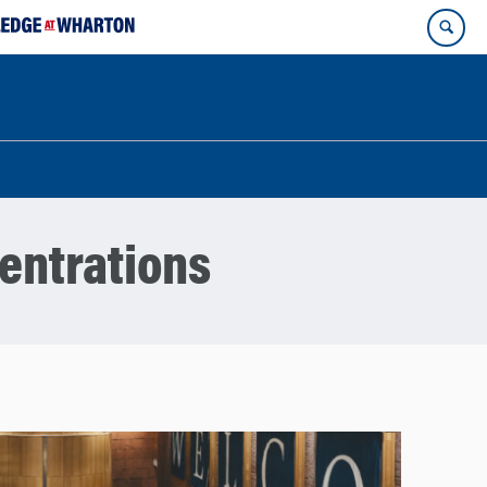
entrations