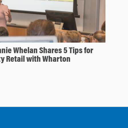
nie Whelan Shares 5 Tips for
ty Retail with Wharton