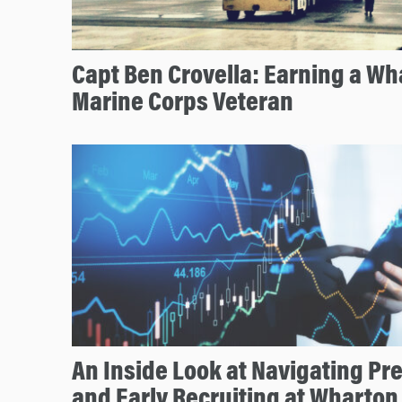
Capt Ben Crovella: Earning a Wh
Marine Corps Veteran
An Inside Look at Navigating P
and Early Recruiting at Wharton