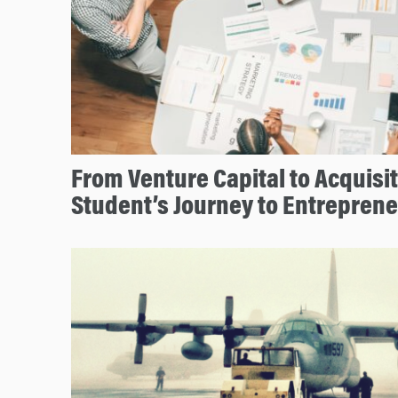
From Venture Capital to Acquisi
Student’s Journey to Entrepren