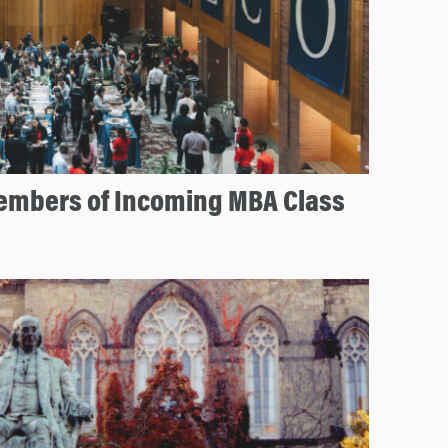
mbers of Incoming MBA Class