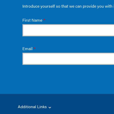
Additional Links