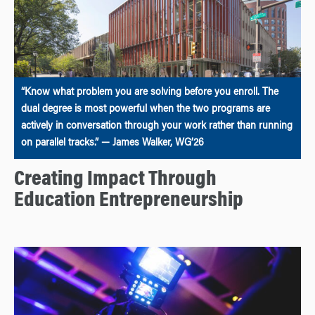
“Know what problem you are solving before you enroll. The
dual degree is most powerful when the two programs are
actively in conversation through your work rather than running
on parallel tracks.” — James Walker, WG’26
Creating Impact Through
Education Entrepreneurship