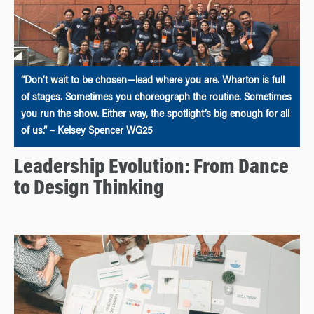
“Don’t wait to be chosen—lead where you are. Wharton is full
of stages. Sometimes you choreograph the routine. Sometimes
you run the show. Either way, the spotlight’s big enough for all
of us.” – Kelsey Spencer WG25
Leadership Evolution: From Dance
to Design Thinking