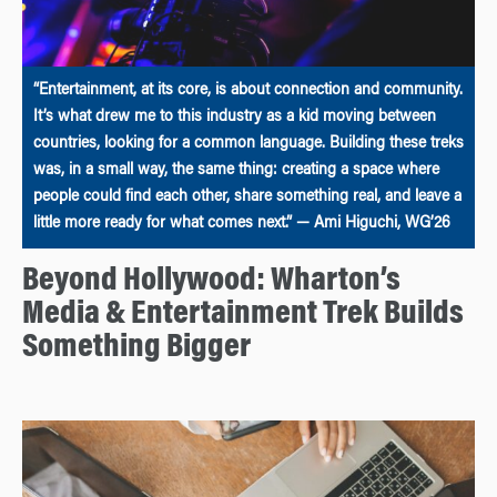
“Entertainment, at its core, is about connection and community.
It’s what drew me to this industry as a kid moving between
countries, looking for a common language. Building these treks
was, in a small way, the same thing: creating a space where
people could find each other, share something real, and leave a
little more ready for what comes next.” — Ami Higuchi, WG’26
Beyond Hollywood: Wharton’s
Media & Entertainment Trek Builds
Something Bigger