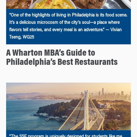
“One of the highlights of living in Philadelphia is its food scene.
It’s a delicious microcosm of the city’s soul—a place where
flavors tell stories, and every meal is an adventure.” — Vivian
Tseng, WG25
A Wharton MBA’s Guide to
Philadelphia’s Best Restaurants