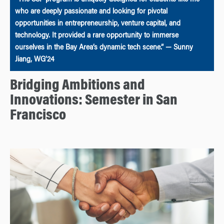
“The SSF program is uniquely designed for students like me
who are deeply passionate and looking for pivotal
opportunities in entrepreneurship, venture capital, and
technology. It provided a rare opportunity to immerse
ourselves in the Bay Area’s dynamic tech scene.” — Sunny
Jiang, WG’24
Bridging Ambitions and
Innovations: Semester in San
Francisco