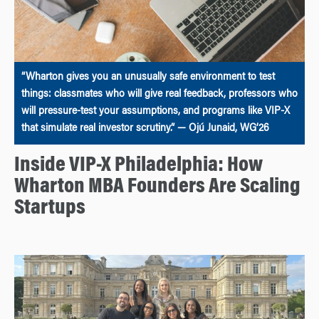
“Wharton gives you an unusually safe environment to test
things: classmates who will give real feedback, professors who
will pressure-test your assumptions, and programs like VIP-X
that simulate real investor scrutiny.” — Ojú Junaid, WG’26
Inside VIP-X Philadelphia: How
Wharton MBA Founders Are Scaling
Startups