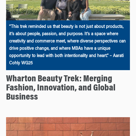
“This trek reminded us that beauty is not just about products,
it’s about people, passion, and purpose. It’s a space where
creativity and commerce meet, where diverse perspectives can
drive positive change, and where MBAs have a unique
opportunity to lead with both intentionality and heart.” – Aarati
Cohly WG25
Wharton Beauty Trek: Merging
Fashion, Innovation, and Global
Business