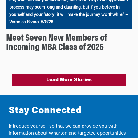
are, what makes you stand out, and your ‘why’. The application
process may seem long and daunting, but if you believe in
yourself and your ‘story’, it will make the journey worthwhile.” –
Veronica Rivera, WG’26
Meet Seven New Members of
Incoming MBA Class of 2026
Load More Stories