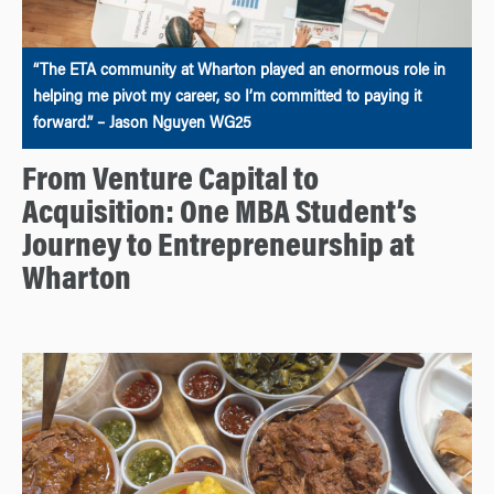
“The ETA community at Wharton played an enormous role in
helping me pivot my career, so I’m committed to paying it
forward.” – Jason Nguyen WG25
From Venture Capital to
Acquisition: One MBA Student’s
Journey to Entrepreneurship at
Wharton