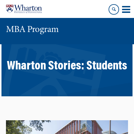
Skip
Skip
to
to
content
main
menu
MBA Program
Wharton Stories:
Students