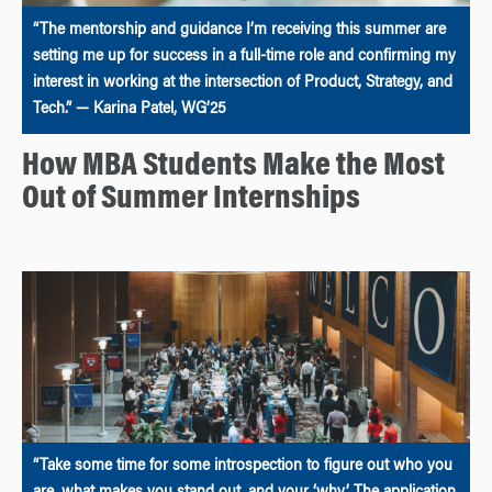
“The mentorship and guidance I’m receiving this summer are
setting me up for success in a full-time role and confirming my
interest in working at the intersection of Product, Strategy, and
Tech.” — Karina Patel, WG’25
How MBA Students Make the Most
Out of Summer Internships
“Take some time for some introspection to figure out who you