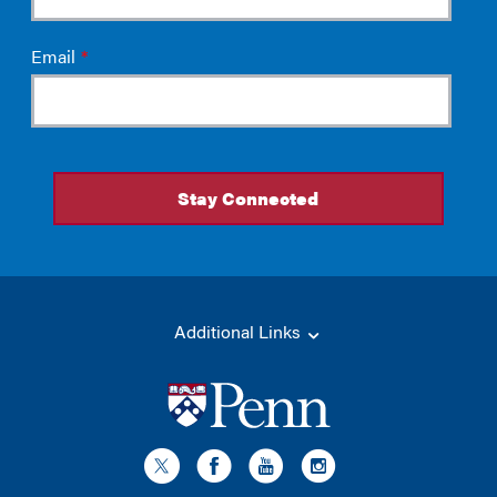
Additional Links