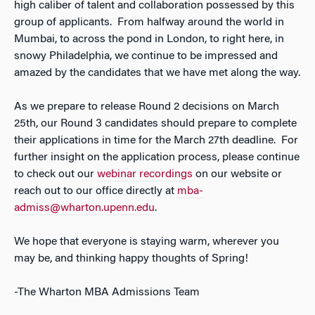
high caliber of talent and collaboration possessed by this
group of applicants. From halfway around the world in
Mumbai, to across the pond in London, to right here, in
snowy Philadelphia, we continue to be impressed and
amazed by the candidates that we have met along the way.
As we prepare to release Round 2 decisions on March
25th, our Round 3 candidates should prepare to complete
their applications in time for the March 27th deadline. For
further insight on the application process, please continue
to check out our
webinar recordings
on our website or
reach out to our office directly at
mba-
admiss@wharton.upenn.edu
.
We hope that everyone is staying warm, wherever you
may be, and thinking happy thoughts of Spring!
-The Wharton MBA Admissions Team