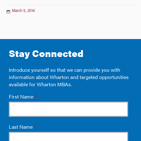
March 5, 2014