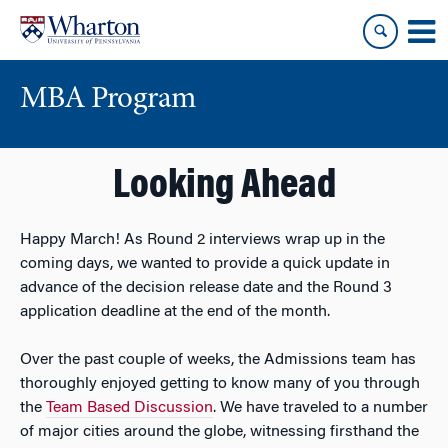
Skip
Skip
to
to
content
main
menu
MBA Program
Looking Ahead
Happy March! As Round 2 interviews wrap up in the
coming days, we wanted to provide a quick update in
advance of the decision release date and the Round 3
application deadline at the end of the month.
Over the past couple of weeks, the Admissions team has
thoroughly enjoyed getting to know many of you through
the
Team Based Discussion
. We have traveled to a number
of major cities around the globe, witnessing firsthand the