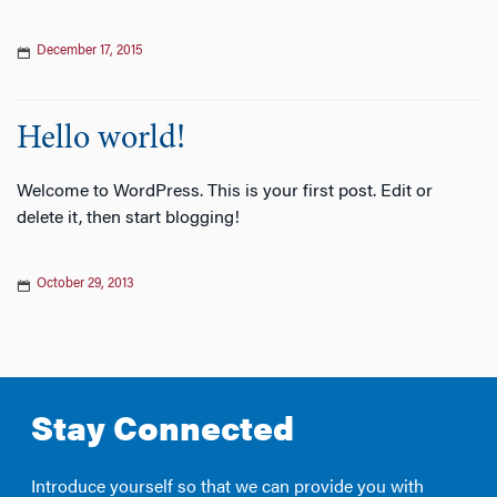
December 17, 2015
Hello world!
Welcome to WordPress. This is your first post. Edit or
delete it, then start blogging!
October 29, 2013