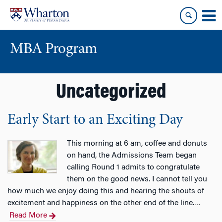
Skip
Skip
to
to
content
main
menu
MBA Program
Uncategorized
Early Start to an Exciting Day
This morning at 6 am, coffee and donuts
on hand, the Admissions Team began
calling Round 1 admits to congratulate
them on the good news. I cannot tell you
how much we enjoy doing this and hearing the shouts of
excitement and happiness on the other end of the line.
…
Read More