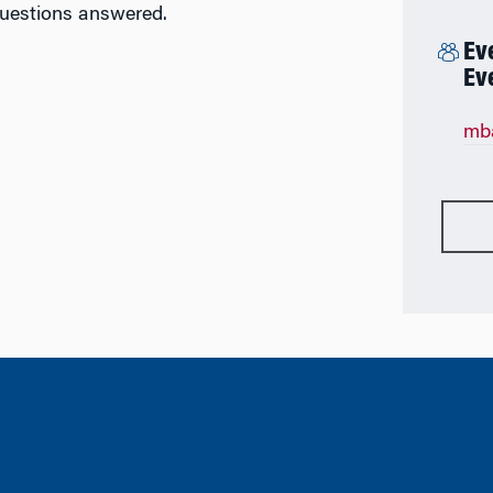
questions answered.
Ev
Ev
mb