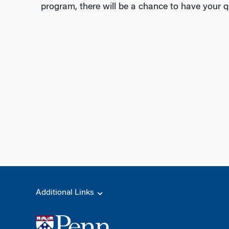
program, there will be a chance to have your 
Additional Links