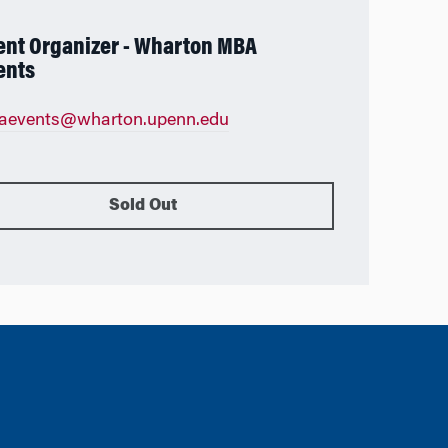
ent Organizer - Wharton MBA
ents
aevents@wharton.upenn.edu
Sold Out