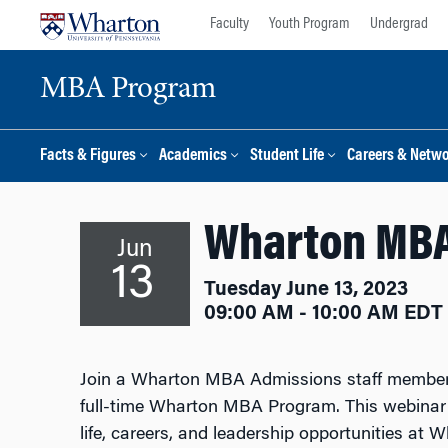
Skip
Skip
Faculty
Youth Program
Undergrad
to
to
content
main
MBA Program
menu
Facts & Figures
Academics
Student Life
Careers & Netw
Wharton MBA
Jun
13
Tuesday June 13, 2023
09:00 AM - 10:00 AM EDT
Join a Wharton MBA Admissions staff member f
full-time Wharton MBA Program. This webinar 
life, careers, and leadership opportunities at 