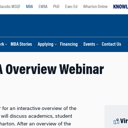
Jacobs MSQF
MBA
EMBA
PhD
Exec Ed
Wharton Online
ork
MBA Stories
Applying
Financing
Events
Contact Us
 Overview Webinar
or an interactive overview of the
will discuss academics, student
Vi
Wharton. After an overview of the