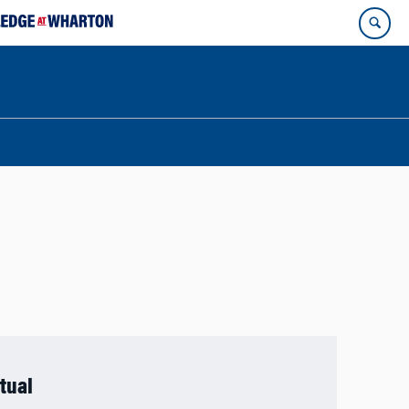
rtual