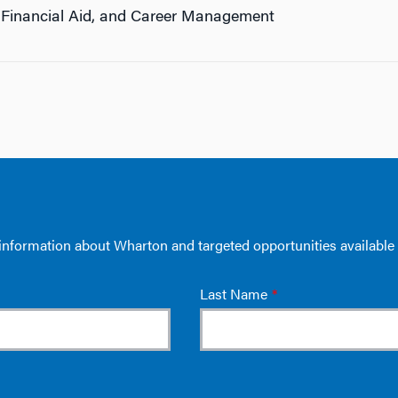
 Financial Aid, and Career Management