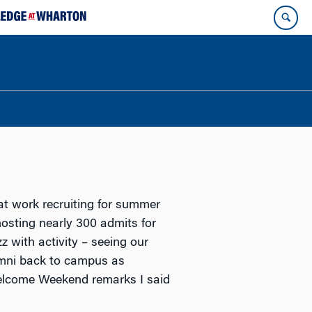
t work recruiting for summer
osting nearly 300 admits for
with activity – seeing our
umni back to campus as
Welcome Weekend remarks I said