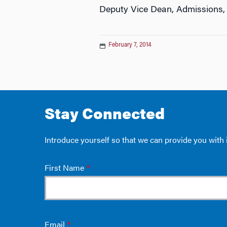
Deputy Vice Dean, Admissions,
February 7, 2014