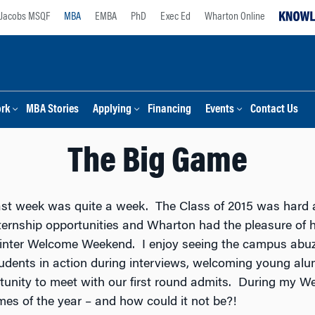
Jacobs MSQF
MBA
EMBA
PhD
Exec Ed
Wharton Online
ork
MBA Stories
Applying
Financing
Events
Contact Us
The Big Game
st week was quite a week. The Class of 2015 was hard a
ternship opportunities and Wharton had the pleasure of h
nter Welcome Weekend. I enjoy seeing the campus abuzz 
udents in action during interviews, welcoming young al
ortunity to meet with our first round admits. During my 
imes of the year – and how could it not be?!