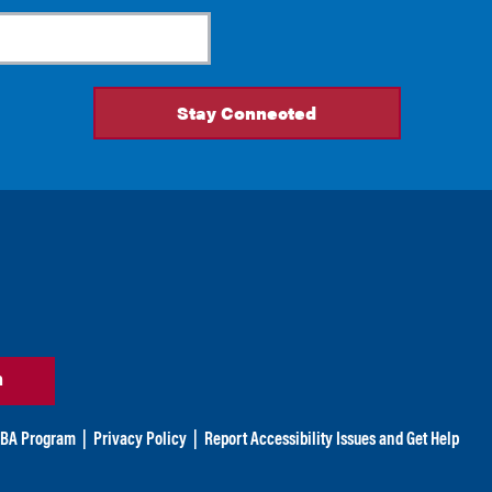
n
BA Program
|
Privacy Policy
|
Report Accessibility Issues and Get Help