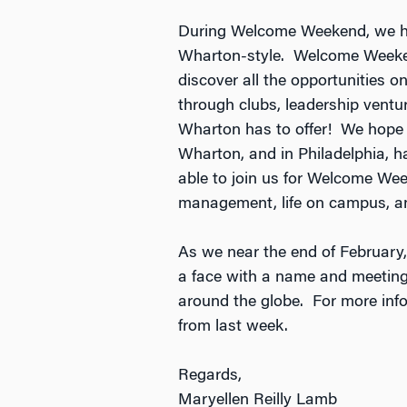
During Welcome Weekend, we had
Wharton-style. Welcome Weeken
discover all the opportunities 
through clubs, leadership ventur
Wharton has to offer! We hope 
Wharton, and in Philadelphia, h
able to join us for Welcome We
management, life on campus, and
As we near the end of February,
a face with a name and meeting m
around the globe. For more infor
from last week.
Regards,
Maryellen Reilly Lamb