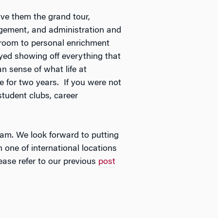
ve them the grand tour,
gement, and administration and
ssroom to personal enrichment
joyed showing off everything that
 sense of what life at
e for two years. If you were not
student clubs, career
eam. We look forward to putting
 one of international locations
ease refer to our previous
post