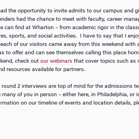
 the opportunity to invite admits to our campus and gi
ders had the chance to meet with faculty, career mana
one can find at Wharton – from academic rigor in the cla
es, sports, and social activities. I have to say that I en
each of our visitors came away from this weekend with an
as to offer and can see themselves calling this place hom
ekend, check out
our webinars
that cover topics such as 
 resources available for partners.
 round 2 interviews are top of mind for the admissions t
any of you in person – either here, in Philadelphia, or in
mation on our timeline of events and location details, pl