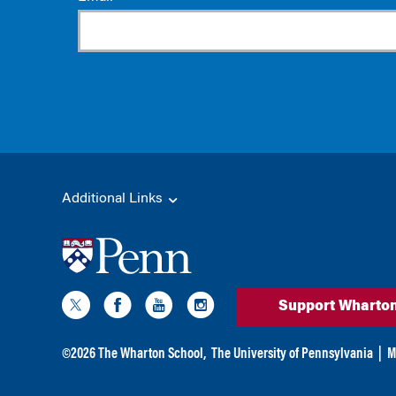
Additional Links
Support Wharto
©
2026
The Wharton School,
The University of Pennsylvania
|
M