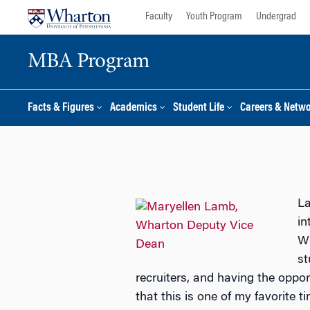
Skip
Skip
Faculty
Youth Program
Undergrad
to
to
content
main
MBA Program
menu
Facts & Figures
Academics
Student Life
Careers & Netw
La
in
Wi
st
recruiters, and having the opp
that this is one of my favorite t