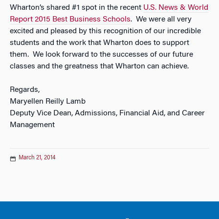
Wharton’s shared #1 spot in the recent
U.S. News & World
Report
2015 Best Business Schools
. We were all very
excited and pleased by this recognition of our incredible
students and the work that Wharton does to support
them. We look forward to the successes of our future
classes and the greatness that Wharton can achieve.
Regards,
Maryellen Reilly Lamb
Deputy Vice Dean, Admissions, Financial Aid, and Career
Management
March 21, 2014