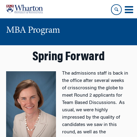
Skip
Skip
to
to
content
main
menu
MBA Program
Spring Forward
The admissions staff is back in
the office after several weeks
of crisscrossing the globe to
meet Round 2 applicants for
Team Based Discussions. As
usual, we were highly
impressed by the quality of
candidates we saw in this
round, as well as the