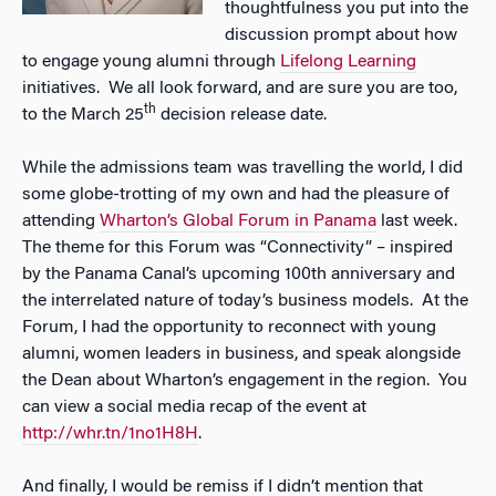
thoughtfulness you put into the
discussion prompt about how
to engage young alumni through
Lifelong Learning
initiatives. We all look forward, and are sure you are too,
th
to the March 25
decision release date.
While the admissions team was travelling the world, I did
some globe-trotting of my own and had the pleasure of
attending
Wharton’s Global Forum in Panama
last week.
The theme for this Forum was “Connectivity” – inspired
by the Panama Canal’s upcoming 100th anniversary and
the interrelated nature of today’s business models. At the
Forum, I had the opportunity to reconnect with young
alumni, women leaders in business, and speak alongside
the Dean about Wharton’s engagement in the region. You
can view a social media recap of the event at
http://whr.tn/1no1H8H
.
And finally, I would be remiss if I didn’t mention that