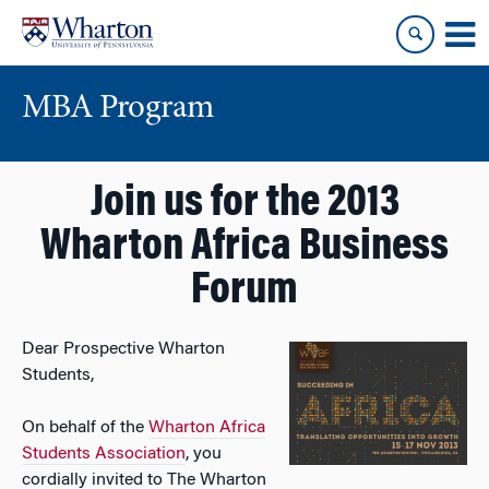
Skip
Skip
to
to
content
main
menu
MBA Program
Join us for the 2013
Wharton Africa Business
Forum
Dear Prospective Wharton
Students,
On behalf of the
Wharton Africa
Students Association
, you
cordially invited to The Wharton