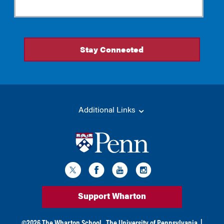
Additional Links
Support Wharton
©
2026
The Wharton School,
The University of Pennsylvania
|