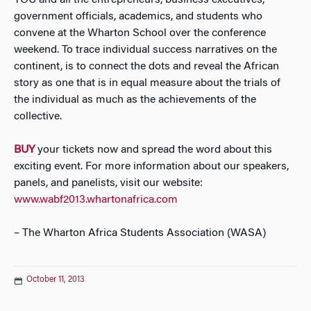
YOU and all the entrepreneurs, business executives,
government officials, academics, and students who
convene at the Wharton School over the conference
weekend. To trace individual success narratives on the
continent, is to connect the dots and reveal the African
story as one that is in equal measure about the trials of
the individual as much as the achievements of the
collective.
BUY
your tickets now and spread the word about this
exciting event. For more information about our speakers,
panels, and panelists, visit our website:
www.wabf2013.whartonafrica.com
– The Wharton Africa Students Association (WASA)
October 11, 2013