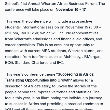
School’s 21st Annual Wharton Africa Business Forum. The
conference will take place on
November 15 – 17
.
This year, the conference will include a prospective
students’ informational session on November 15 (5:00 –
6:30pm, JMHH 250) which will include representatives
from Wharton’s admissions and financial aid offices, and
career specialists. This is an excellent opportunity to
connect with current MBA students, Wharton alumni, and
recruiters from top firms, such as McKinsey, J.P.Morgan,
BCG, Standard Chartered and IFC.
This year’s conference theme
“Succeeding in Africa:
Translating Opportunities into Growth”
allows for a
dissection of Africa’s story, to unveil the stories of the
people behind the impressive trends and statistics. The
focus this year, is on illuminating the individual’s journey
to success in Africa and providing a practical roadmap to