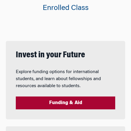
Enrolled Class
Invest in your Future
Explore funding options for international
students, and learn about fellowships and
resources available to students.
Funding & Aid