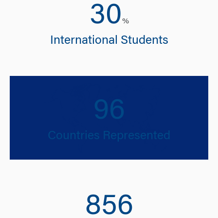
30
%
International Students
96
Countries Represented
856