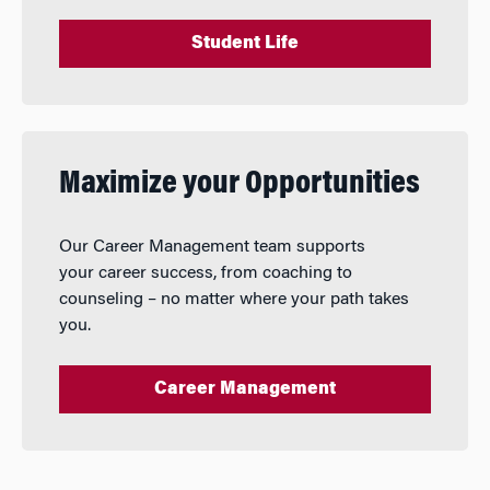
Student Life
Maximize your Opportunities
Our Career Management team supports
your career success, from coaching to
counseling – no matter where your path takes
you.
Career Management