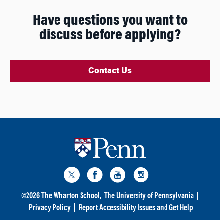
Have questions you want to
discuss before applying?
Contact Us
©
2026
The Wharton School,
The University of Pennsylvania
|
Privacy Policy
|
Report Accessibility Issues and Get Help