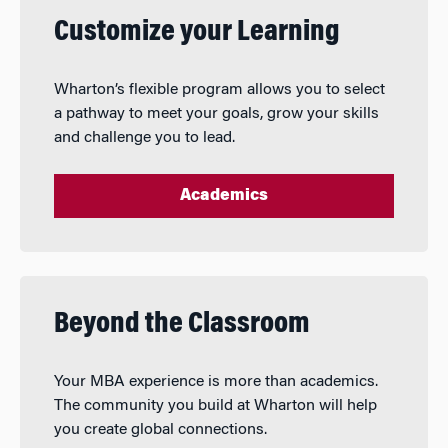
Customize your Learning
Wharton’s flexible program allows you to select
a pathway to meet your goals, grow your skills
and challenge you to lead.
Academics
Beyond the Classroom
Your MBA experience is more than academics.
The community you build at Wharton will help
you create global connections.