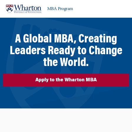
Skip
Skip
MBA Program
to
to
content
main
menu
A Global MBA, Creating
Leaders Ready to Change
the World.
Apply to the Wharton MBA