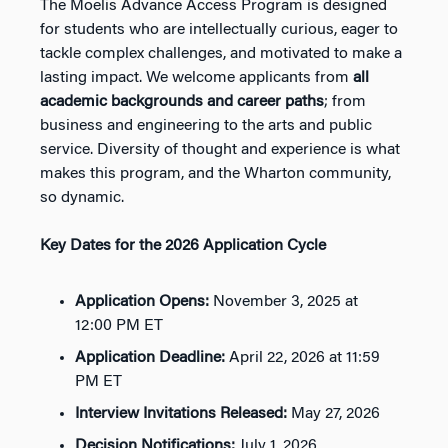
The Moelis Advance Access Program is designed
for students who are intellectually curious, eager to
tackle complex challenges, and motivated to make a
lasting impact. We welcome applicants from
all
academic backgrounds and career paths
; from
business and engineering to the arts and public
service. Diversity of thought and experience is what
makes this program, and the Wharton community,
so dynamic.
Key Dates for the 2026 Application Cycle
Application Opens:
November 3, 2025 at
12:00 PM ET
Application Deadline:
April 22, 2026 at 11:59
PM ET
Interview Invitations Released:
May 27, 2026
Decision Notifications:
July 1, 2026