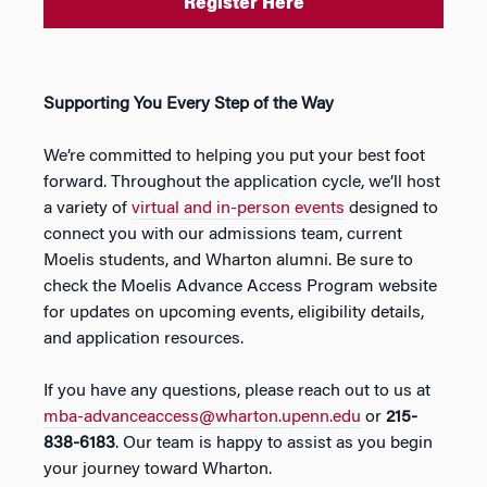
Register Here
Supporting You Every Step of the Way
We’re committed to helping you put your best foot
forward. Throughout the application cycle, we’ll host
a variety of
virtual and in-person events
designed to
connect you with our admissions team, current
Moelis students, and Wharton alumni. Be sure to
check the Moelis Advance Access Program website
for updates on upcoming events, eligibility details,
and application resources.
If you have any questions, please reach out to us at
mba-advanceaccess@wharton.upenn.edu
or
215-
838-6183
. Our team is happy to assist as you begin
your journey toward Wharton.