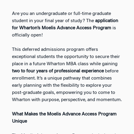
Are you an undergraduate or full-time graduate
student in your final year of study? The
application
for Wharton’s Moelis Advance Access Program
is
officially open!
This deferred admissions program offers
exceptional students the opportunity to secure their
place in a future Wharton MBA class while gaining
two to four years of professional experience
before
enrollment. It’s a unique pathway that combines
early planning with the flexibility to explore your
post-graduate goals, empowering you to come to
Wharton with purpose, perspective, and momentum.
What Makes the Moelis Advance Access Program
Unique