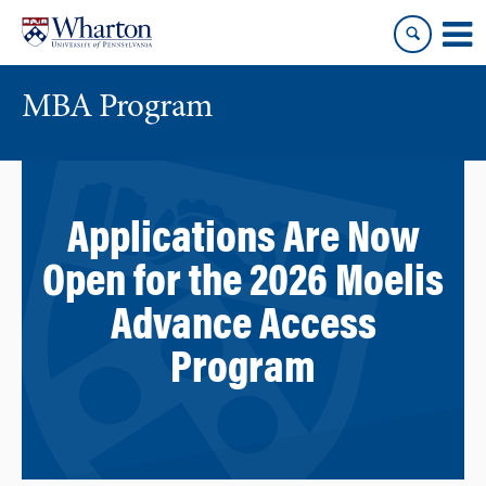
Skip
Skip
to
to
content
main
menu
MBA Program
Applications Are Now
Open for the 2026 Moelis
Advance Access
Program