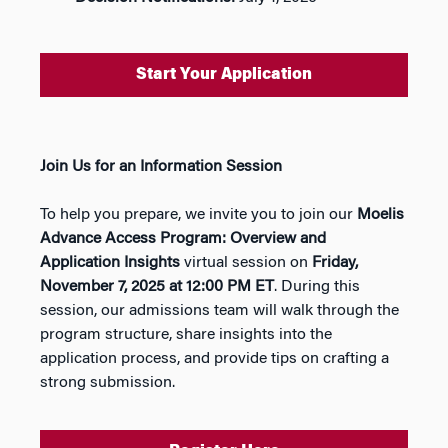
Start Your Application
Join Us for an Information Session
To help you prepare, we invite you to join our
Moelis
Advance Access Program: Overview and
Application Insights
virtual session on
Friday,
November 7, 2025 at 12:00 PM ET
. During this
session, our admissions team will walk through the
program structure, share insights into the
application process, and provide tips on crafting a
strong submission.