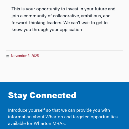
This is your opportunity to invest in your future and
join a community of collaborative, ambitious, and
forward-thinking leaders. We can’t wait to get to
know you through your application!
November 3, 2025