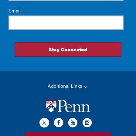
Additional Links