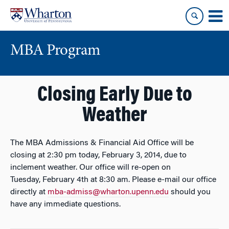
Skip
Skip
to
to
content
main
menu
MBA Program
Closing Early Due to
Weather
The MBA Admissions & Financial Aid Office will be
closing at 2:30 pm today, February 3, 2014, due to
inclement weather. Our office will re-open on
Tuesday, February 4th at 8:30 am. Please e-mail our office
directly at
mba-admiss@wharton.upenn.edu
should you
have any immediate questions.