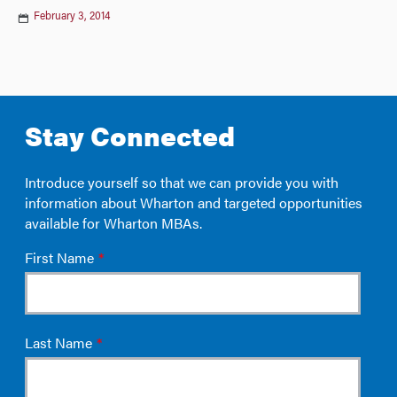
February 3, 2014