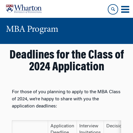
Skip
Skip
to
to
content
main
menu
MBA Program
Deadlines for the Class of
2024 Application
For those of you planning to apply to the MBA Class
of 2024, we’re happy to share with you the
application deadlines:
Application
Interview
Decisions
Deadline
Invitations