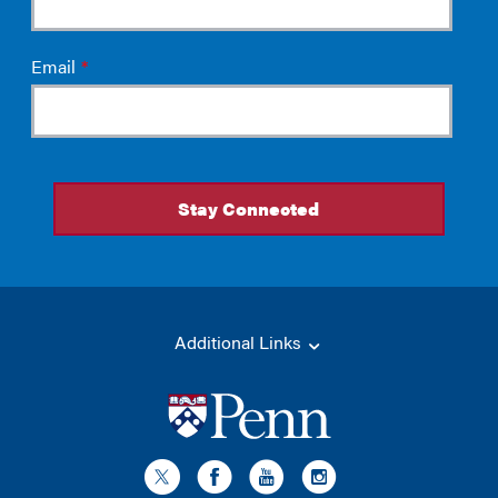
Additional Links