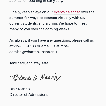
application opening in early July.
Finally, keep an eye on our
events calendar
over the
summer for ways to connect virtually with us,
current students, and alumni. We hope to meet
many of you over the coming weeks.
As always, if you have any questions, please call us
at 215-838-6183 or email us at mba-
admiss@wharton.upenn.edu
Take care, and stay safe!
Blair Mannix
Director of Admissions