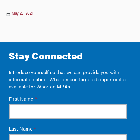
May 28, 2021