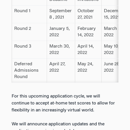
Round 1
September
October
December
8 , 2021
27, 2021
15, 2021
Round 2
January 5,
February
March 23,
2022
14, 2022
2022
Round 3
March 30,
April 14,
May 10,
2022
2022
2022
Deferred
April 27,
May 24,
June 28,
Admissions
2022
2022
2022
Round
For this upcoming application cycle, we will
continue to accept at-home test scores to allow for
flexibility in an increasingly virtual world.
We will announce application updates and the