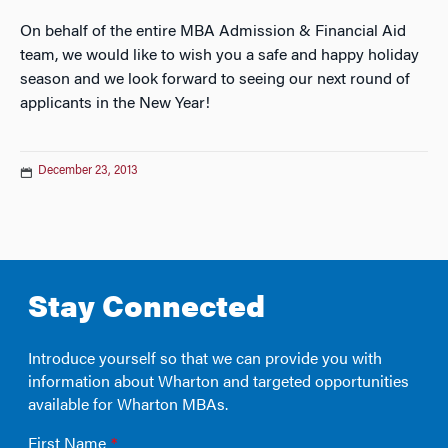
On behalf of the entire MBA Admission & Financial Aid
team, we would like to wish you a safe and happy holiday
season and we look forward to seeing our next round of
applicants in the New Year!
December 23, 2013