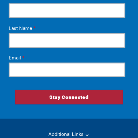
Additional Links