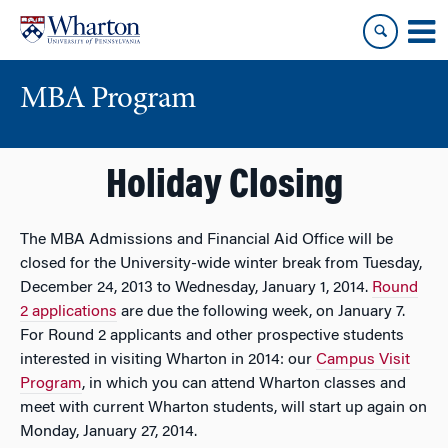
Skip
Skip
to
to
content
main
menu
MBA Program
Holiday Closing
The MBA Admissions and Financial Aid Office will be
closed for the University-wide winter break from Tuesday,
December 24, 2013 to Wednesday, January 1, 2014.
Round
2 applications
are due the following week, on January 7.
For Round 2 applicants and other prospective students
interested in visiting Wharton in 2014: our
Campus Visit
Program
, in which you can attend Wharton classes and
meet with current Wharton students, will start up again on
Monday, January 27, 2014.