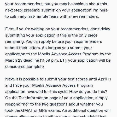
your recommenders, but you may be anxious about this
next step: pressing ‘submit’ on your application. I’m here
to calm any last-minute fears with a few reminders.
First, if you’re waiting on your recommenders, don’t delay
submitting your application if this is the only piece
remaining. You can apply before your recommenders
submit their letters. As long as you submit your
application to the Moelis Advance Access Program by the
March 23 deadline (11:59 p.m. ET), your application will be
considered complete.
Next, it is possible to submit your test scores until April 11
and have your Moelis Advance Access Program
application reviewed for this cycle. How do you do this?
On the Test Information page of your application, simply
respond “no” to the two questions about whether you
took the GMAT or GRE exams. An additional question will