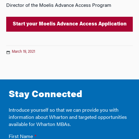
Director of the Moelis Advance Access Program
Start your Moelis Advance Access Application
March 19, 2021