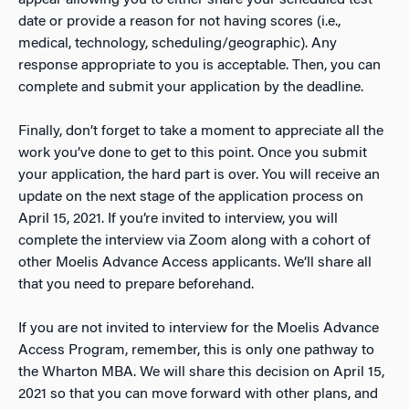
appear allowing you to either share your scheduled test
date or provide a reason for not having scores (i.e.,
medical, technology, scheduling/geographic). Any
response appropriate to you is acceptable. Then, you can
complete and submit your application by the deadline.
Finally, don’t forget to take a moment to appreciate all the
work you’ve done to get to this point. Once you submit
your application, the hard part is over. You will receive an
update on the next stage of the application process on
April 15, 2021. If you’re invited to interview, you will
complete the interview via Zoom along with a cohort of
other Moelis Advance Access applicants. We’ll share all
that you need to prepare beforehand.
If you are not invited to interview for the Moelis Advance
Access Program, remember, this is only one pathway to
the Wharton MBA. We will share this decision on April 15,
2021 so that you can move forward with other plans, and