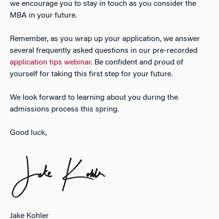
we encourage you to stay in touch as you consider the
MBA in your future.
Remember, as you wrap up your application, we answer
several frequently asked questions in our pre-recorded
application tips webinar
. Be confident and proud of
yourself for taking this first step for your future.
We look forward to learning about you during the
admissions process this spring.
Good luck,
Jake Kohler