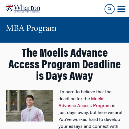
Skip
Skip
to
to
content
main
menu
MBA Program
The Moelis Advance
Access Program Deadline
is Days Away
It’s hard to believe that the
deadline for the
Moelis
Advance Access Program
is
just days away, but here we are!
You’ve worked hard to develop
your essays and connect with