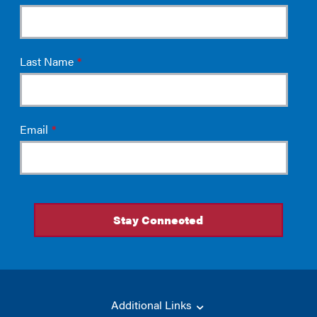
Additional Links