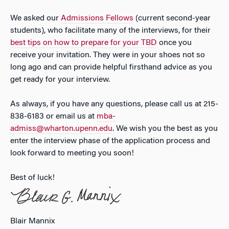
We asked our
Admissions Fellows
(current second-year
students), who facilitate many of the interviews, for their
best tips on how to prepare for your TBD
once you
receive your invitation. They were in your shoes not so
long ago and can provide helpful firsthand advice as you
get ready for your interview.
As always, if you have any questions, please call us at 215-
838-6183 or email us at
mba-
admiss@wharton.upenn.edu
. We wish you the best as you
enter the interview phase of the application process and
look forward to meeting you soon!
Best of luck!
Blair Mannix