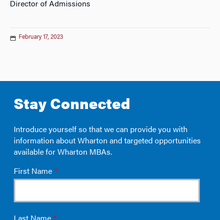
Director of Admissions
February 17, 2023