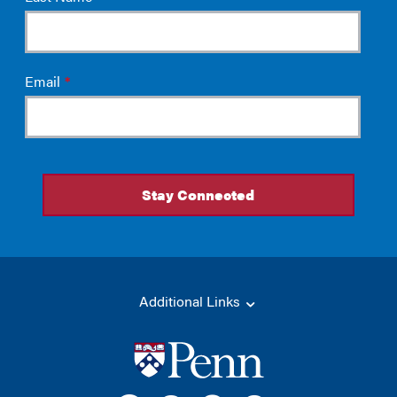
Additional Links