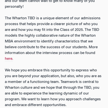
and our team cannot wait to get to know many of you
personally!
The Wharton TBD is a unique element of our admissions
process that helps provide a clearer picture of who you
are and how you may fit into the Class of 2025. The TBD
models the highly collaborative nature of the Wharton
MBA environment to identify characteristics that we
believe contribute to the success of our students. More
information about the interview process can be found
here.
We hope you embrace this opportunity to express who
you are beyond your application, but also, who you are as
a member of a functioning team. Teamwork is central to
Wharton culture and we hope that through the TBD, you
are able to experience the learning dynamic of our
program. We want to learn how you approach challenges
and embrace different opportunities.