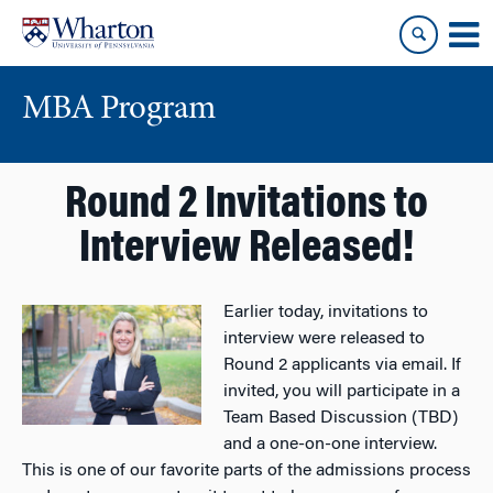
Skip
Skip
to
to
content
main
menu
MBA Program
Round 2 Invitations to
Interview Released!
Earlier today, invitations to
interview were released to
Round 2 applicants via email. If
invited, you will participate in a
Team Based Discussion (TBD)
and a one-on-one interview.
This is one of our favorite parts of the admissions process