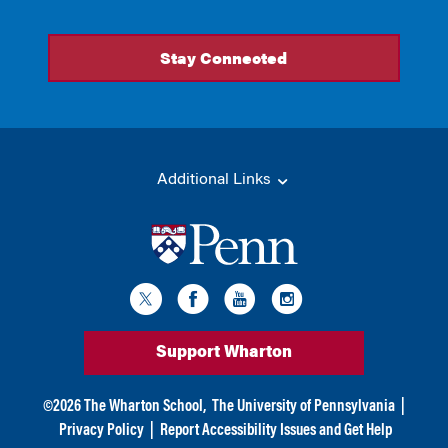
Additional Links
Support Wharton
©
2026
The Wharton School,
The University of Pennsylvania
|
Privacy Policy
|
Report Accessibility Issues and Get Help