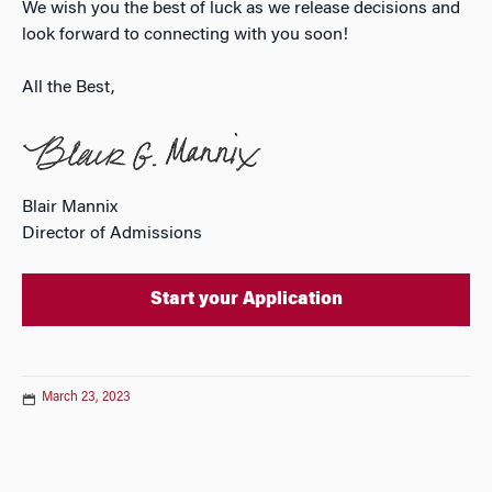
We wish you the best of luck as we release decisions and
look forward to connecting with you soon!
All the Best,
Blair Mannix
Director of Admissions
Start your Application
March 23, 2023