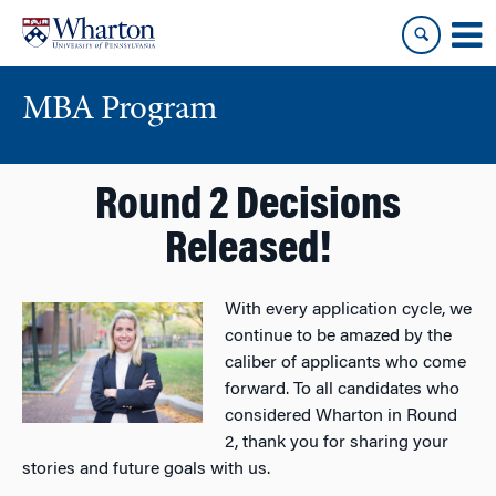
Skip
Skip
to
to
content
main
menu
MBA Program
Round 2 Decisions
Released!
With every application cycle, we
continue to be amazed by the
caliber of applicants who come
forward. To all candidates who
considered Wharton in Round
2, thank you for sharing your
stories and future goals with us.