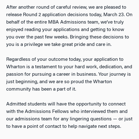
After another round of careful review, we are pleased to
release Round 2 application decisions today, March 23. On
behalf of the entire MBA Admissions team, we’ve truly
enjoyed reading your applications and getting to know
you over the past few weeks. Bringing these decisions to
you is a privilege we take great pride and care in.
Regardless of your outcome today, your application to
Wharton is a testament to your hard work, dedication, and
passion for pursuing a career in business. Your journey is
just beginning, and we are so proud the Wharton
community has been a part of it.
Admitted students will have the opportunity to connect
with the Admissions Fellows who interviewed them and
our admissions team for any lingering questions — or just
to have a point of contact to help navigate next steps.