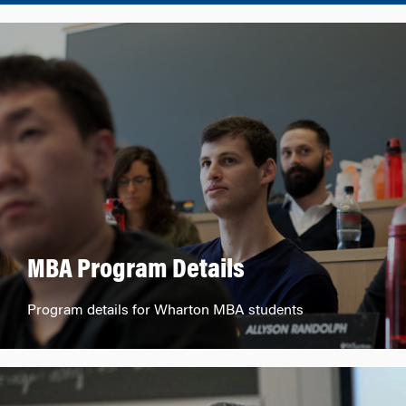
MBA Program Details
Program details for Wharton MBA students