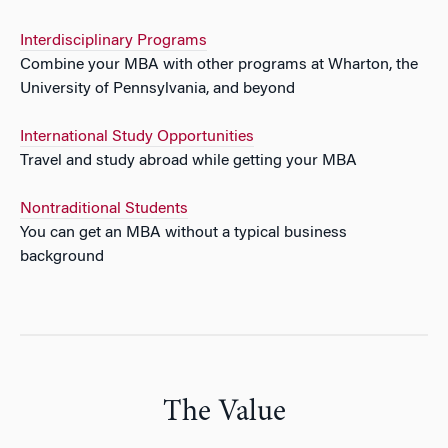
Interdisciplinary Programs
Combine your MBA with other programs at Wharton, the
University of Pennsylvania, and beyond
International Study Opportunities
Travel and study abroad while getting your MBA
Nontraditional Students
You can get an MBA without a typical business
background
The Value