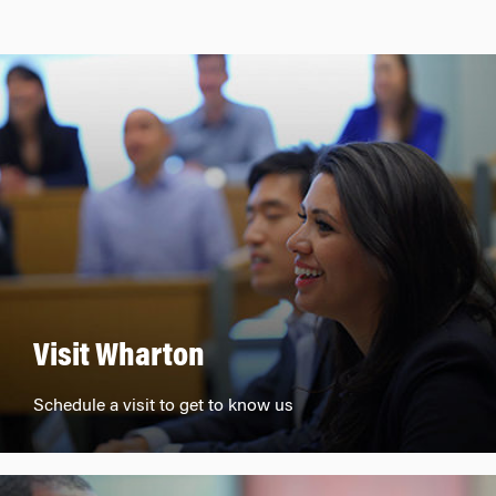
Visit Wharton
Schedule a visit to get to know us