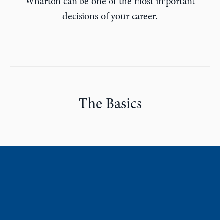
Wharton can be one of the most important
decisions of your career.
The Basics