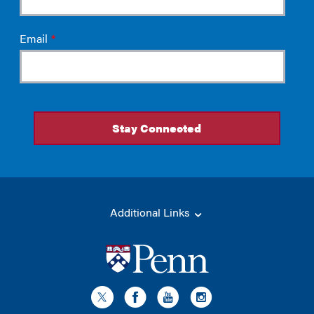
Additional Links