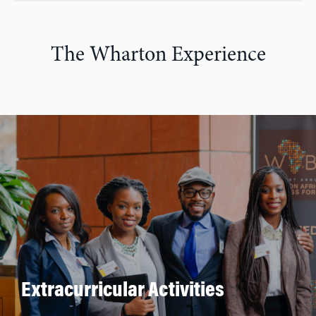
The Wharton Experience
Extracurricular Activities