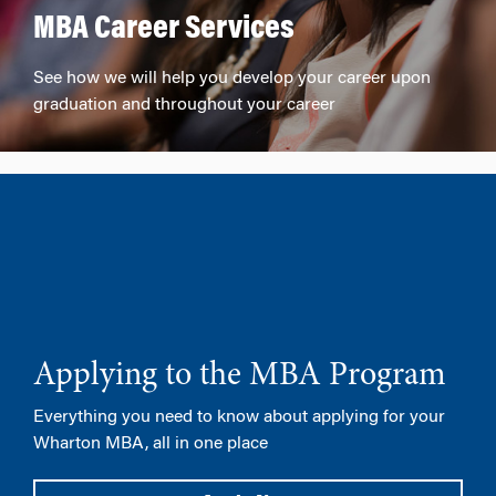
MBA Career Services
See how we will help you develop your career upon
graduation and throughout your career
Applying to the MBA Program
Everything you need to know about applying for your
Wharton MBA, all in one place