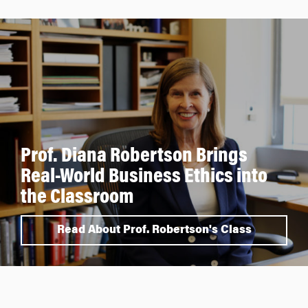
Prof. Diana Robertson Brings
Real-World Business Ethics into
the Classroom
Read About Prof. Robertson's Class