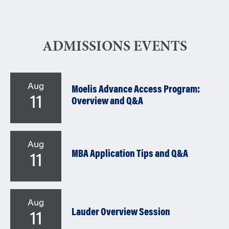
ADMISSIONS EVENTS
Aug
Moelis Advance Access Program:
11
Overview and Q&A
Aug
MBA Application Tips and Q&A
11
Aug
Lauder Overview Session
11