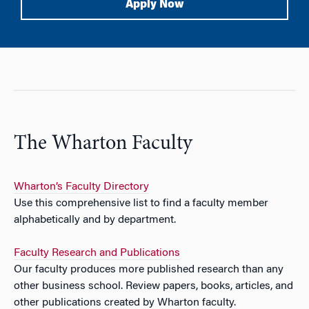
Apply Now
The Wharton Faculty
Wharton’s Faculty Directory
Use this comprehensive list to find a faculty member
alphabetically and by department.
Faculty Research and Publications
Our faculty produces more published research than any
other business school. Review papers, books, articles, and
other publications created by Wharton faculty.