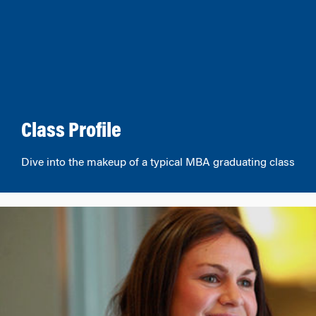
Class Profile
Dive into the makeup of a typical MBA graduating class