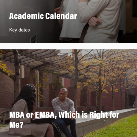
Academic Calendar
Key dates
MBA or EMBA, Which is Right for
Me?