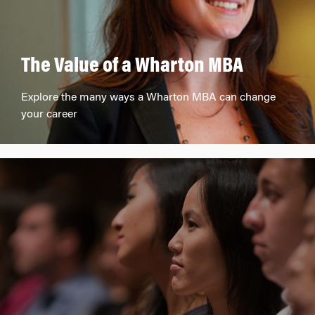
The Value of a Wharton MBA
Explore the many ways a Wharton MBA can change
your career