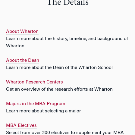
The Details
About Wharton
Learn more about the history, timeline, and background of
Wharton
About the Dean
Learn more about the Dean of the Wharton School
Wharton Research Centers
Get an overview of the research efforts at Wharton
Majors in the MBA Program
Learn more about selecting a major
MBA Electives
Select from over 200 electives to supplement your MBA