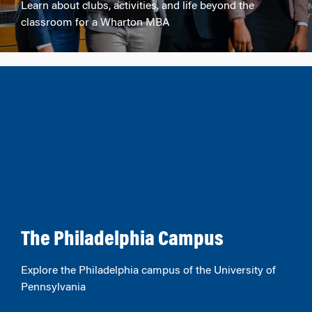
Learn about clubs, activities, and life beyond the
classroom for a Wharton MBA
The Philadelphia Campus
Explore the Philadelphia campus of the University of
Pennsylvania