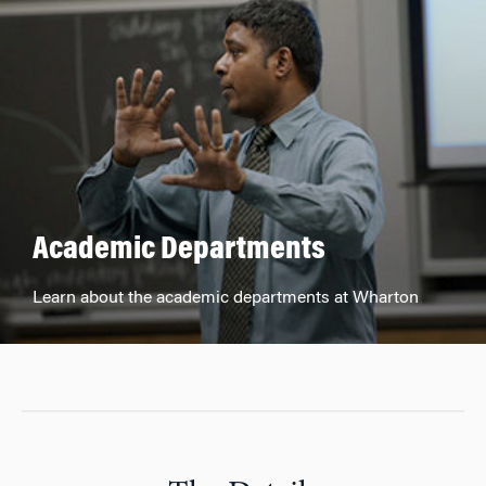
Academic Departments
Learn about the academic departments at Wharton