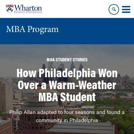
Skip
Skip
to
to
content
main
menu
MBA Program
MBA STUDENT STORIES
How Philadelphia Won
Over a Warm-Weather
MBA Student
Philip Allan adapted to four seasons and found a
community in Philadelphia