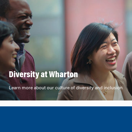
Diversity at Wharton
Learn more about our culture of diversity and inclusion