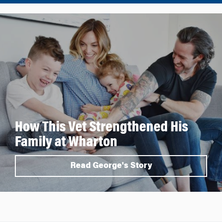
How This Vet Strengthened His
Family at Wharton
Read George's Story