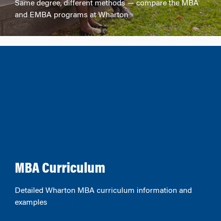
Same degree, different methods — compare the MBA
and EMBA programs at Wharton
MBA Curriculum
Detailed Wharton MBA curriculum information and
examples