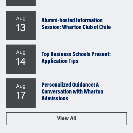
Aug
Alumni-hosted Information
13
Session: Wharton Club of Chile
Aug
Top Business Schools Present:
14
Application Tips
Personalized Guidance: A
Aug
Conversation with Wharton
17
Admissions
View All