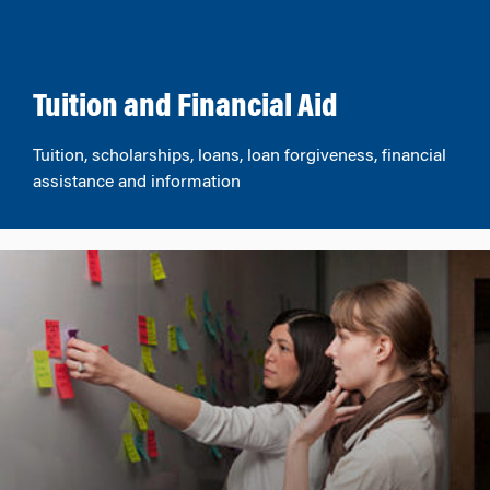
Tuition and Financial Aid
Tuition, scholarships, loans, loan forgiveness, financial
assistance and information