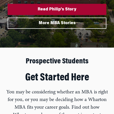
Read Philip's Story
More MBA Stories
Prospective Students
Get Started Here
You may be considering whether an MBA is right
for you, or you may be deciding how a Wharton
MBA fits your career goals. Find out how