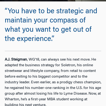
“You have to be strategic and
maintain your compass of
what you want to get out of
the experience.”
A.J. Steigman
, WG’18, can always see his next move. He
adapted the business strategy for Soletron, his online
streetwear and lifestyle company, from retail to content
before exiting to his biggest competitor and to the
industry leader. Even earlier, as a prodigy chess champion,
he regained his number-one ranking in the U.S. for his age
group after almost losing his life to Lyme Disease. Now, at
Wharton, he’s a first-year MBA student working at
building his next venture.