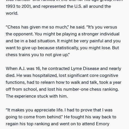
1993 to 2001, and represented the U.S. all around the
world.
“Chess has given me so much,” he said. “It’s you versus
the opponent. You might be playing a stronger individual
and be in a bad situation. It might be very painful and you
want to give up because statistically, you might lose. But
chess trains you to not give up.”
When A.J. was 16, he contracted Lyme Disease and nearly
died. He was hospitalized, lost significant core cognitive
functions, had to relearn how to walk and talk, took a year
off from school, and lost his number-one chess ranking.
The experience stuck with him.
“It makes you appreciate life. I had to prove that I was
going to come from behind.” He fought his way back to
regain his top ranking and went on to attend Emory