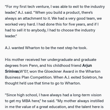
“For my first tech venture, I was able to exit to the industry
leader,” A.J. said. “When you build a product, there’s
always an attachment to it. We had a very good team, we
worked very hard. I had done this for five years, and if I
had to sell it to anybody, I had to choose the industry
leader.”
A.J. wanted Wharton to be the next step he took.
His mother received her undergraduate and graduate
degrees from Penn, and his childhood friend
Arjun
Srinivas
,W’07, won the Gloeckner Award in the Wharton
Business Plan Competition. When A.J. exited Soletron, he
thought he’d use that time to go to Wharton.
“Since high school, I have always had a long-term vision
to get my MBA here,” he said. “My mother always instilled
in me the value of a great education, and the talent here is