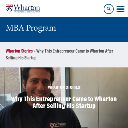
Skip
Skip
to
to
content
main
menu
MBA Program
Wharton Stories
»
Why This Entrepreneur Came to Wharton After
Selling His Startup
WHARTON STORIES
Why This Entrepreneur Came to Wharton
After Selling His Startup