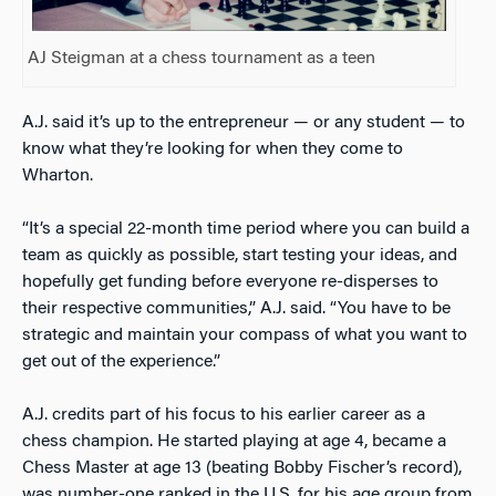
AJ Steigman at a chess tournament as a teen
A.J. said it’s up to the entrepreneur — or any student — to
know what they’re looking for when they come to
Wharton.
“It’s a special 22-month time period where you can build a
team as quickly as possible, start testing your ideas, and
hopefully get funding before everyone re-disperses to
their respective communities,” A.J. said. “You have to be
strategic and maintain your compass of what you want to
get out of the experience.”
A.J. credits part of his focus to his earlier career as a
chess champion. He started playing at age 4, became a
Chess Master at age 13 (beating Bobby Fischer’s record),
was number-one ranked in the U.S. for his age group from