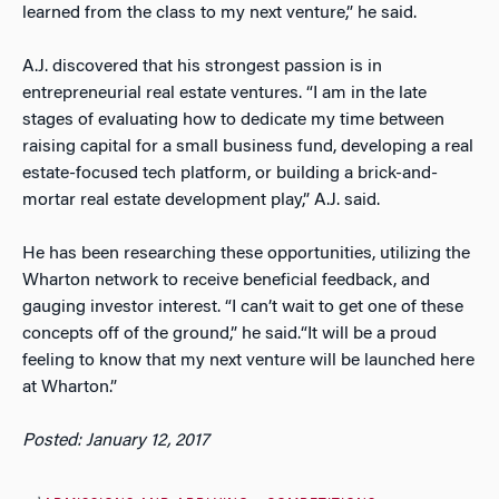
learned from the class to my next venture,” he said.
A.J. discovered that his strongest passion is in
entrepreneurial real estate ventures. “I am in the late
stages of evaluating how to dedicate my time between
raising capital for a small business fund, developing a real
estate-focused tech platform, or building a brick-and-
mortar real estate development play,” A.J. said.
He has been researching these opportunities, utilizing the
Wharton network to receive beneficial feedback, and
gauging investor interest. “I can’t wait to get one of these
concepts off of the ground,” he said.“It will be a proud
feeling to know that my next venture will be launched here
at Wharton.”
Posted: January 12, 2017