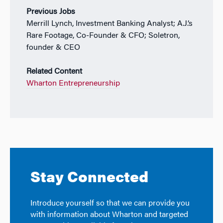
Previous Jobs
Merrill Lynch, Investment Banking Analyst;
A.J.’s
Rare Footage, Co-Founder & CFO; Soletron,
founder & CEO
Related Content
Wharton Entrepreneurship