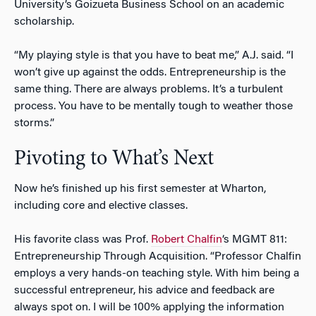
University’s Goizueta Business School on an academic
scholarship.
“My playing style is that you have to beat me,” A.J. said. “I
won’t give up against the odds. Entrepreneurship is the
same thing. There are always problems. It’s a turbulent
process. You have to be mentally tough to weather those
storms.”
Pivoting to What’s Next
Now he’s finished up his first semester at Wharton,
including core and elective classes.
His favorite class was Prof.
Robert Chalfin
‘s MGMT 811:
Entrepreneurship Through Acquisition. “Professor Chalfin
employs a very hands-on teaching style. With him being a
successful entrepreneur, his advice and feedback are
always spot on. I will be 100% applying the information