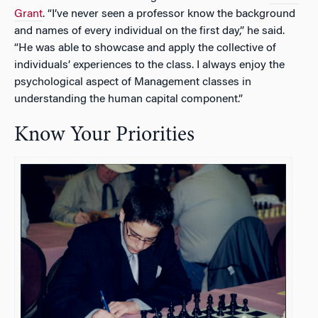
Grant
. “I’ve never seen a professor know the background
and names of every individual on the first day,” he said.
“He was able to showcase and apply the collective of
individuals’ experiences to the class. I always enjoy the
psychological aspect of Management classes in
understanding the human capital component.”
Know Your Priorities