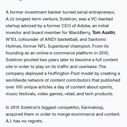
A former investment banker turned serial entrepreneur,
A.J.’s longest-term venture, Soletron, was a VC-backed
startup advised by a former CEO of Adobe, an initial
investor and board member for BlackBerry,
Tom Austin
,
W’93, cofounder of AND1 basketball, and Santonio
Holmes, former NFL Superbowl champion. From its
founding as an online e-commerce platform in 2010,
Soletron pivoted two years later to become a full content
site in order to play on its traffic and userbase. The
company deployed a Huffington Post model by creating a
worldwide network of content contributors that published
over 100 unique articles a day of content about sports,
music festivals, video games, retail, and tech products.
In 2015 Soletron’s biggest competitor, Karmaloop,
acquired them in order to merge ecommerce and content.
A.J. has no regrets.