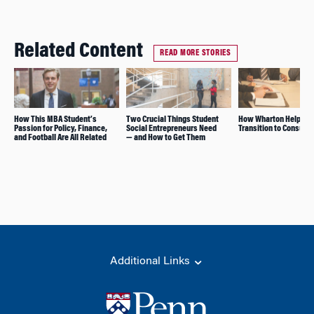
Related Content
READ MORE STORIES
How This MBA Student’s
Two Crucial Things Student
How Wharton Helps Wi
Passion for Policy, Finance,
Social Entrepreneurs Need
Transition to Consulti
and Football Are All Related
— and How to Get Them
Additional Links