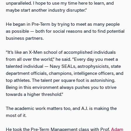
unparalleled. I hope to use my time here to learn, and
maybe start another industry disrupter.”
He began in Pre-Term by trying to meet as many people
as possible — both for social reasons and to find potential
business partners.
“It’s like an X-Men school of accomplished individuals
from all over the world,” he said. “Every day you meet a
talented individual — Navy SEALs, astrophysicists, state
department officials, champions, intelligence officers, and
top athletes. The talent per square foot is astonishing.
Being in this environment always pushes you to strive
towards a higher threshold.”
The academic work matters too, and A.J. is making the
most of it.
He took the Pre-Term Management class with Prof.
Adam