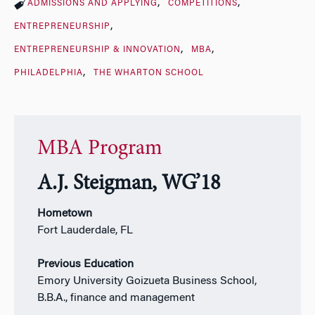
ADMISSIONS AND APPLYING
COMPETITIONS
ENTREPRENEURSHIP
ENTREPRENEURSHIP & INNOVATION
MBA
PHILADELPHIA
THE WHARTON SCHOOL
MBA Program
A.J. Steigman, WG’18
Hometown
Fort Lauderdale, FL
Previous Education
Emory University Goizueta Business School,
B.B.A., finance and management