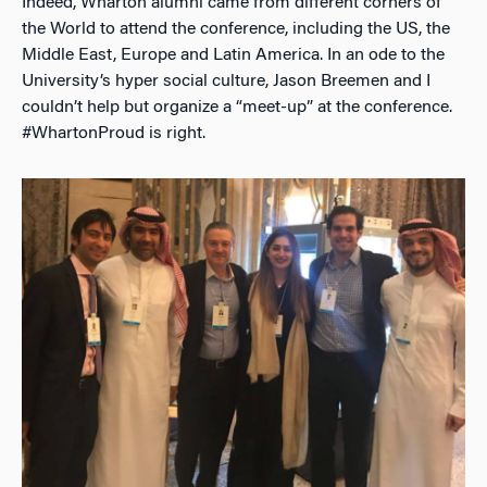
Indeed, Wharton alumni came from different corners of
the World to attend the conference, including the US, the
Middle East, Europe and Latin America. In an ode to the
University’s hyper social culture, Jason Breemen and I
couldn’t help but organize a “meet-up” at the conference.
#WhartonProud is right.