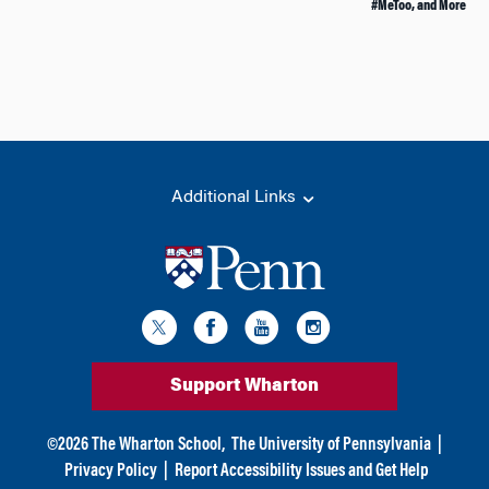
#MeToo, and More
Additional Links
Support Wharton
©
2026
The Wharton School,
The University of Pennsylvania
|
Privacy Policy
|
Report Accessibility Issues and Get Help