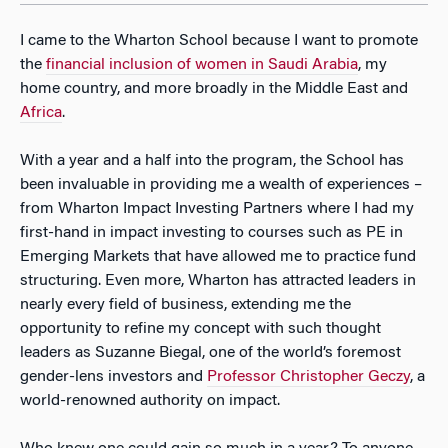
I came to the Wharton School because I want to promote
the
financial inclusion of women in Saudi Arabia
, my
home country, and more broadly in the Middle East and
Africa
.
With a year and a half into the program, the School has
been invaluable in providing me a wealth of experiences –
from Wharton Impact Investing Partners where I had my
first-hand in impact investing to courses such as PE in
Emerging Markets that have allowed me to practice fund
structuring. Even more, Wharton has attracted leaders in
nearly every field of business, extending me the
opportunity to refine my concept with such thought
leaders as Suzanne Biegal, one of the world’s foremost
gender-lens investors and
Professor Christopher Geczy
, a
world-renowned authority on impact.