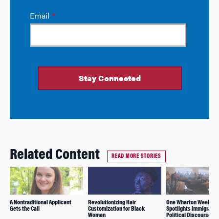
Related Content
READ MORE STORIES
A Nontraditional Applicant
Revolutionizing Hair
One Wharton Week
Gets the Call
Customization for Black
Spotlights Immigratio
Women
Political Discourse,