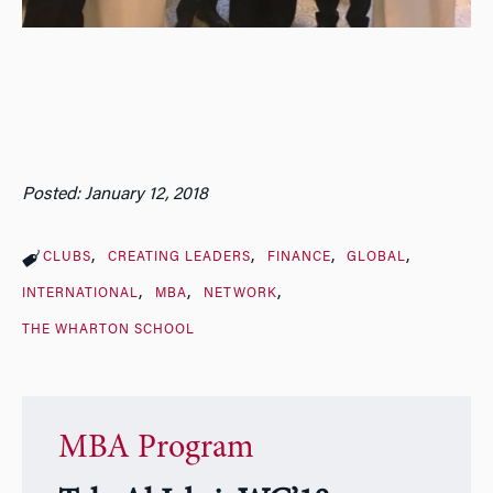
Posted: January 12, 2018
CLUBS
CREATING LEADERS
FINANCE
GLOBAL
INTERNATIONAL
MBA
NETWORK
THE WHARTON SCHOOL
MBA Program