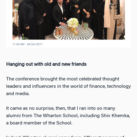
Hanging out with old and new friends
The conference brought the most celebrated thought
leaders and influencers in the world of finance, technology
and media.
It came as no surprise, then, that I ran into so many
alumni from The Wharton School, including Shiv Khemka,
a board member of the School.