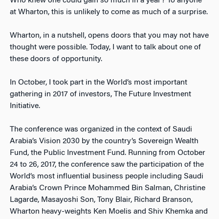
Who knew one could gain so much in a year? To anyone
at Wharton, this is unlikely to come as much of a surprise.
Wharton, in a nutshell, opens doors that you may not have
thought were possible. Today, I want to talk about one of
these doors of opportunity.
In October, I took part in the World’s most important
gathering in 2017 of investors, The Future Investment
Initiative.
The conference was organized in the context of Saudi
Arabia’s Vision 2030 by the country’s Sovereign Wealth
Fund, the Public Investment Fund. Running from October
24 to 26, 2017, the conference saw the participation of the
World’s most influential business people including Saudi
Arabia’s Crown Prince Mohammed Bin Salman, Christine
Lagarde, Masayoshi Son, Tony Blair, Richard Branson,
Wharton heavy-weights Ken Moelis and Shiv Khemka and