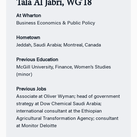
Tala Al Jabri, WG’18
At Wharton
Business Economics & Public Policy
Hometown
Jeddah, Saudi Arabia; Montreal, Canada
Previous Education
McGill University, Finance, Women’s Studies
(minor)
Previous Jobs
Associate at Oliver Wyman; head of government
strategy at Dow Chemical Saudi Arabia;
international consultant at the Ethiopian
Agricultural Transformation Agency; consultant
at Monitor Deloitte