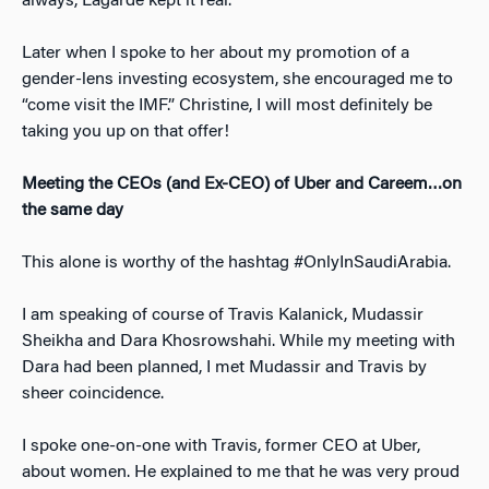
always, Lagarde kept it real.
Later when I spoke to her about my promotion of a
gender-lens investing ecosystem, she encouraged me to
“come visit the IMF.” Christine, I will most definitely be
taking you up on that offer!
Meeting the CEOs (and Ex-CEO) of Uber and Careem…on
the same day
This alone is worthy of the hashtag #OnlyInSaudiArabia.
I am speaking of course of Travis Kalanick, Mudassir
Sheikha and Dara Khosrowshahi. While my meeting with
Dara had been planned, I met Mudassir and Travis by
sheer coincidence.
I spoke one-on-one with Travis, former CEO at Uber,
about women. He explained to me that he was very proud