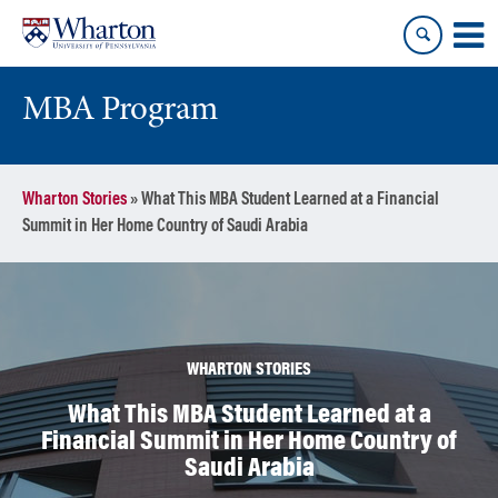
Skip
Skip
to
to
content
main
menu
MBA Program
Wharton Stories
»
What This MBA Student Learned at a Financial
Summit in Her Home Country of Saudi Arabia
WHARTON STORIES
What This MBA Student Learned at a
Financial Summit in Her Home Country of
Saudi Arabia