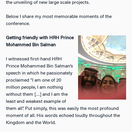
the unveiling of new large scale projects.
Below I share my most memorable moments of the
conference.
Getting friendly with HRH Prince
Mohammed Bin Salman
I witnessed first-hand HRH
Prince Mohammed Bin Salman’s
speech in which he passionately
proclaimed “I am one of 20
million people, I am nothing
without them […] and I am the
least and weakest example of
them all”. Put simply, this was easily the most profound
moment of all. His words echoed loudly throughout the
Kingdom and the World.