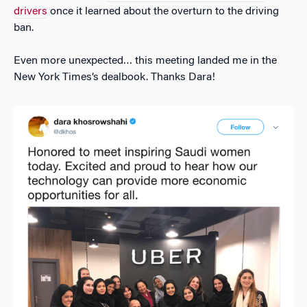
drivers
once it learned about the overturn to the driving
ban.
Even more unexpected… this meeting landed me in the
New York Times’s dealbook. Thanks Dara!