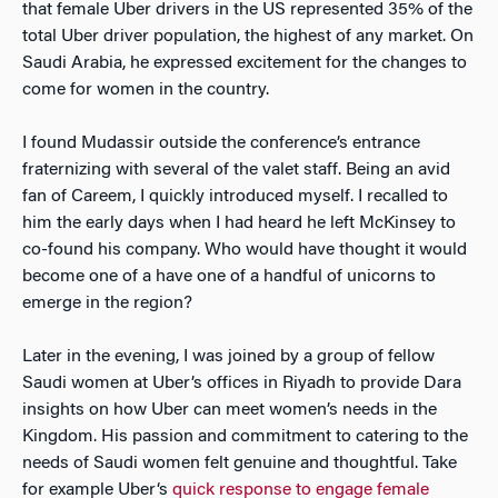
that female Uber drivers in the US represented 35% of the
total Uber driver population, the highest of any market. On
Saudi Arabia, he expressed excitement for the changes to
come for women in the country.
I found Mudassir outside the conference’s entrance
fraternizing with several of the valet staff. Being an avid
fan of Careem, I quickly introduced myself. I recalled to
him the early days when I had heard he left McKinsey to
co-found his company. Who would have thought it would
become one of a have one of a handful of unicorns to
emerge in the region?
Later in the evening, I was joined by a group of fellow
Saudi women at Uber’s offices in Riyadh to provide Dara
insights on how Uber can meet women’s needs in the
Kingdom. His passion and commitment to catering to the
needs of Saudi women felt genuine and thoughtful. Take
for example Uber‘s
quick response to engage female