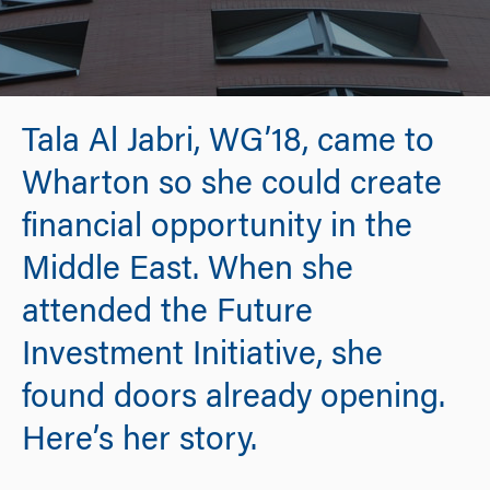
Tala Al Jabri, WG’18, came to
Wharton so she could create
financial opportunity in the
Middle East. When she
attended the Future
Investment Initiative, she
found doors already opening.
Here’s her story.