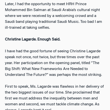
Later, I had the opportunity to meet HRH Prince
Mohammed Bin Salman at Saudi Arabia’s cultural night
where we were received by a welcoming crowd and a
Saudi band playing traditional Saudi Music. Too bad I am
ill-trained at taking selfies.
Christine Lagarde. Enough Said.
I have had the good fortune of seeing Christine Lagarde
speak not once, not twice, but three times over the past
year. Her participation on the opening panel, titled “The
Big Shift: What New Frameworks Are Needed to
Understand The Future?” was perhaps the most striking.
First to speak, Ms. Lagarde was flawless in her delivery of
the two biggest issues of our time. She proclaimed that
first we must address the inequality between men and
women and second, we must tackle climate change. As