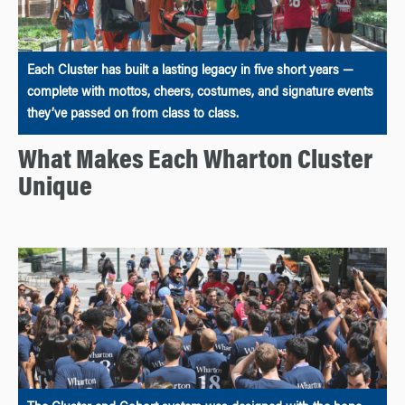
Each Cluster has built a lasting legacy in five short years —
complete with mottos, cheers, costumes, and signature events
they’ve passed on from class to class.
What Makes Each Wharton Cluster
Unique