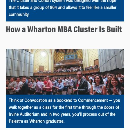
The Cluster and Cohort system was designed with the hope
that it takes a group of 864 and allows it to feel like a smaller
community.
How a Wharton MBA Cluster Is Built
Think of Convocation as a bookend to Commencement — you
walk together as a class for the first time through the doors of
Irvine Auditorium and in two years, you’ll process out of the
Palestra as Wharton graduates.