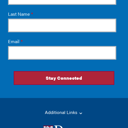
Additional Links