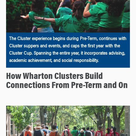
The Cluster experience begins during Pre-Term, continues with
Cluster suppers and events, and caps the first year with the
Cluster Cup. Spanning the entire year, it incorporates advising,
academic achievement, and social responsibility.
How Wharton Clusters Build
Connections From Pre-Term and On