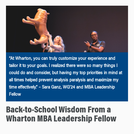
“At Wharton, you can truly customize your experience and
tailor it to your goals. I realized there were so many things I
could do and consider, but having my top priorities in mind at
all times helped prevent analysis paralysis and maximize my
time effectively.” – Sara Ganz, WG’24 and MBA Leadership
Fellow
Back-to-School Wisdom From a
Wharton MBA Leadership Fellow