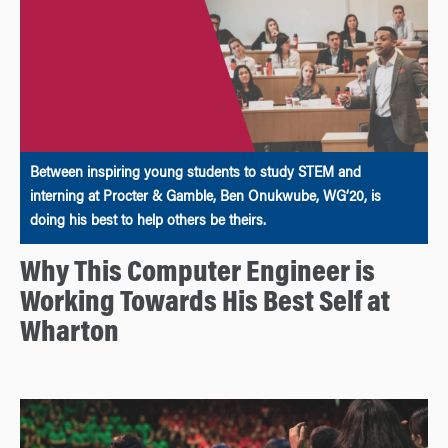
Between inspiring young students to study STEM and
interning at Procter & Gamble, Ben Onukwube, WG’20, is
doing his best to help others be theirs.
Why This Computer Engineer is
Working Towards His Best Self at
Wharton