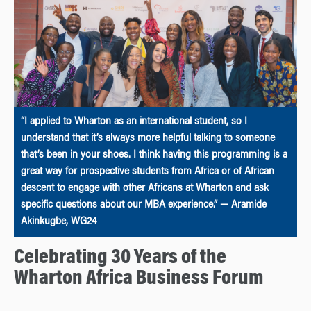
“I applied to Wharton as an international student, so I
understand that it’s always more helpful talking to someone
that’s been in your shoes. I think having this programming is a
great way for prospective students from Africa or of African
descent to engage with other Africans at Wharton and ask
specific questions about our MBA experience.” — Aramide
Akinkugbe, WG24
Celebrating 30 Years of the
Wharton Africa Business Forum