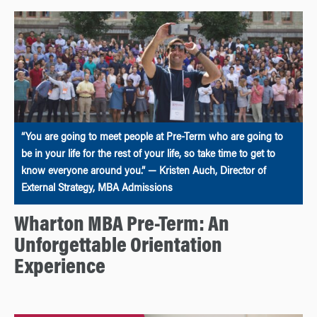
“You are going to meet people at Pre-Term who are going to
be in your life for the rest of your life, so take time to get to
know everyone around you.” — Kristen Auch, Director of
External Strategy, MBA Admissions
Wharton MBA Pre-Term: An
Unforgettable Orientation
Experience