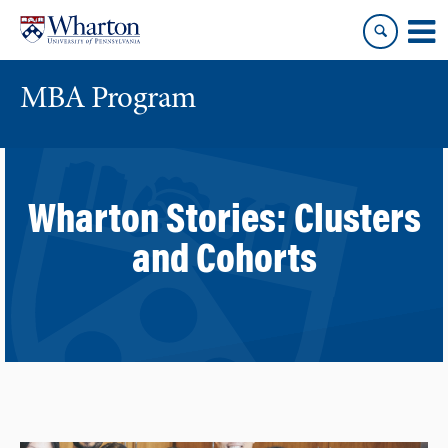
Skip
Skip
to
to
content
main
menu
MBA Program
Wharton Stories:
Clusters
and Cohorts