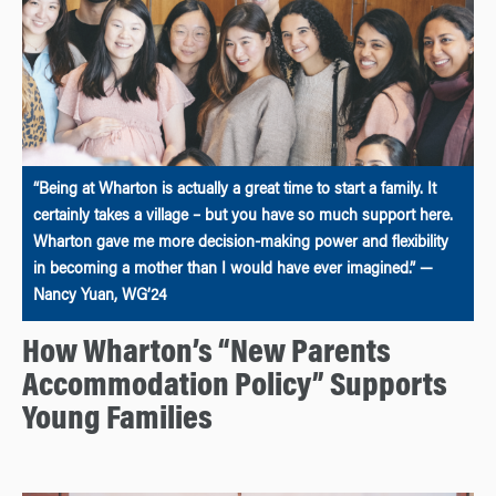
“Being at Wharton is actually a great time to start a family. It
certainly takes a village – but you have so much support here.
Wharton gave me more decision-making power and flexibility
in becoming a mother than I would have ever imagined.” —
Nancy Yuan, WG’24
How Wharton’s “New Parents
Accommodation Policy” Supports
Young Families