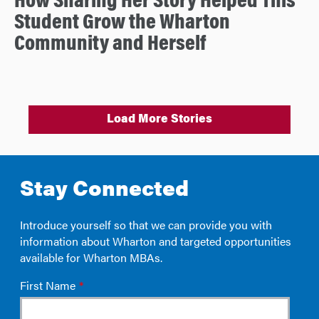
How Sharing Her Story Helped This
Student Grow the Wharton
Community and Herself
Load More Stories