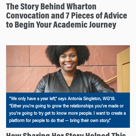
The Story Behind Wharton
Convocation and 7 Pieces of Advice
to Begin Your Academic Journey
“We only have a year left,” says Antonia Singleton, WG’18.
“Either you’re going to grow the relationships you’ve made or
you’re going to try get to know more people. I want to create a
platform for people to do that — bring their own story.”