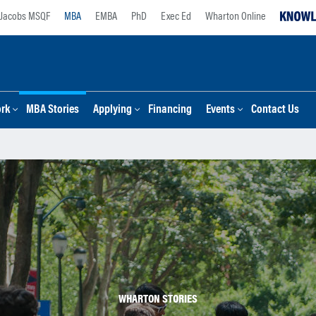
Jacobs MSQF
MBA
EMBA
PhD
Exec Ed
Wharton Online
ork
MBA Stories
Applying
Financing
Events
Contact Us
WHARTON STORIES