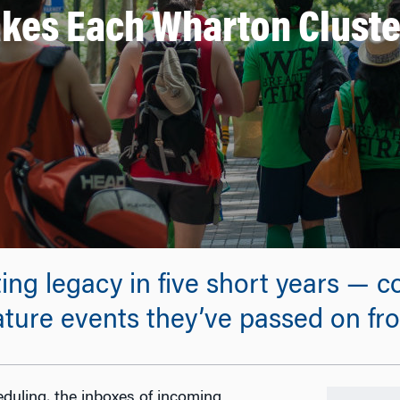
kes Each Wharton Cluste
ting legacy in five short years — 
ture events they’ve passed on from
duling, the inboxes of incoming