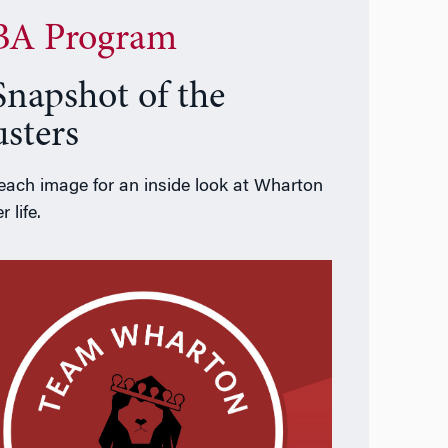
A Program
Snapshot of the
usters
 each image for an inside look at Wharton
r life.