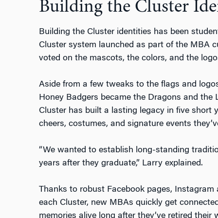
Building the Cluster Ide
Building the Cluster identities has been student
Cluster system launched as part of the MBA cu
voted on the mascots, the colors, and the logo
Aside from a few tweaks to the flags and log
Honey Badgers became the Dragons and the Li
Cluster has built a lasting legacy in five shor
cheers, costumes, and signature events they’v
“We wanted to establish long-standing traditi
years after they graduate,” Larry explained.
Thanks to robust Facebook pages, Instagram 
each Cluster, new MBAs quickly get connected
memories alive long after they’ve retired their 