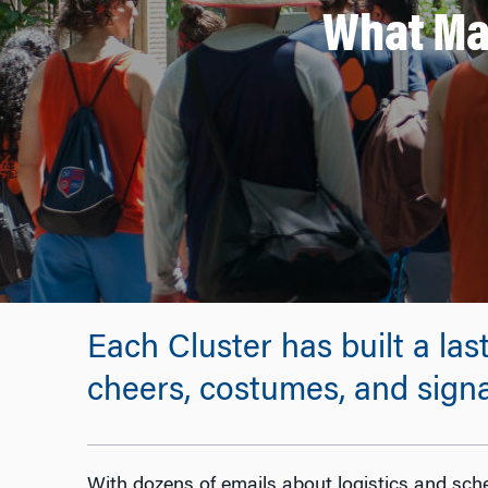
What Ma
Each Cluster has built a las
cheers, costumes, and signa
With dozens of emails about logistics and sche