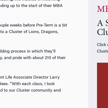
ading up to the start of their MBA
MB
A 
ouple weeks before Pre-Term is a bit
Cl
to a Cluster of Lions, Dragons,
Click
lding process in which they’ll
Cluste
y, and pride with about 210 of their
nt Life Associate Director Larry
ees. “With each class, I look
dd to our Cluster community and