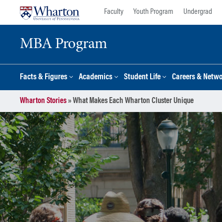
Skip
Skip
Faculty
Youth Program
Undergrad
to
to
content
main
MBA Program
menu
Facts & Figures
Academics
Student Life
Careers & Netw
Wharton Stories
»
What Makes Each Wharton Cluster Unique