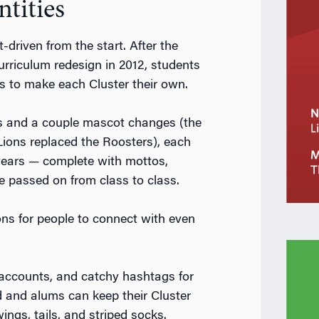
ntities
-driven from the start. After the
rriculum redesign in 2012, students
s to make each Cluster their own.
os and a couple mascot changes (the
ons replaced the Roosters), each
t years — complete with mottos,
e passed on from class to class.
ons for people to connect with even
accounts, and catchy hashtags for
 and alums can keep their Cluster
wings, tails, and striped socks.