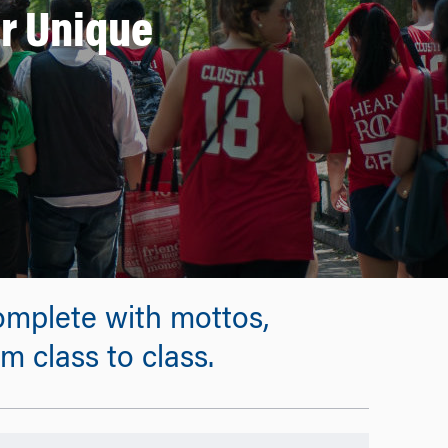
r Unique
complete with mottos,
 class to class.