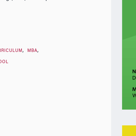
RRICULUM
MBA
OOL