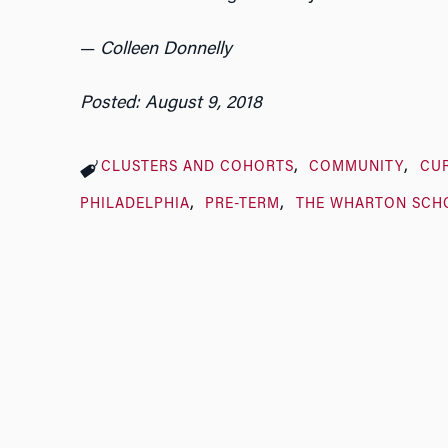
—
Colleen Donnelly
Posted: August 9, 2018
CLUSTERS AND COHORTS
COMMUNITY
CU
PHILADELPHIA
PRE-TERM
THE WHARTON SCH