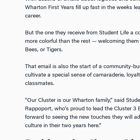
Wharton First Years fill up fast in the weeks le
career.
But the one they receive from Student Life a c
more colorful than the rest — welcoming them 
Bees, or Tigers.
That email is also the start of a community-bui
cultivate a special sense of camaraderie, loyalt
classmates.
“Our Cluster is our Wharton family,” said Stude
Rappoport, who’s proud to lead the Cluster 3 B
forward to seeing the new touches they will a
culture in their two years here.”