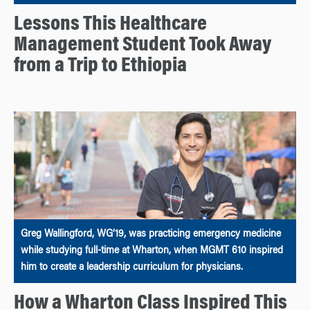
Lessons This Healthcare
Management Student Took Away
from a Trip to Ethiopia
Greg Wallingford, WG’19, was practicing emergency medicine
while studying full-time at Wharton, when MGMT 610 inspired
him to create a leadership curriculum for physicians.
How a Wharton Class Inspired This