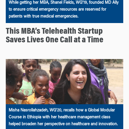
While getting her MBA, Shanel Fields, WG’19, founded MD Ally
to ensure critical emergency resources are reserved for
patients with true medical emergencies.
This MBA’s Telehealth Startup
Saves Lives One Call at a Time
Misha Nasrollahzadeh, WG’20, recalls how a Global Modular
Course in Ethiopia with her healthcare management class
helped broaden her perspective on healthcare and innovation.