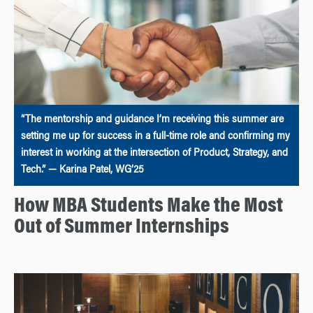
“The mentorship and guidance I’m receiving this summer are
setting me up for success in a full-time role and confirming my
interest in working at the intersection of Product, Strategy, and
Tech.” — Karina Patel, WG’25
How MBA Students Make the Most
Out of Summer Internships