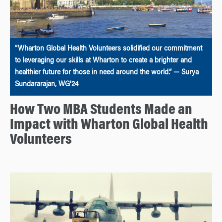
“Wharton Global Health Volunteers solidified our commitment
to leveraging our skills at Wharton to create a brighter and
healthier future for those in need around the world.” — Surya
Sundararajan, WG’24
How Two MBA Students Made an
Impact with Wharton Global Health
Volunteers