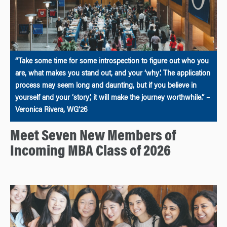
“Take some time for some introspection to figure out who you
are, what makes you stand out, and your ‘why’. The application
process may seem long and daunting, but if you believe in
yourself and your ‘story’, it will make the journey worthwhile.” –
Veronica Rivera, WG’26
Meet Seven New Members of
Incoming MBA Class of 2026