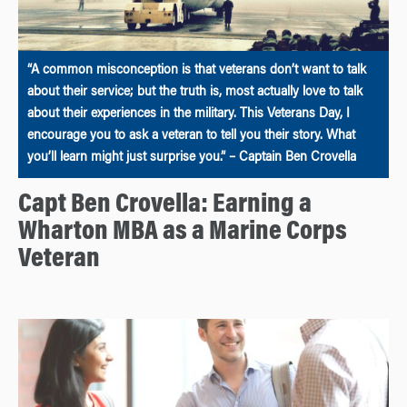
“A common misconception is that veterans don’t want to talk
about their service; but the truth is, most actually love to talk
about their experiences in the military. This Veterans Day, I
encourage you to ask a veteran to tell you their story. What
you’ll learn might just surprise you.” – Captain Ben Crovella
Capt Ben Crovella: Earning a
Wharton MBA as a Marine Corps
Veteran