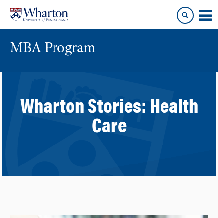
Skip
Skip
to
to
content
main
menu
MBA Program
Wharton Stories:
Health
Care