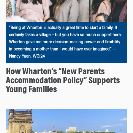
“Being at Wharton is actually a great time to start a family. It
certainly takes a village – but you have so much support here.
Wharton gave me more decision-making power and flexibility
in becoming a mother than I would have ever imagined.” —
Nancy Yuan, WG’24
How Wharton’s “New Parents
Accommodation Policy” Supports
Young Families