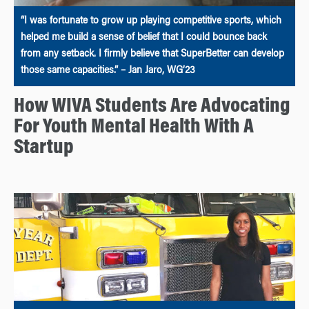
“I was fortunate to grow up playing competitive sports, which
helped me build a sense of belief that I could bounce back
from any setback. I firmly believe that SuperBetter can develop
those same capacities.” – Jan Jaro, WG’23
How WIVA Students Are Advocating
For Youth Mental Health With A
Startup