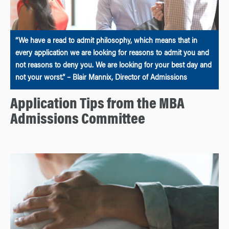
“We have a read to admit philosophy, which means that in
every application we are looking for reasons to admit you and
not reasons to deny you. We are looking for your best day and
not your worst.” – Blair Mannix, Director of Admissions
Application Tips from the MBA
Admissions Committee