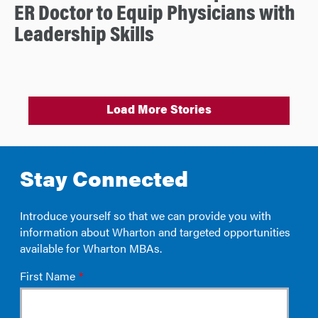
ER Doctor to Equip Physicians with
Leadership Skills
Load More Stories