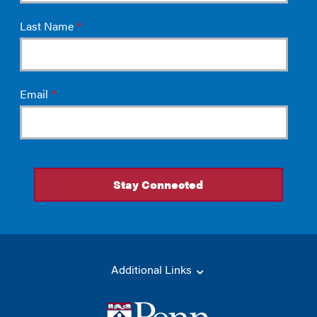
Additional Links