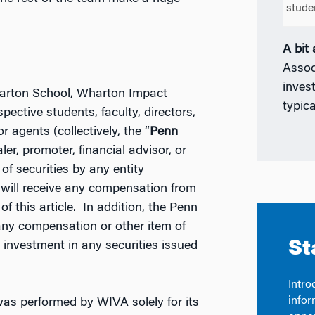
stude
A bit
Assoc
inves
Wharton School, Wharton Impact
typica
pective students, faculty, directors,
or agents (collectively, the “
Penn
aler, promoter, financial advisor, or
of securities by any entity
or will receive any compensation from
of this article. In addition, the Penn
 any compensation or other item of
 investment in any securities issued
was performed by WIVA solely for its