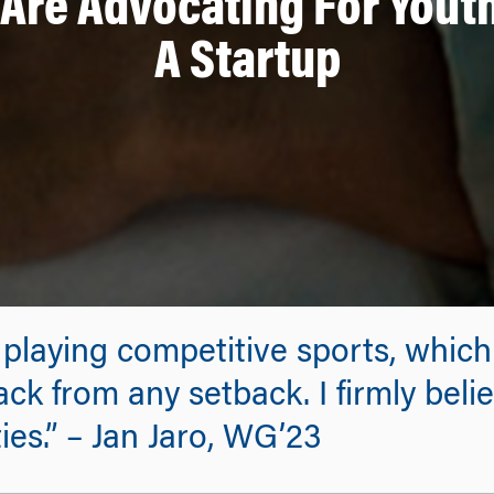
Are Advocating For Youth
A Startup
 playing competitive sports, which
ack from any setback. I firmly bel
es.” – Jan Jaro, WG’23