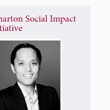
arton Social Impact
tiative