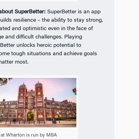
 about SuperBetter:
SuperBetter is an app
uilds resilience – the ability to stay strong,
ated and optimistic even in the face of
e and difficult challenges. Playing
Better unlocks heroic potential to
ome tough situations and achieve goals
matter most.
at Wharton is run by MBA