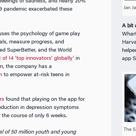
feelings of sadness, and nearly 20%
Jan J
19 pandemic exacerbated these
A bit
uses the psychology of game play
Whart
oals, measure progress, and
Harva
yed SuperBetter, and the World
helpe
1 of 14 ‘top innovators’ globally’
in
app S
ion, the company has a
m
to empower at-risk teens in
rs
found that playing on the app for
eduction in depression symptoms
the course of only 6 weeks.
The S
al of 50 million youth and young