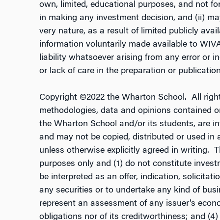
own, limited, educational purposes, and not fo
in making any investment decision, and (ii) may
very nature, as a result of limited publicly ava
information voluntarily made available to WIV
liability whatsoever arising from any error or i
or lack of care in the preparation or publication 
Copyright ©2022 the Wharton School. All right
methodologies, data and opinions contained or 
the Wharton School and/or its students, are i
and may not be copied, distributed or used in a
unless otherwise explicitly agreed in writing. 
purposes only and (1) do not constitute investm
be interpreted as an offer, indication, solicita
any securities or to undertake any kind of busi
represent an assessment of any issuer’s econo
obligations nor of its creditworthiness; and (4)