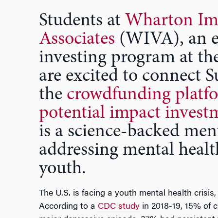
Students at
Wharton Im
Associates
(WIVA), an e
investing program at t
are excited to connect S
the
crowdfunding platfo
potential impact invest
is a science-backed ment
addressing mental healt
youth.
The U.S. is facing a youth mental health crisis,
According to a
CDC study
in 2018-19, 15% of c