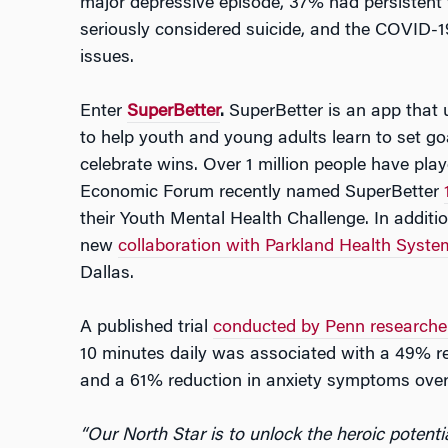
major depressive episode, 37% had persistent 
seriously considered suicide, and the COVID-
issues.
Enter
SuperBetter
.
SuperBetter is an app that 
to help youth and young adults learn to set g
celebrate wins. Over 1 million people have pla
Economic Forum recently named SuperBetter
their Youth Mental Health Challenge. In addit
new
collaboration with Parkland Health Syste
Dallas.
A published trial
conducted by Penn researche
10 minutes daily was associated with a 49% r
and a 61% reduction in anxiety symptoms over 
“Our North Star is to unlock the heroic potenti