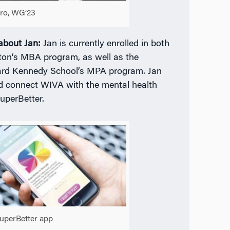
aro, WG’23
 about Jan:
Jan is currently enrolled in both
on’s MBA program, as well as the
rd Kennedy School’s MPA program. Jan
d connect WIVA with the mental health
uperBetter.
uperBetter app