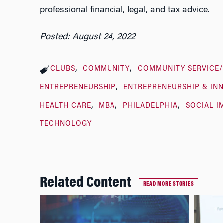
professional financial, legal, and tax advice.
Posted: August 24, 2022
CLUBS
COMMUNITY
COMMUNITY SERVICE
ENTREPRENEURSHIP
ENTREPRENEURSHIP & IN
HEALTH CARE
MBA
PHILADELPHIA
SOCIAL I
TECHNOLOGY
Related Content
READ MORE STORIES