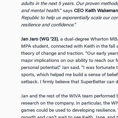
adults in the next 5 years. Our proven methodol
and mental health.
” says
CEO Keith Wakeman
Republic to help us exponentially scale our c
resilience and confidence.”
Jan Jaro (WG ‘23)
, a dual-degree Wharton M
MPA student, connected with Keith in the fall
theory of change and traction. “Our early year
major implications on our ability to reach our 
personal potential,” Jan said. “I was fortunate
sports, which helped me build a sense of belie
setback. I firmly believe that SuperBetter can 
Jan and the rest of the WIVA team performed b
research on the company. In particular, the W
games could be used to developing resilience.
growth and can’t wait to see Keith, Jane, and 