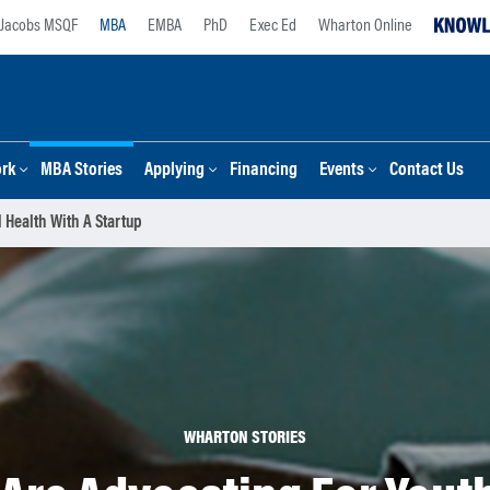
Jacobs MSQF
MBA
EMBA
PhD
Exec Ed
Wharton Online
ork
MBA Stories
Applying
Financing
Events
Contact Us
 Health With A Startup
WHARTON STORIES