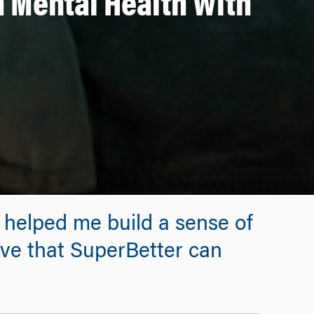
 Mental Health With
 helped me build a sense of
ieve that SuperBetter can