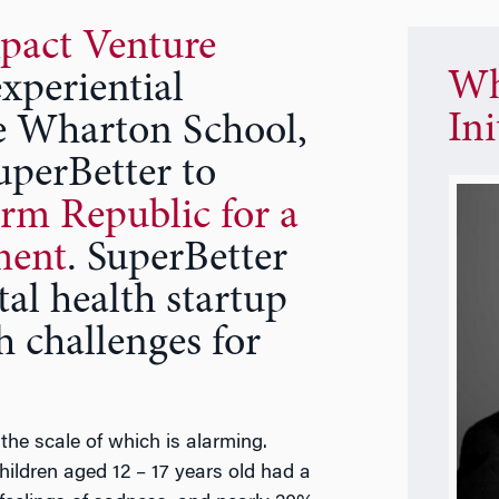
pact Venture
Wh
xperiential
Ini
he Wharton School,
uperBetter to
rm Republic for a
ment
. SuperBetter
al health startup
h challenges for
 the scale of which is alarming.
hildren aged 12 – 17 years old had a