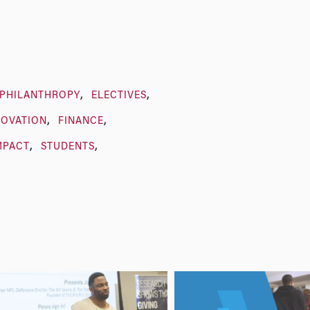
/PHILANTHROPY
ELECTIVES
NOVATION
FINANCE
MPACT
STUDENTS