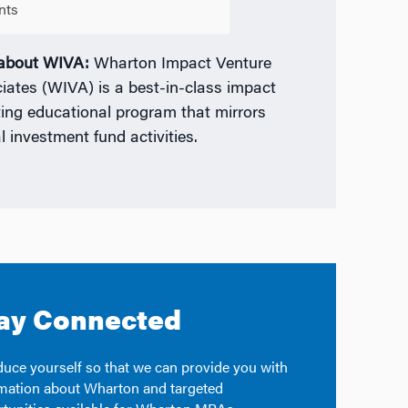
nts
 about WIVA:
Wharton Impact Venture
iates (WIVA) is a best-in-class impact
ting educational program that mirrors
l investment fund activities.