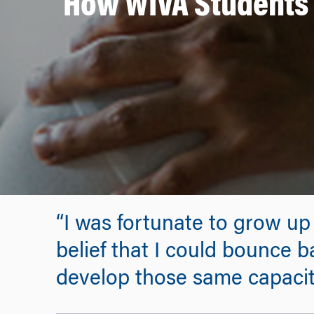
How WIVA Students 
“I was fortunate to grow up
belief that I could bounce b
develop those same capaciti