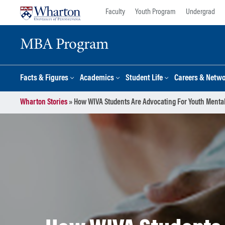
Skip
Skip
Faculty
Youth Program
Undergrad
to
to
content
main
MBA Program
menu
Facts & Figures
Academics
Student Life
Careers & Netw
Wharton Stories
»
How WIVA Students Are Advocating For Youth Mental