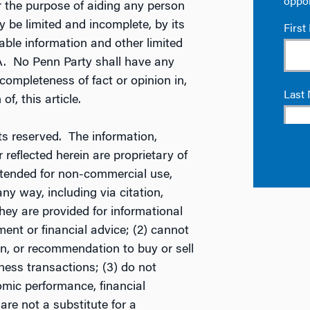
r the purpose of aiding any person
 be limited and incomplete, by its
ilable information and other limited
A. No Penn Party shall have any
ncompleteness of fact or opinion in,
of, this article.
s reserved. The information,
reflected herein are proprietary of
ntended for non-commercial use,
ny way, including via citation,
They are provided for informational
ent or financial advice; (2) cannot
tion, or recommendation to buy or sell
ness transactions; (3) do not
mic performance, financial
 are not a substitute for a