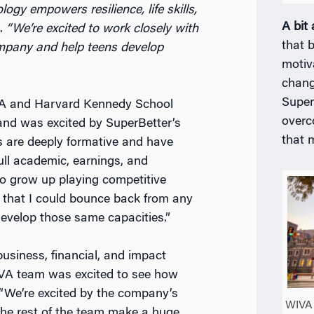
ogy empowers resilience, life skills,
A bit
.
“We’re excited to work closely with
that b
ompany and help teens develop
motiv
chang
Super
BA and Harvard Kennedy School
overc
 and was excited by SuperBetter’s
that 
s are deeply formative and have
full academic, earnings, and
 to grow up playing competitive
f that I could bounce back from any
develop those same capacities.”
usiness, financial, and impact
IVA team was excited to see how
 “We’re excited by the company’s
WIVA 
the rest of the team make a huge