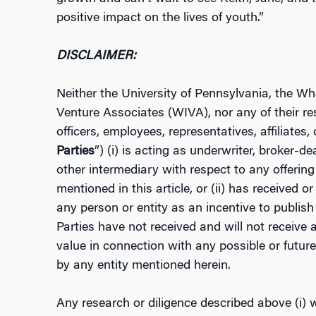
positive impact on the lives of youth.”
DISCLAIMER:
Neither the University of Pennsylvania, the 
Venture Associates (WIVA), nor any of their res
officers, employees, representatives, affiliates, 
Parties
”) (i) is acting as underwriter, broker-de
other intermediary with respect to any offering 
mentioned in this article, or (ii) has received 
any person or entity as an incentive to publish 
Parties have not received and will not receive
value in connection with any possible or future
by any entity mentioned herein.
Any research or diligence described above (i) 