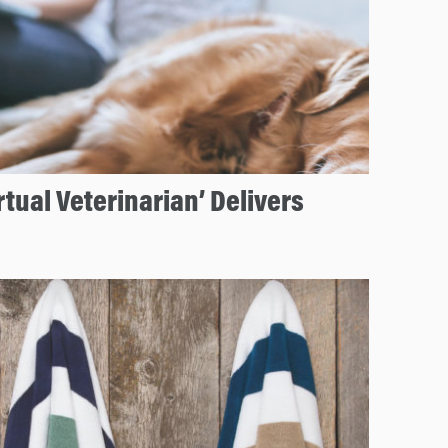
tual Veterinarian’ Delivers