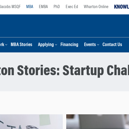
Jacobs MSQF
MBA
EMBA
PhD
Exec Ed
Wharton Online
ork
MBA Stories
Applying
Financing
Events
Contact Us
on Stories:
Startup Cha