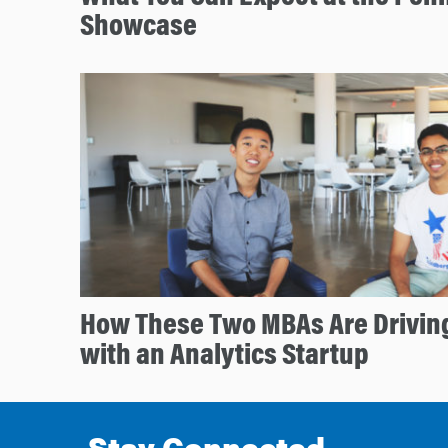
Showcase
How These Two MBAs Are Drivin
with an Analytics Startup