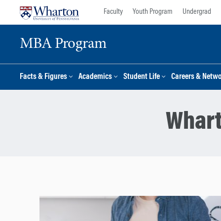
Skip
Skip
Faculty
Youth Program
Undergrad
to
to
content
main
MBA Program
menu
Facts & Figures
Academics
Student Life
Careers & Netw
Whart