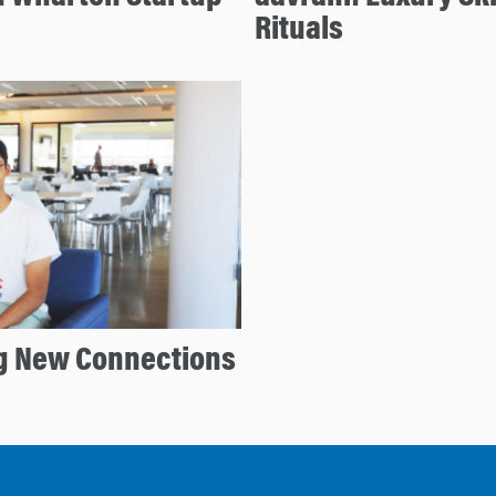
Rituals
g New Connections