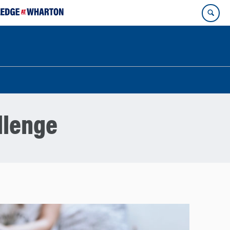
llenge