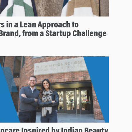
rs in a Lean Approach to
 Brand, from a Startup Challenge
incare Inspired by Indian Beauty