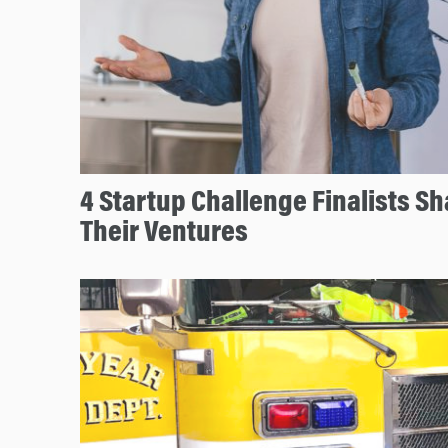
4 Startup Challenge Finalists S
Their Ventures