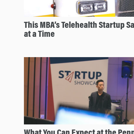
This MBA’s Telehealth Startup Sa
at a Time
What You Can Expect at the Pen