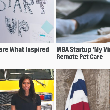
hare What Inspired
MBA Startup ‘My Vir
Remote Pet Care