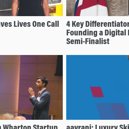
ves Lives One Call
4 Key Differentiato
Founding a Digital
Semi-Finalist
n Wharton Startup
aavrani: Luxury Sk