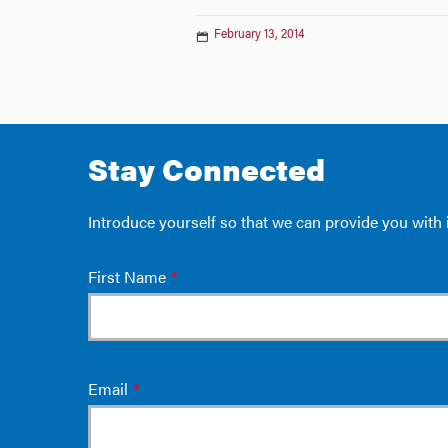
February 13, 2014