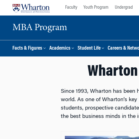
Skip
Skip
Faculty
Youth Program
Undergrad
to
to
content
main
MBA Program
menu
Facts & Figures
Academics
Student Life
Careers & Netw
Wharton 
Since 1993, Wharton has been 
world. As one of Wharton’s key
students, prospective candidat
the best business minds in the