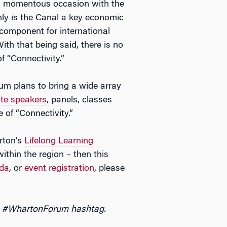
a momentous occasion with the
nly is the Canal a key economic
l component for international
ith that being said, there is no
 “Connectivity.”
rum plans to bring a wide array
te speakers
, panels, classes
 of “Connectivity.”
arton’s
Lifelong Learning
ithin the region – then this
da
, or
event registration
, please
he #WhartonForum hashtag.