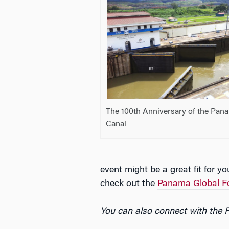
The 100th Anniversary of the Pan
Canal
event might be a great fit for y
check out the
Panama Global 
You can also connect with the 