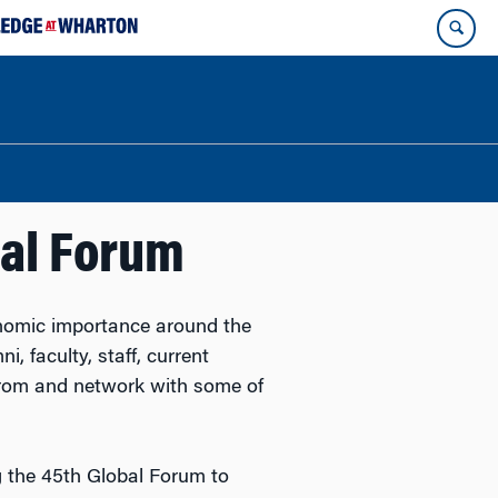
bal Forum
conomic importance around the
, faculty, staff, current
 from and network with some of
 the 45th Global Forum to