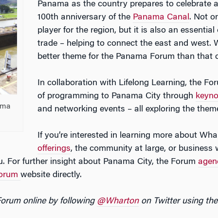
Panama as the country prepares to celebrate 
100th anniversary of the
Panama Canal
. Not o
player for the region, but it is also an essentia
trade – helping to connect the east and west. W
better theme for the Panama Forum than that of
In collaboration with Lifelong Learning, the Fo
of programming to Panama City through
keyno
ama
and networking events – all exploring the theme
If you’re interested in learning more about Wh
offerings
, the community at large, or business w
ou. For further insight about Panama City, the Forum
agen
Forum
website directly.
Forum online by following
@Wharton
on Twitter using t