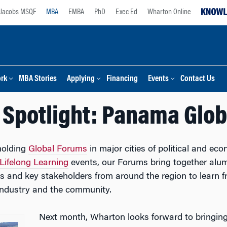
Jacobs MSQF
MBA
EMBA
PhD
Exec Ed
Wharton Online
ork
MBA Stories
Applying
Financing
Events
Contact Us
Spotlight: Panama Glo
holding
Global Forums
in major cities of political and e
Lifelong Learning
events, our Forums bring together alumni
es and key stakeholders from around the region to learn
 industry and the community.
Next month, Wharton looks forward to bringing